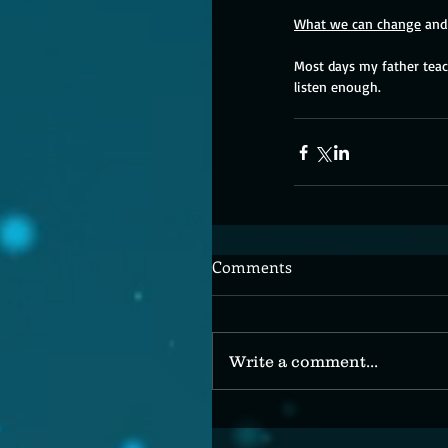
What we can change
 and
Most days my father teach
listen enough.
Comments
Write a comment...