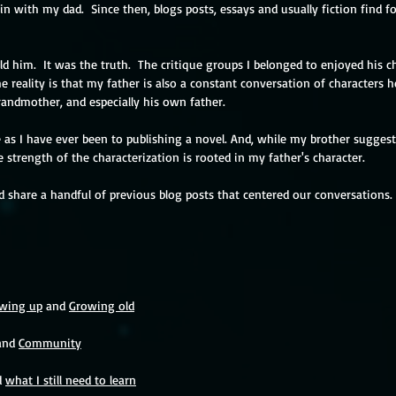
 with my dad.  Since then, blogs posts, essays and usually fiction find f
old him.  It was the truth.  The critique groups I belonged to enjoyed his c
e reality is that my father is also a constant conversation of characters 
grandmother, and especially his own father.  
 as I have ever been to publishing a novel. And, while my brother suggest
e strength of the characterization is rooted in my father's character. 
ed share a handful of previous blog posts that centered our conversations.
wing up
 and 
Growing old
and 
Community
 
what I still need to learn