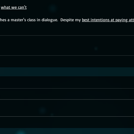
 
what we can't
es a master's class in dialogue.  Despite my 
best intentions at paying at