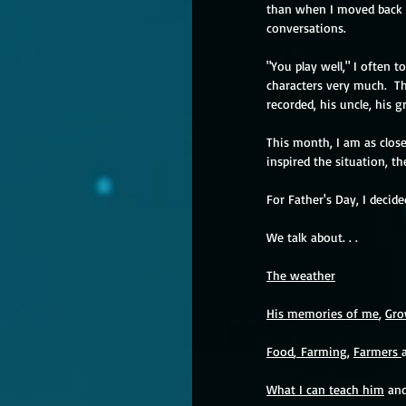
than when I moved back in
conversations.
"You play well," I often t
characters very much.  Th
recorded, his uncle, his 
This month, I am as close
inspired the situation, th
For Father's Day, I decid
We talk about. . . 
The weather
His memories of me
, 
Gro
Food
, 
Farming
, 
Farmers 
What I can teach him
 and