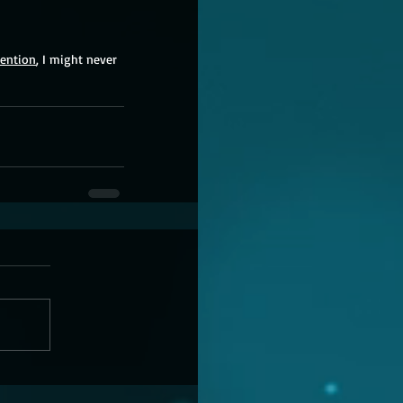
tention
, I might never 