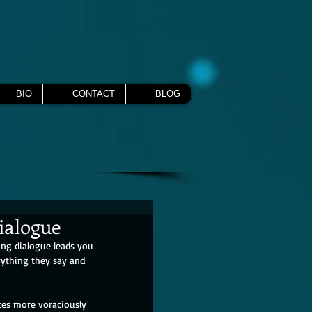
BIO
CONTACT
BLOG
Dialogue
ing dialogue leads you 
rything they say and 
otes more voraciously 