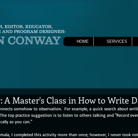
R, EDITOR, EDUCATOR,
 AND PROGRAM DESIGNER-
N CONWAY
HOME
SERVICES
: A Master's Class in How to Write 
onnects somehow to observation.  For example, a quick search about writ
 The top practice suggestion is to listen to others talking and "Record eve
cally as you can."
temala, I completed this activity more than once; however, I never took n