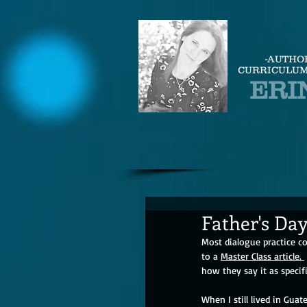
-AUTHO
CURRICULUM
ERI
Father's Day
Most dialogue practice c
to a 
Master Class article. 
how they say it as specifi
When I still lived in Gua