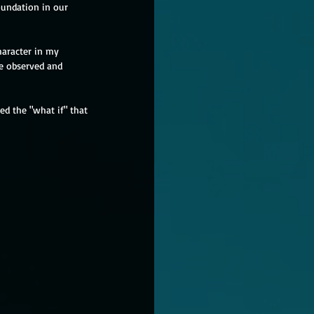
oundation in our 
haracter in my 
he observed and 
ed the "what if" that 