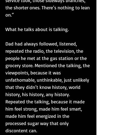
service took, those sideways branches, 
the shorter ones. There’s nothing to lean 
on.”
What he talks about is talking. 
Dad had always followed, listened, 
repeated the radio, the television, the 
people he met at the gas station or the 
grocery store. Mentioned the talking, the 
viewpoints, because it was 
unfathomable, unthinkable, just unlikely 
that they didn’t know history, world 
history, his history, any history. 
Repeated the talking, because it made 
him feel strong, made him feel smart, 
made him feel energized in the 
processed sugar way that only 
discontent can. 