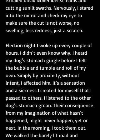
exhaled bleak November screams and 
cutting sunlit swaths. Nervously, I stared 
into the mirror and check my eye to 
make sure the cut is not worse, no 
swelling, less redness, just a scratch.
Election night I woke up every couple of 
hours. I didn’t even know why. I heard 
my dog’s stomach gurgle before I felt 
the bubble and tumble and roil of my 
own. Simply by proximity, without 
intent, I affected him. It’s a sensation 
and a sickness I created for myself that I 
passed to others. I listened to the other 
dog’s stomach groan. Their consequence 
from my imagination of what hasn’t 
happened, might never happen, yet or 
next. In the morning, I took them out. 
We walked the barely lit road and 