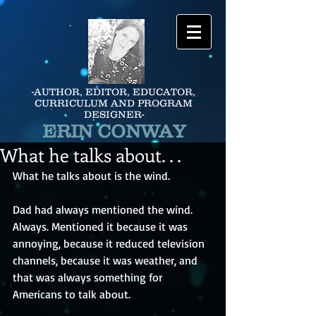
-AUTHOR, EDITOR, EDUCATOR,
CURRICULUM AND PROGRAM
DESIGNER-
ERIN CONWAY
What he talks about. . .
What he talks about is the wind. 
Dad had always mentioned the wind. 
Always. Mentioned it because it was 
annoying, because it reduced television 
channels, because it was weather, and 
that was always something for 
Americans to talk about. 