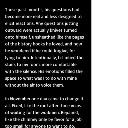
These past months, his questions had 
become more real and less designed to 
elicit reactions. Any questions jutting 
outward were actually knives turned 
onto himself, unsheathed like the pages 
of the history books he loved, and now 
he wondered if he could forgive, for 
lying to him. Intentionally, I climbed the 
stairs to my room, more comfortable 
with the silence. His emotions filled the 
space so what was I to do with mine 
without the air to voice them.
In November one day came to change it 
all. Fixed, like the roof after three years 
of waiting for the workmen. Repaired, 
like the chimney only by favor for a job 
too small for anyone to want to do. 