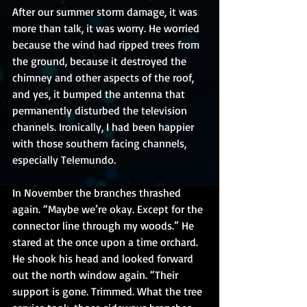
After our summer storm damage, it was 
more than talk, it was worry. He worried 
because the wind had ripped trees from 
the ground, because it destroyed the 
chimney and other aspects of the roof, 
and yes, it bumped the antenna that 
permanently disturbed the television 
channels. Ironically, I had been happier 
with those southern facing channels, 
especially Telemundo.
In November the branches thrashed 
again. “Maybe we’re okay. Except for the 
connector line through my woods.” He 
stared at the once upon a time orchard. 
He shook his head and looked forward 
out the north window again. “Their 
support is gone. Trimmed. What the tree 