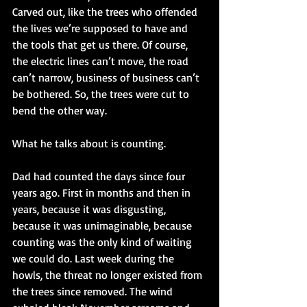
Carved out, like the trees who offended 
the lives we’re supposed to have and 
the tools that get us there. Of course, 
the electric lines can’t move, the road 
can’t narrow, business of business can’t 
be bothered. So, the trees were cut to 
bend the other way.
What he talks about is counting. 
Dad had counted the days since four 
years ago. First in months and then in 
years, because it was disgusting, 
because it was unimaginable, because 
counting was the only kind of waiting 
we could do. Last week during the 
howls, the threat no longer existed from 
the trees since removed. The wind 