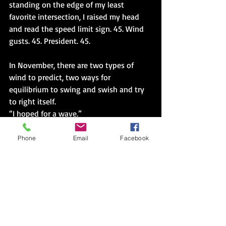
standing on the edge of my least 
favorite intersection, I raised my head 
and read the speed limit sign. 45. Wind 
gusts. 45. President. 45.
In November, there are two types of 
wind to predict, two ways for 
equilibrium to swing and swish and try 
to right itself. 
“I hoped for a wave.”
“I’m still disappointed, bec-” I started.
Phone
Email
Facebook
He interrupted and filled in my why, 
then adds, “It’s close, should have 
expected. But I’d rather be ahead than 
behind.”
“No, that’s not-” I sighed.