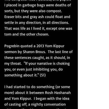
I placed in garbage bags were deaths of 
sorts, but they were also compost.  
Eraser bits and gray ash could float and 
settle in any direction, in all directions.  
That was life as I lived it, except one was 
torn and the other chosen.  
Pogrebin quoted a 2013 Yom Kippur 
sermon by Sharon Brous.  The last line of 
these sentences caught, as it should, in 
my throat.  "If your narrative is choking 
you, or even just inhibiting you, do 
something about it." (51) 
I had started to do something (or some 
more) about it between Rosh Hashanah 
and Yom Kippur.  I began with the idea 
of casting off, a nightly conversation 