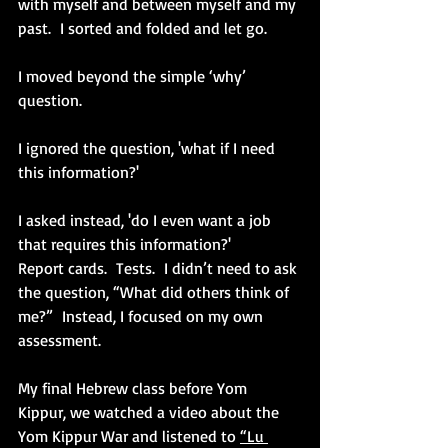
with myself and between myself and my 
past.  I sorted and folded and let go. 
I moved beyond the simple ‘why’ 
question.
I ignored the question, 'what if I need 
this information?' 
I asked instead, 'do I even want a job 
that requires this information?'
Report cards.  Tests.  I didn’t need to ask 
the question, “What did others think of 
me?”  Instead, I focused on my own 
assessment.
My final Hebrew class before Yom 
Kippur, we watched a video about the 
Yom Kippur War and listened to 
“Lu 