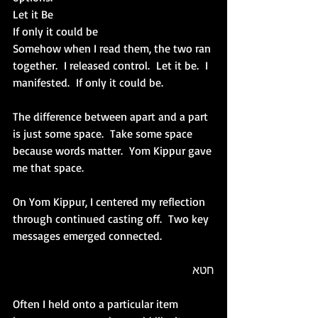
Let it Be
If only it could be
Somehow when I read them, the two ran 
together.  I released control.  Let it be.  I 
manifested.  If only it could be.
The difference between apart and a part 
is just some space.  Take some space 
because words matter.  Yom Kippur gave 
me that space.
On Yom Kippur, I centered my reflection 
through continued casting off.  Two key 
messages emerged connected. 
חטא
Often I held onto a particular item 