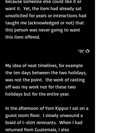
because someone else could like it or 
want it.  Yet, the item had already sat 
unsolicited for years or interactions had 
taught me (acknowledged or not) that 
this person was never going to want 
this item offered. 
לוּ יְהִי
My idea of neat timelines, for example 
the ten days between the two holidays, 
was not the point.  the work of casting 
off was my work not for these two 
holidays but for the entire year.
In the afternoon of Yom Kippur I sat on a 
guest room floor.  I slowly unwound a 
braid of t-shirt remnants.  When I had 
returned from Guatemala, I also 