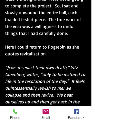
to complete the project.  So, I sat and 
slowly unwound the entire ball, each 
braided t-shirt piece.  The true work of 
the year was a willingness to undo 
things that I had carefully done.
Here I could return to Pogrebin as she 
quotes revitalization.
“Jews re-enact their own death,” Yitz 
Greenberg writes, “only to be restored to 
life in the resolution of the day.”  It feels 
quintessentially Jewish to me: we 
collapse and then revive.  We beat 
ourselves up and then get back in the 
ring.” (53)
Phone
Email
Facebook
I could not finish unwinding the strand.  