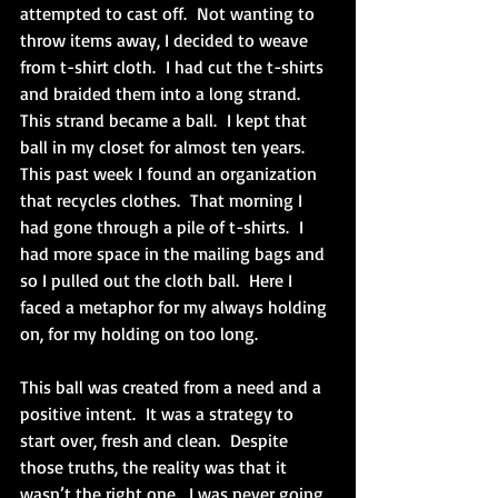
attempted to cast off.  Not wanting to 
throw items away, I decided to weave 
from t-shirt cloth.  I had cut the t-shirts 
and braided them into a long strand.  
This strand became a ball.  I kept that 
ball in my closet for almost ten years.  
This past week I found an organization 
that recycles clothes.  That morning I 
had gone through a pile of t-shirts.  I 
had more space in the mailing bags and 
so I pulled out the cloth ball.  Here I 
faced a metaphor for my always holding 
on, for my holding on too long.
This ball was created from a need and a 
positive intent.  It was a strategy to 
start over, fresh and clean.  Despite 
those truths, the reality was that it 
wasn’t the right one.  I was never going 