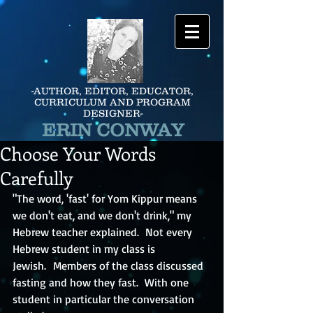
-AUTHOR, EDITOR, EDUCATOR,
CURRICULUM AND PROGRAM
DESIGNER-
ERIN CONWAY
Choose Your Words
Carefully
"The word, 'fast' for Yom Kippur means 
we don't eat, and we don't drink," my 
Hebrew teacher explained.  Not every 
Hebrew student in my class is 
Jewish.  Members of the class discussed 
fasting and how they fast.  With one 
student in particular the conversation 