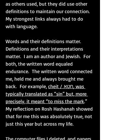
as others used, but they did use other 
definitions to maintain our connection.  
My strongest links always had to do 
with language.
Words and their definitions matter.  
Definitions and their interpretations 
matter.  I am an author and Jewish.  For 
both, the written word equaled 
endurance.  The written word connected 
me, held me and always brought me 
back.  For example, 
cheit / חטא, was 
typically translated as “sin” but, more 
precisely, it meant “to miss the mark
.”   
My reflection on Rosh Hashanah showed 
that for me this was absolutely true, not 
just this year but across my life.
The computer files I deleted, and papers 