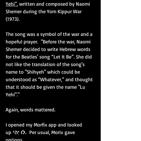
Yehi”
, written and composed by Naomi 
Shemer during the Yom Kippur War 
(1973).
The song was a symbol of the war and a 
hopeful prayer.  "Before the war, Naomi 
Shemer decided to write Hebrew words 
for the Beatles' song “Let It Be”. She did 
not like the translation of the song's 
name to "Shihyeh" which could be 
understood as “Whatever,” and thought 
that it should be given the name "Lu 
Yehi"."
Again, words mattered.
I opened my Morfix app and looked 
up 
לוּ יְהִי.  
Per usual, Morix gave 
options.  