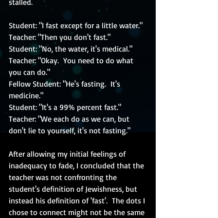
stalled.
Student: "I fast except for a little water."
Teacher: "Then you don't fast."
Student: "No, the water, it's medical."
Teacher: "Okay.  You need to do what 
you can do."
Fellow Student: "He's fasting.  It's 
medicine."
Student: "It's a 99% percent fast."
Teacher: "We each do as we can, but 
don't lie to yourself, it's not fasting."
After allowing my initial feelings of 
inadequacy to fade, I concluded that the 
teacher was not confronting the 
student's definition of Jewishness, but 
instead his definition of 'fast'.  The dots I 
chose to connect might not be the same 