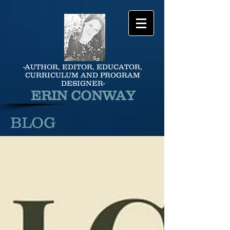
-AUTHOR, EDITOR, EDUCATOR,
CURRICULUM AND PROGRAM
DESIGNER-
ERIN CONWAY
BLOG