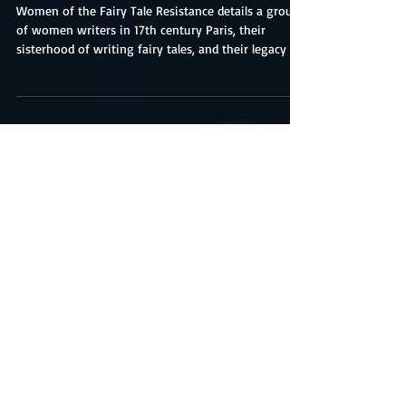
Resistance-Book Review
Women of the Fairy Tale Resistance details a group
of women writers in 17th century Paris, their
sisterhood of writing fairy tales, and their legacy as
originators erased from history. Harrington
organizes her book into chapters that highlight a
significant contributor to the salon story workshops
and two of their translated works named fairy tales
by Marie-Catherine d’Aulnoy. Readers will reconnect
with familiar characters and conflicts, or discover
they never loved this ty