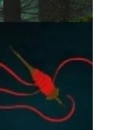
don’t know what to ask. Sarah Hurwitz reflects on
how she, like the fourth child, remained silent,
unable to form the questions she needed. Hurwitz
compounds this silence with how