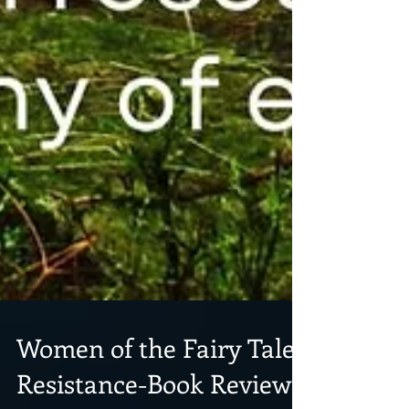
Women of the Fairy Tale