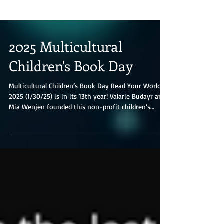
2025 Multicultural
Children's Book Day
Multicultural Children’s Book Day Read Your World
2025 (1/30/25) is in its 13th year! Valarie Budayr and
Mia Wenjen founded this non-profit children’s
literacy initiative; they are two diverse book-loving
moms who saw a need to shine the spotlight on all
of the multicultural diverse books and authors on
the market while also working to get those books
into the hands of young readers and educators.
Read Your World’s mission is to raise awareness of
the need to include kids’