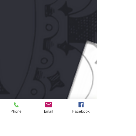
Phone
Email
Facebook