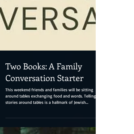
Two Books: A Family
Conversation Starter
This weekend friends and families will be sitting
around tables exchanging food and words. Telling
stories around tables is a hallmark of Jewish
tradition and so is asking questions, a role often
played by children. The Passover seder features four
such children, one who remains silent because they