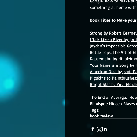
Google
 'how to make bub
something at home with 
Book Titles to Make you
Strong by Robert Kearne
I Talk Like a River by Jor
Jayden's Impossible Gard
Bottle Tops: The Art of E
Kapaemahu by Hinaleimo
Your Name is a Song by 
American Desi by Jyoti R
Pigskins to Paintbrushes:
Bright Star by Yuyi Moral
The End of Average:  Ho
Blindspot: Hidden Biases
Tags:
book review