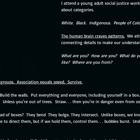
I attend a young adult social justice wor
about categories.
White.  Black.  Indigenous.  People of Colo
The human brain craves patterns.
  We att
connecting details to make our understan
What are you?  How are you?  What do yo
like?  Where are you from?
groups.  Association equals speed.  Survive.
Build the walls.  Put everything and everyone, including yourself in a box.
.  Unless you're out of trees.  Straw. . . then you're in danger even from s
d of boxes?  They bend  They bulge. They intersect.  Unlike boxes, we kno
 to direct them, but if we hold them, control them. . . bubbles burst.  Und