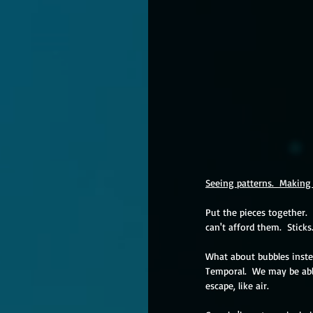
Seeing patterns.  Making 
Put the pieces together.  
can't afford them.  Sticks
What about bubbles instea
Temporal.  We may be able
escape, like air.