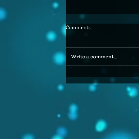
Comments
Write a comment...