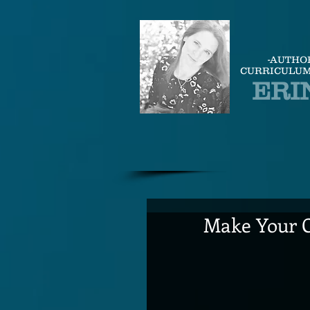
-AUTHO
CURRICULUM
ERI
Make Your O