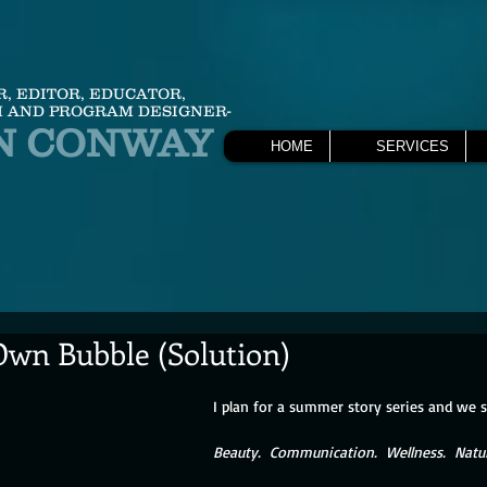
R, EDITOR, EDUCATOR,
 AND PROGRAM DESIGNER-
N CONWAY
HOME
SERVICES
wn Bubble (Solution)
I plan for a summer story series and we 
Beauty.  Communication.  Wellness.  Natu