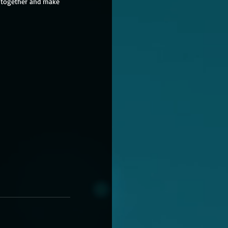
e together and make 