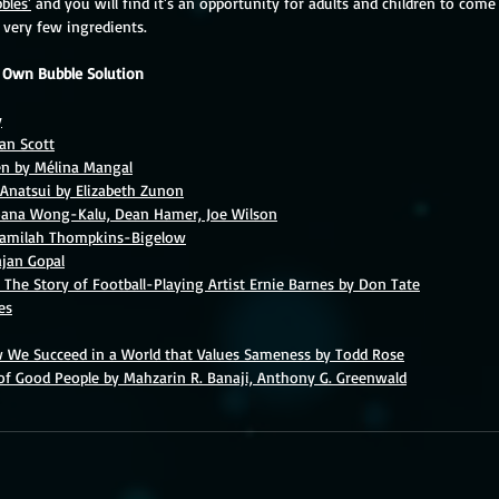
bles'
 and you will find it's an opportunity for adults and children to com
very few ingredients.
r Own Bubble Solution
y
dan Scott
en by Mélina Mangal
l Anatsui by Elizabeth Zunon
ana Wong-Kalu, Dean Hamer, Joe Wilson
Jamilah Thompkins-Bigelow
ajan Gopal
 The Story of Football-Playing Artist Ernie Barnes by Don Tate
es
w We Succeed in a World that Values Sameness by Todd Rose
 of Good People by Mahzarin R. Banaji, Anthony G. Greenwald