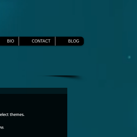
BIO
CONTACT
BLOG
select themes.
re.