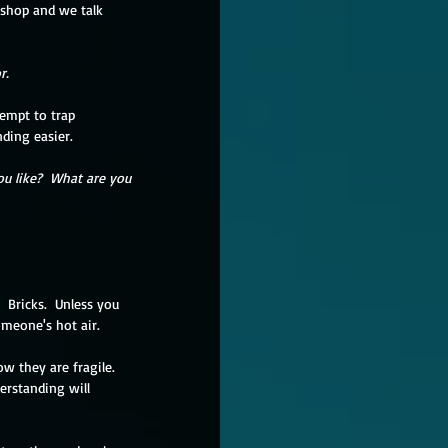
kshop and we talk 
r.
empt to trap 
ding easier.  
u like?  What are you 
  Bricks.  Unless you 
omeone's hot air.
w they are fragile.  
erstanding will 