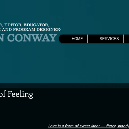
R, EDITOR, EDUCATOR,
 AND PROGRAM DESIGNER-
N CONWAY
HOME
SERVICES
f Feeling
Love is a form of sweet labor -- fierce, bloody