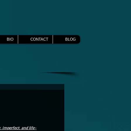
BIO
CONTACT
BLOG
, imperfect, and life-