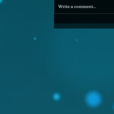
Write a comment...