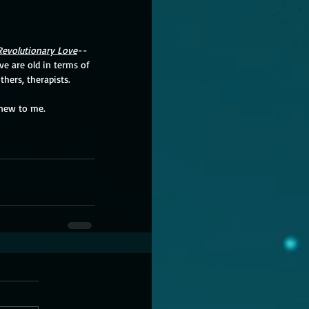
Revolutionary Love
--
e are old in terms of 
hers, therapists.  
new to me.  