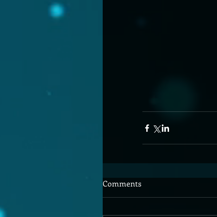
Comments