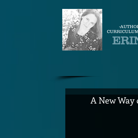
-AUTHO
CURRICULUM
ERI
A New Way o