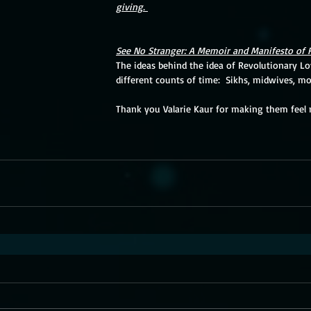
giving. 
See No Stranger: A Memoir and Manifesto of 
The ideas behind the idea of Revolutionary Lov
different counts of time:  Sikhs, midwives, mot
Thank you Valarie Kaur for making them feel 