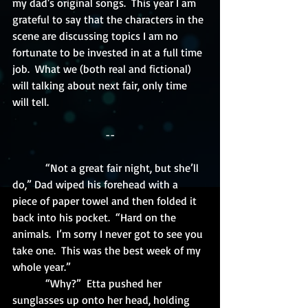
my dad's original songs.  This year I am 
grateful to say that the characters in the 
scene are discussing topics I am no 
fortunate to be invested in at a full time 
job.  What we (both real and fictional) 
will talking about next fair, only time 
will tell.
--
            “Not a great fair night, but she’ll 
do,” Dad wiped his forehead with a 
piece of paper towel and then folded it 
back into his pocket.  “Hard on the 
animals.  I’m sorry I never got to see you 
take one.  This was the best week of my 
whole year.”
            “Why?”  Etta pushed her 
sunglasses up onto her head, holding 