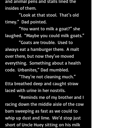
and animal pens and stalls lined the 
insides of them.
            “Look at that stool.  That’s old 
timey.”  Dad pointed.
            “You want to milk a goat?” she 
laughed.  “Maybe you could milk goats.”
            “Goats are trouble.  Used to 
always eat a hamburger there.  A malt 
over there, but now they’ve moved 
everything.  Something about a health 
code.  Urbanites,” Dad mumbled.
            “They’re not cleaning much.”  
Etta breathed deep and caught straw 
laced with urine in her nostrils.
            “Reminds me of my brother and I 
racing down the middle aisle of the cow 
barn sweeping as fast as we could to 
whip up dust and lime.  We’d stop just 
short of Uncle Huey sitting on his milk 