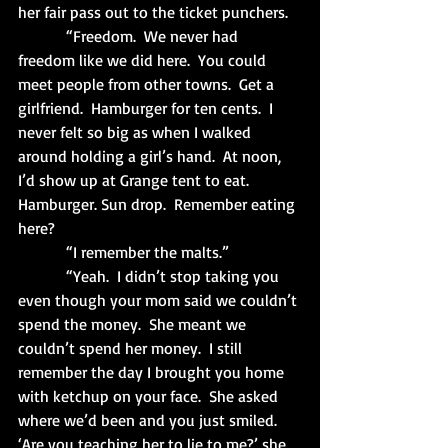
her fair pass out to the ticket punchers.
            “Freedom.  We never had 
freedom like we did here.  You could 
meet people from other towns.  Get a 
girlfriend.  Hamburger for ten cents.  I 
never felt so big as when I walked 
around holding a girl’s hand.  At noon, 
I’d show up at Grange tent to eat.  
Hamburger. Sun drop.  Remember eating 
here?
            “I remember the malts.”
            “Yeah.  I didn’t stop taking you 
even though your mom said we couldn’t 
spend the money.  She meant we 
couldn’t spend her money.  I still 
remember the day I brought you home 
with ketchup on your face.  She asked 
where we’d been and you just smiled.  
‘Are you teaching her to lie to me?’ she 