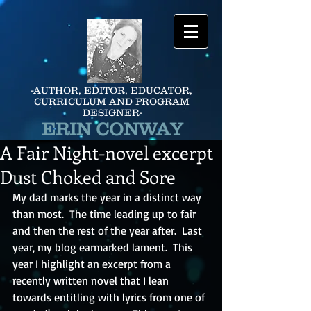
-AUTHOR, EDITOR, EDUCATOR,
CURRICULUM AND PROGRAM
DESIGNER-
ERIN CONWAY
A Fair Night-novel excerpt
Dust Choked and Sore
My dad marks the year in a distinct way 
than most.  The time leading up to fair 
and then the rest of the year after.  Last 
year, my blog earmarked lament.  This 
year I highlight an excerpt from a 
recently written novel that I lean 
towards entitling with lyrics from one of 