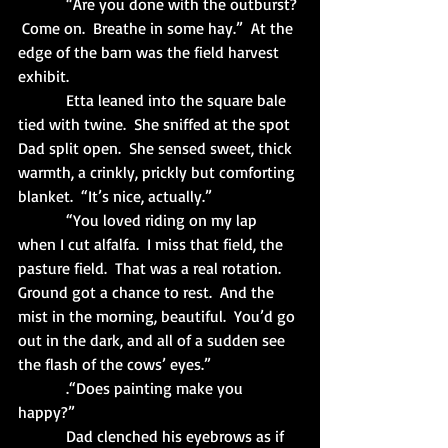
            “Are you done with the outburst? 
 Come on.  Breathe in some hay.”  At the 
edge of the barn was the field harvest 
exhibit. 
            Etta leaned into the square bale 
tied with twine.  She sniffed at the spot 
Dad split open.  She sensed sweet, thick 
warmth, a crinkly, prickly but comforting 
blanket.  “It’s nice, actually.”
            “You loved riding on my lap 
when I cut alfalfa.  I miss that field, the 
pasture field.  That was a real rotation.  
Ground got a chance to rest.  And the 
mist in the morning, beautiful.  You’d go 
out in the dark, and all of a sudden see 
the flash of the cows’ eyes.”
            .“Does painting make you 
happy?”
            Dad clenched his eyebrows as if 