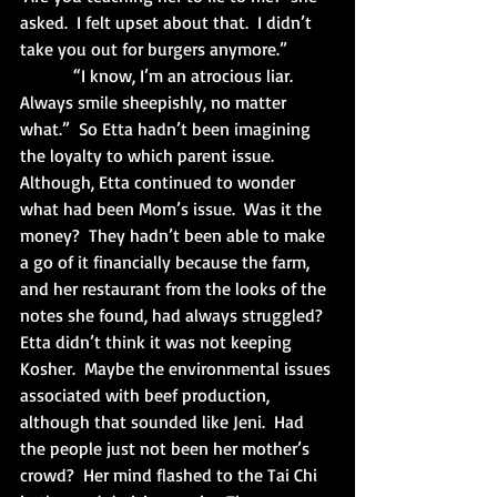
asked.  I felt upset about that.  I didn’t 
take you out for burgers anymore.”
            “I know, I’m an atrocious liar.  
Always smile sheepishly, no matter 
what.”  So Etta hadn’t been imagining 
the loyalty to which parent issue.  
Although, Etta continued to wonder 
what had been Mom’s issue.  Was it the 
money?  They hadn’t been able to make 
a go of it financially because the farm, 
and her restaurant from the looks of the 
notes she found, had always struggled?  
Etta didn’t think it was not keeping 
Kosher.  Maybe the environmental issues 
associated with beef production, 
although that sounded like Jeni.  Had 
the people just not been her mother’s 
crowd?  Her mind flashed to the Tai Chi 