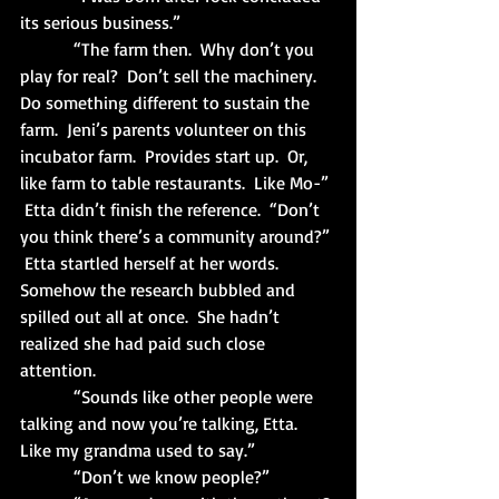
its serious business.”
            “The farm then.  Why don’t you 
play for real?  Don’t sell the machinery.  
Do something different to sustain the 
farm.  Jeni’s parents volunteer on this 
incubator farm.  Provides start up.  Or, 
like farm to table restaurants.  Like Mo-” 
 Etta didn’t finish the reference.  “Don’t 
you think there’s a community around?” 
 Etta startled herself at her words.  
Somehow the research bubbled and 
spilled out all at once.  She hadn’t 
realized she had paid such close 
attention. 
            “Sounds like other people were 
talking and now you’re talking, Etta.  
Like my grandma used to say.”
            “Don’t we know people?”