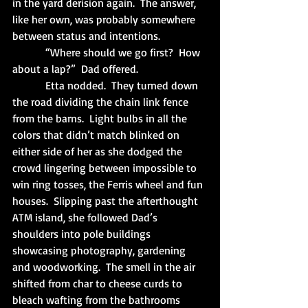
in the yard derision again.  The answer, 
like her own, was probably somewhere 
between status and intentions.
            “Where should we go first?  How 
about a lap?”  Dad offered.
            Etta nodded.  They turned down 
the road dividing the chain link fence 
from the barns.  Light bulbs in all the 
colors that didn’t match blinked on 
either side of her as she dodged the 
crowd lingering between impossible to 
win ring tosses, the Ferris wheel and fun 
houses.  Slipping past the afterthought 
ATM island, she followed Dad’s 
shoulders into pole buildings 
showcasing photography, gardening 
and woodworking.  The smell in the air 
shifted from char to cheese curds to 
bleach wafting from the bathrooms 