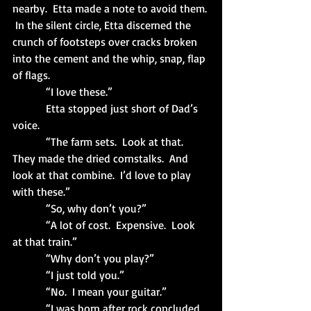
nearby.  Etta made a note to avoid them. 
 In the silent circle, Etta discerned the 
crunch of footsteps over cracks broken 
into the cement and the whip, snap, flap 
of flags.
            “I love these.”
            Etta stopped just short of Dad’s 
voice.
            “The farm sets.  Look at that.  
They made the dried cornstalks.  And 
look at that combine.  I’d love to play 
with these.”
            “So, why don’t you?”
            “A lot of cost.  Expensive.  Look 
at that train.”
            “Why don’t you play?”
            “I just told you.”
            “No.  I mean your guitar.”
            “I was born after rock concluded 