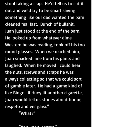
stool taking a crap.  He’d tell us to cut it 
out and we’d try to be smart saying 
something like our dad wanted the barn 
cleaned real fast.  Bunch of bullshit.  
Juan just stood at the end of the barn.  
He looked up from whatever dime 
Western he was reading, took off his too 
round glasses.  When we reached him, 
Juan smacked lime from his pants and 
laughed.  When he moved I could hear 
the nuts, screws and scraps he was 
always collecting so that we could sort 
of gamble later.  He had a game kind of 
like Bingo.  If Huey lit another cigarette, 
Juan would tell us stories about honor, 
respeto and ver garsi.”
            “What?”                                            
            “You know shame.”