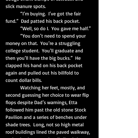
slick manure spots.
            “I’m buying.  I’ve got the fair 
fund.”  Dad patted his back pocket.
            “Well, so do I.  You gave me half.”
            “You don’t need to spend your 
money on that.  You’re a struggling 
college student.  You’ll graduate and 
then you’ll have the big bucks.”  He 
clapped his hand on his back pocket 
again and pulled out his billfold to 
count dollar bills. 
            Watching her feet, mostly, and 
second guessing her choice to wear flip 
flops despite Dad’s warnings, Etta 
followed him past the old stone Stock 
Pavilion and a series of benches under 
shade trees.  Long, not so high metal 
roof buildings lined the paved walkway, 