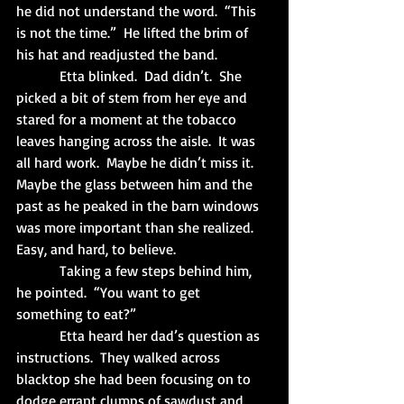
he did not understand the word.  “This 
is not the time.”  He lifted the brim of 
his hat and readjusted the band. 
            Etta blinked.  Dad didn’t.  She 
picked a bit of stem from her eye and 
stared for a moment at the tobacco 
leaves hanging across the aisle.  It was 
all hard work.  Maybe he didn’t miss it.  
Maybe the glass between him and the 
past as he peaked in the barn windows 
was more important than she realized.  
Easy, and hard, to believe.
            Taking a few steps behind him, 
he pointed.  “You want to get 
something to eat?”
            Etta heard her dad’s question as 
instructions.  They walked across 
blacktop she had been focusing on to 
dodge errant clumps of sawdust and 