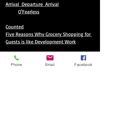
Arrival  Departure  Arrival
O'Fearless
Counted
Five Reasons Why Grocery Shopping for 
Guests is like Development Work
I Love My (insert) Shoes: An Educator
(and Aunt's) Thank You to Pete the Cat
Phone
Email
Facebook
Comments