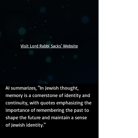
Visit Lord Rabbi Sacks' Website
AI summarizes, "In Jewish thought, 
memory is a cornerstone of identity and 
continuity, with quotes emphasizing the 
importance of remembering the past to 
shape the future and maintain a sense 
of Jewish identity."