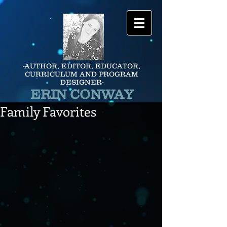
-AUTHOR, EDITOR, EDUCATOR,
CURRICULUM AND PROGRAM
DESIGNER-
ERIN CONWAY
Family Favorites