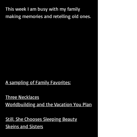
This week I am busy with my family 
making memories and retelling old ones.
A sampling of Family Favorites:
Three Necklaces
Worldbuilding and the Vacation You Plan
Still, She Chooses Sleeping Beauty
Skeins and Sisters