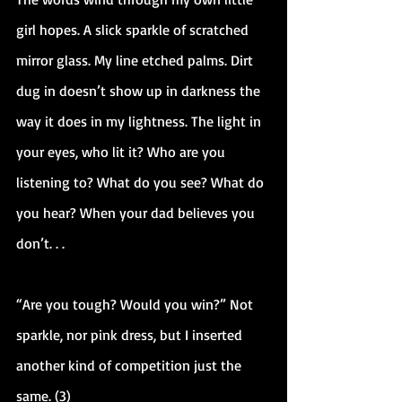
girl hopes. A slick sparkle of scratched 
mirror glass. My line etched palms. Dirt 
dug in doesn’t show up in darkness the 
way it does in my lightness. The light in 
your eyes, who lit it? Who are you 
listening to? What do you see? What do 
you hear? When your dad believes you 
don’t. . .
“Are you tough? Would you win?” Not 
sparkle, nor pink dress, but I inserted 
another kind of competition just the 
same. (3)