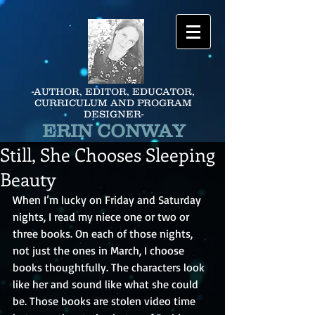
-AUTHOR, EDITOR, EDUCATOR,
CURRICULUM AND PROGRAM
DESIGNER-
ERIN CONWAY
Still, She Chooses Sleeping
Beauty
When I’m lucky on Friday and Saturday 
nights, I read my niece one or two or 
three books. On each of those nights, 
not just the ones in March, I choose 
books thoughtfully. The characters look 
like her and sound like what she could 
be. Those books are stolen video time 