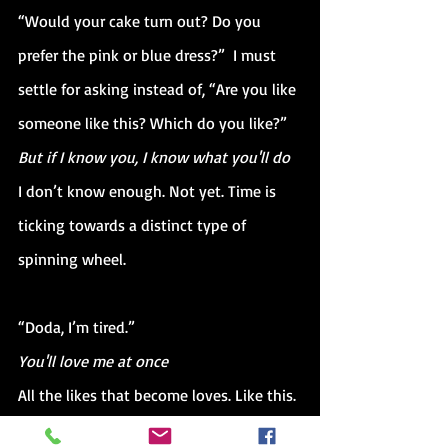
“Would your cake turn out? Do you 
prefer the pink or blue dress?”  I must 
settle for asking instead of, “Are you like 
someone like this? Which do you like?” 
But if I know you, I know what you'll do
I don’t know enough. Not yet. Time is 
ticking towards a distinct type of 
spinning wheel.
“Doda, I’m tired.”
You'll love me at once
All the likes that become loves. Like this. 
Like someone like this. Eyes are closing, 