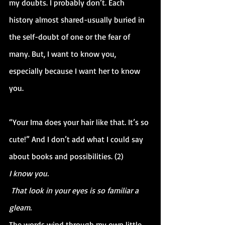
my doubts. I probably don’t. Each 
history almost shared-usually buried in 
the self-doubt of one or the fear of 
many. But, I want to know you, 
especially because I want her to know 
you.
“Your Ima does your hair like that. It’s so 
cute!” And I don’t add what I could say 
about books and possibilities. (2)
I know you.
 That look in your eyes is so familiar a 
gleam.
The words wind through my own little 