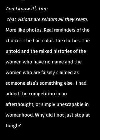
And I know it's true
 that visions are seldom all they seem.
More like photos. Real reminders of the 
choices. The hair color. The clothes. The 
untold and the mixed histories of the 
women who have no name and the 
women who are falsely claimed as 
someone else’s something else.  I had 
added the competition in an 
afterthought, or simply unescapable in 
womanhood. Why did I not just stop at 
tough?