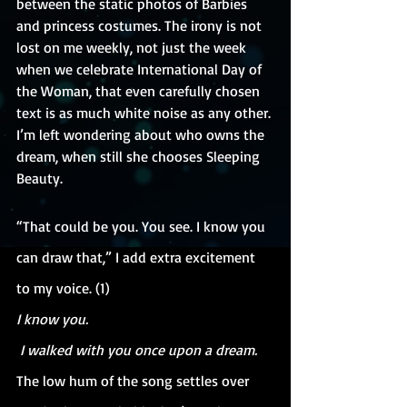
between the static photos of Barbies 
and princess costumes. The irony is not 
lost on me weekly, not just the week 
when we celebrate International Day of 
the Woman, that even carefully chosen 
text is as much white noise as any other. 
I’m left wondering about who owns the 
dream, when still she chooses Sleeping 
Beauty.
“That could be you. You see. I know you 
can draw that,” I add extra excitement 
to my voice. (1)
I know you.
 I walked with you once upon a dream.
The low hum of the song settles over 