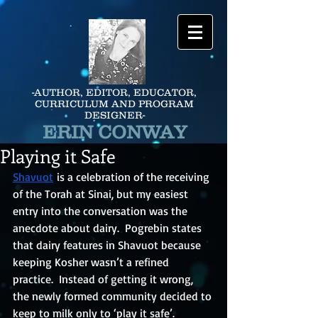
-AUTHOR, EDITOR, EDUCATOR,
CURRICULUM AND PROGRAM
DESIGNER-
ERIN CONWAY
Playing it Safe
Shavuot
is a celebration of the receiving 
of the Torah at Sinai, but my easiest 
entry into the conversation was the 
anecdote about dairy.  Pogrebin states 
that dairy features in Shavuot because 
keeping Kosher wasn’t a refined 
practice.  Instead of getting it wrong, 
the newly formed community decided to 
keep to milk only to ‘play it safe’.  