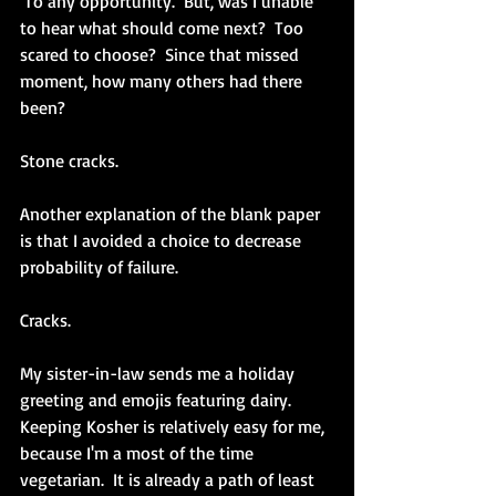
 To any opportunity.  But, was I unable 
to hear what should come next?  Too 
scared to choose?  Since that missed 
moment, how many others had there 
been?   
Stone cracks.
Another explanation of the blank paper 
is that I avoided a choice to decrease 
probability of failure.
Cracks.
My sister-in-law sends me a holiday 
greeting and emojis featuring dairy.  
Keeping Kosher is relatively easy for me, 
because I'm a most of the time 
vegetarian.  It is already a path of least 