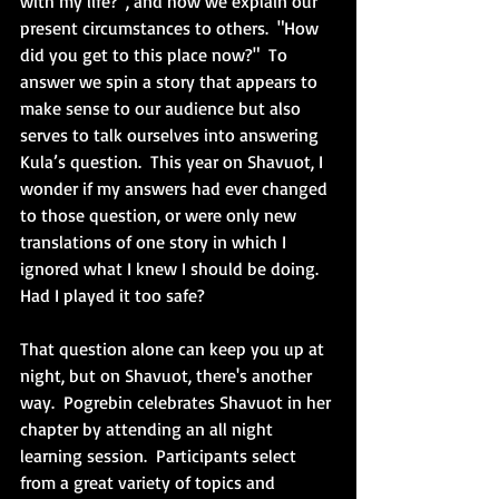
with my life?”, and how we explain our 
present circumstances to others.  "How 
did you get to this place now?"  To 
answer we spin a story that appears to 
make sense to our audience but also 
serves to talk ourselves into answering 
Kula’s question.  This year on Shavuot, I 
wonder if my answers had ever changed 
to those question, or were only new 
translations of one story in which I 
ignored what I knew I should be doing.  
Had I played it too safe?
That question alone can keep you up at 
night, but on Shavuot, there's another 
way.  Pogrebin celebrates Shavuot in her 
chapter by attending an all night 
learning session.  Participants select 
from a great variety of topics and 