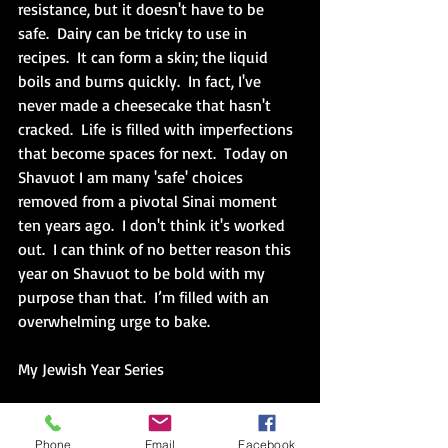
resistance, but it doesn't have to be 
safe.  Dairy can be tricky to use in 
recipes.  It can form a skin; the liquid 
boils and burns quickly.  In fact, I've 
never made a cheesecake that hasn't 
cracked.  
Life
 is filled with imperfections 
that become spaces for next.  Today on 
Shavuot I am many 'safe' choices 
removed from a pivotal Sinai moment 
ten years ago.  I don't think it's worked 
out.  I can think of no better reason this 
year on Shavuot to be bold with my 
purpose than that.  
I’m filled with an 
overwhelming urge to bake.
My Jewish Year Series
(Holding on) Opportunities (on Hold)
Phone
Email
Facebook