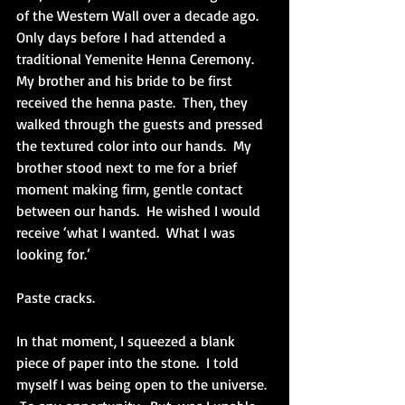
of the Western Wall over a decade ago.  
Only days before I had attended a 
traditional Yemenite Henna Ceremony.  
My brother and his bride to be first 
received the henna paste.  Then, they 
walked through the guests and pressed 
the textured color into our hands.  My 
brother stood next to me for a brief 
moment making firm, gentle contact 
between our hands.  He wished I would 
receive ‘what I wanted.  What I was 
looking for.’
Paste cracks.
In that moment, I squeezed a blank 
piece of paper into the stone.  I told 
myself I was being open to the universe. 