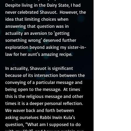
Despite living in the Dairy State, I had 
never celebrated Shavuot.  However, the 
idea that limiting choices when 
answering that question was in 
actuality an aversion to 'getting 
something wrong' deserved further 
exploration beyond asking my sister-in-
law for her aunt's amazing recipe.  
In actuality, Shavuot is significant 
because of its intersection between the 
conveying of a particular message and 
being open to the message.  At times 
this is the religious message and other 
times it is a deeper personal reflection.  
We waver back and forth between 
asking ourselves Rabbi Irwin Kula's 
question, “What am I supposed to do 