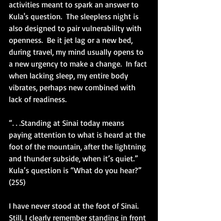
activities meant to spark an answer to 
Kula's question.  The sleepless night is 
also designed to pair vulnerability with 
openness.  Be it jet lag or a new bed, 
during travel, my mind usually opens to 
a new urgency to make a change.  In fact 
when lacking sleep, my entire body 
vibrates, perhaps new combined with 
lack of readiness. 
“. . .Standing at Sinai today means 
paying attention to what is heard at the 
foot of the mountain, after the lightning 
and thunder subside, when it’s quiet.”  
Kula’s question is “What do you hear?” 
(255)
I have never stood at the foot of Sinai.  
Still, I clearly remember standing in front 