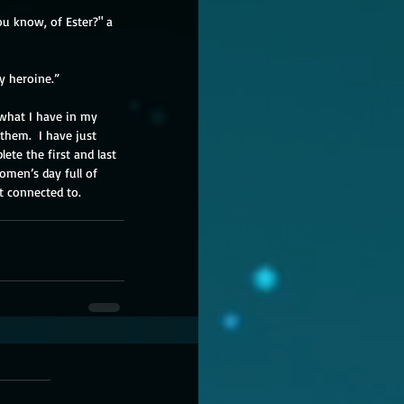
u know, of Ester?" a 
ay heroine.” 
 what I have in my 
them.  I have just 
ete the first and last 
women’s day full of 
t connected to.  