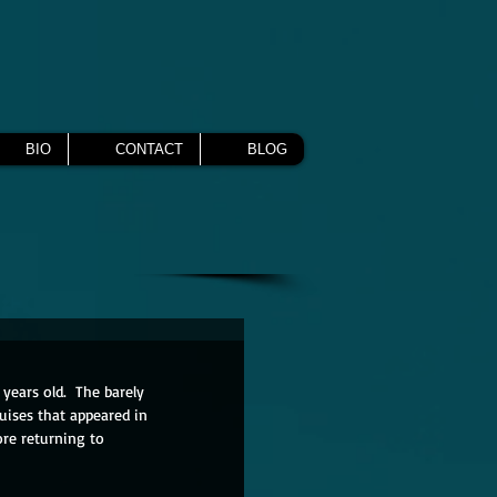
BIO
CONTACT
BLOG
years old.  The barely 
uises that appeared in 
ore returning to 