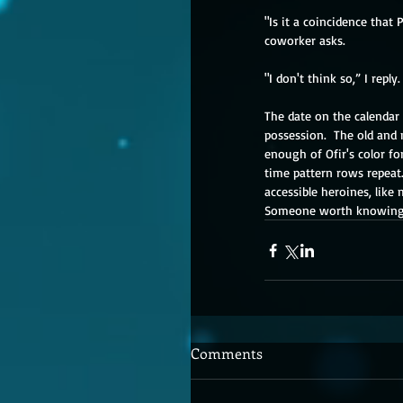
"Is it a coincidence that
coworker asks.
"I don't think so,” I repl
The date on the calendar 
possession.  The old and 
enough of Ofir's color for
time pattern rows repeat. 
accessible heroines, like 
Someone worth knowing, 
Comments