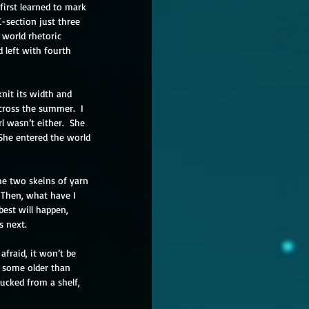
first learned to mark 
C-section just three 
 world rhetoric 
 left with fourth 
knit its width and 
cross the summer.  I 
l wasn’t either.  She 
 She entered the world 
he two skeins of yarn 
  Then, what have I 
best will happen, 
 next. 
 afraid, it won’t be 
d, some older than 
lucked from a shelf, 