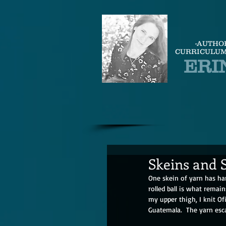
-AUTHO
CURRICULUM
ERI
Skeins and S
One skein of yarn has har
rolled ball is what remai
my upper thigh, I knit Ofi
Guatemala.  The yarn esca