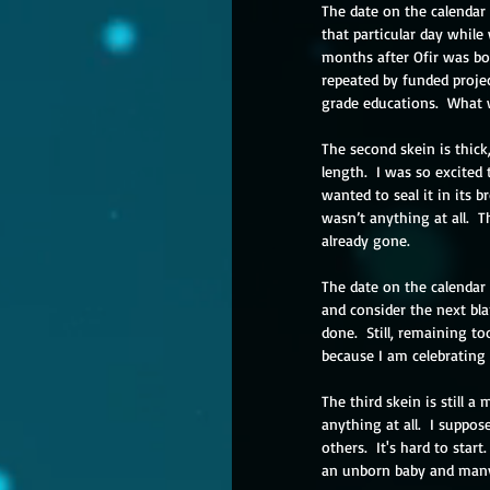
The date on the calendar 
that particular day while
months after Ofir was bor
repeated by funded proje
grade educations.  What 
The second skein is thick,
length.  I was so excited
wanted to seal it in its 
wasn’t anything at all.  
already gone.
The date on the calendar 
and consider the next blan
done.  Still, remaining to
because I am celebrating
The third skein is still a 
anything at all.  I suppos
others.  It's hard to star
an unborn baby and many 