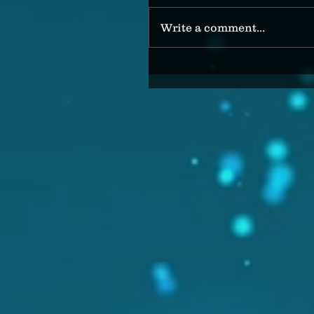
Write a comment...