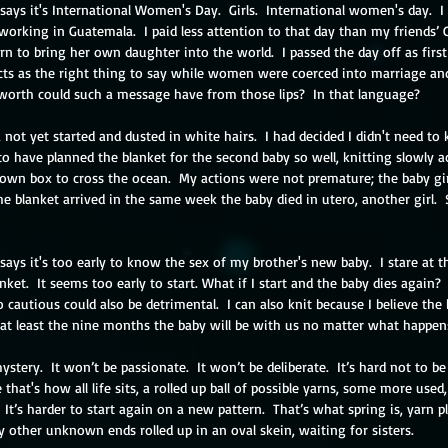
says it's International Women's Day.  Girls.  International women's day.  I 
 working in Guatemala.  I paid less attention to that day than my friends’ 
n to bring her own daughter into the world.  I passed the day off as first
cts as the right thing to say while women were coerced into marriage and
worth could such a message have from those lips?  In that language?
 not yet started and dusted in white hairs.  I had decided I didn't need to 
 to have planned the blanket for the second baby so well, knitting slowly a
brown box to cross the ocean.  My actions were not premature; the baby gir
The blanket arrived in the same week the baby died in utero, another girl. 
says it's too early to know the sex of my brother's new baby.  I stare at t
ket.  It seems too early to start. What if I start and the baby dies again?
o cautious could also be detrimental.  I can also knit because I believe the 
 at least the nine months the baby will be with us no matter what happens
mystery.  It won’t be passionate.  It won’t be deliberate.  It’s hard not to be
e that's how all life sits, a rolled up ball of possible yarns, some more use
t.  It’s harder to start again on a new pattern.  That’s what spring is, yarn p
other unknown ends rolled up in an oval skein, waiting for sisters.