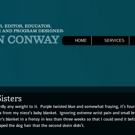
R, EDITOR, EDUCATOR,
 AND PROGRAM DESIGNER-
N CONWAY
HOME
SERVICES
isters
dly any weight to it.  Purple twisted blue and somewhat fraying, it's four 
ns from my niece's baby blanket.  Ignoring extreme wrist pain and small br
r’s blanket in a frenzy in less than three weeks so that I could send it bef
ped the dog hair that the second skein didn't. 