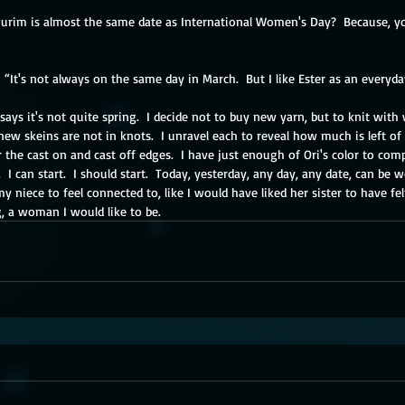
 Purim is almost the same date as International Women's Day?  Because, yo
y.  “It's not always on the same day in March.  But I like Ester as an everyd
says it's not quite spring.  I decide not to buy new yarn, but to knit with
new skeins are not in knots.  I unravel each to reveal how much is left of 
 the cast on and cast off edges.  I have just enough of Ori's color to compl
 I can start.  I should start.  Today, yesterday, any day, any date, can be 
my niece to feel connected to, like I would have liked her sister to have fel
a woman I would like to be.