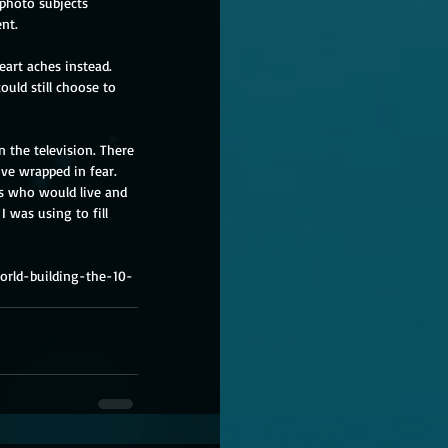
 photo subjects 
nt. 
art aches instead. 
uld still choose to 
 the television. There 
ve wrapped in fear. 
rs who would live and 
I was using to fill 
orld-building-the-10-