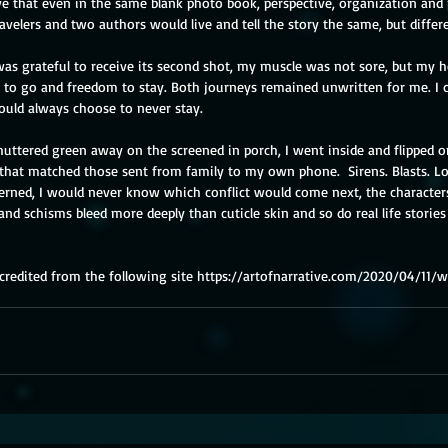
ieve that even in the same blank photo book, perspective, organization and
elers and two authors would live and tell the story the same, but differe
s grateful to receive its second shot, my muscle was not sore, but my he
o go and freedom to stay. Both journeys remained unwritten for me. I co
ould always choose to never stay. 
uttered green away on the screened in porch, I went inside and flipped on
that matched those sent from family to my own phone.  Sirens. Blasts. Lo
ncerned, I would never know which conflict would come next, the characte
 and schisms bleed more deeply than cuticle skin and so do real life stories 
redited from the following site 
https://artofnarrative.com/2020/04/11/w