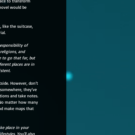
ace to transform 
 novel would be 
 like the suitcase, 
ial.
sponsibility of 
eligions, and 
to go that far, but 
erent places are in 
stent.
e somewhere, they’ve 
ations and take notes. 
g. No matter how many 
and make maps that 
ke place in your 
estyles. You’ll also 