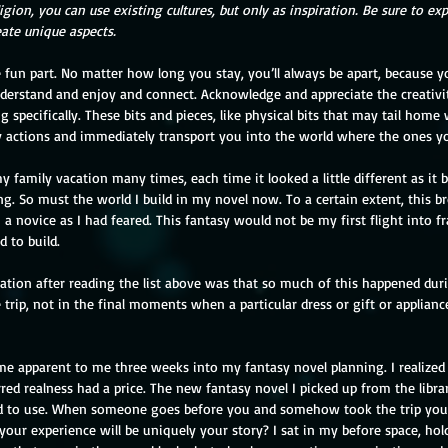
ligion, you can use existing cultures, but only as inspiration. Be sure to ex
eate unique aspects.
erstand and enjoy and connect. Acknowledge and appreciate the creativi
g specifically. These bits and pieces, like physical bits that may tail home
y actions and immediately transport you into the world where the ones yo
y family vacation many times, each time it looked a little different as it b
g. So must the world I build in my novel now. To a certain extent, this b
 novice as I had feared. This fantasy would not be my first flight into f
 to build.
ation after reading the list above was that so much of this happened dur
trip, not in the final moments when a particular dress or gift or applianc
e apparent to me three weeks into my fantasy novel planning. I realized
red realness had a price. The new fantasy novel I picked up from the libr
ed to use. When someone goes before you and somehow took the trip you
your experience will be uniquely your story? I sat in my before space, ho