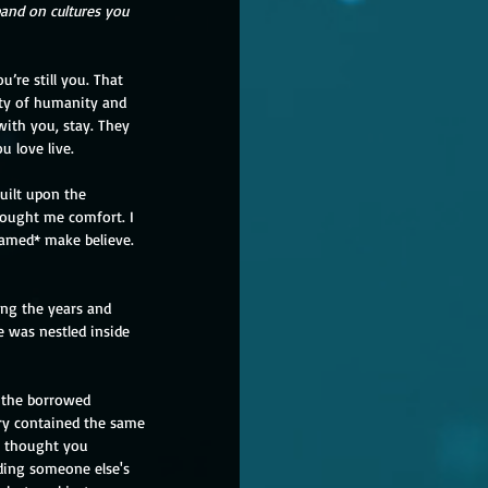
pand on cultures you 
ty of humanity and 
 with you, stay. They 
u love live.
uilt upon the 
rought me comfort. I 
ramed* make believe. 
ing the years and 
e was nestled inside 
 the borrowed 
ary contained the same 
 thought you 
lding someone else's 