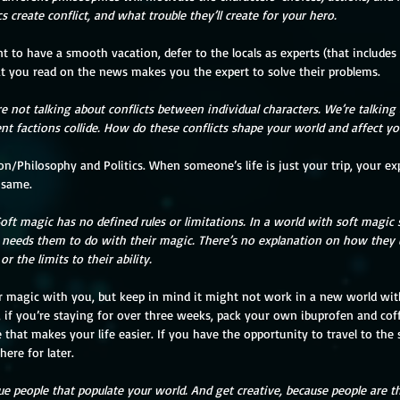
 create conflict, and what trouble they’ll create for your hero.
t you read on the news makes you the expert to solve their problems. 
re not talking about conflicts between individual characters. We’re talking 
t factions collide. How do these conflicts shape your world and affect yo
 same. 
ft magic has no defined rules or limitations. In a world with soft magic
 needs them to do with their magic. There’s no explanation on how they
 the limits to their ability.
 if you’re staying for over three weeks, pack your own ibuprofen and coff
that makes your life easier. If you have the opportunity to travel to the
ere for later.
ue people that populate your world. And get creative, because people are t