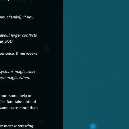
about larger conflicts 
ur plot?
 systems magic users 
 use magic, where 
ee. But, take note of 
 same place more than 
he most interesting 