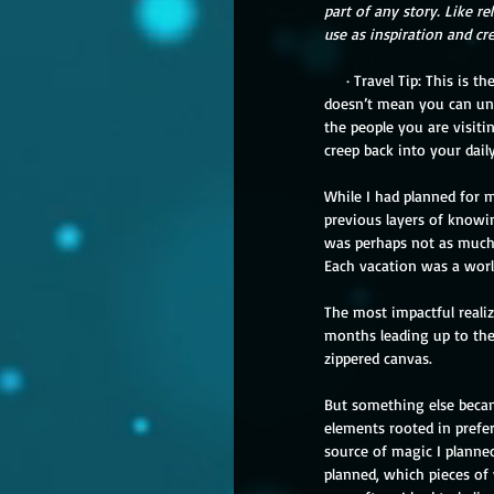
part of any story. Like re
use as inspiration and cr
     · Travel Tip: This is the fun part. No matter how long you stay, you’ll always be apart, because you’re still you. That 
doesn’t mean you can und
the people you are visitin
creep back into your dail
While I had planned for m
previous layers of knowin
was perhaps not as much a
Each vacation was a world
The most impactful realiz
months leading up to the 
zippered canvas. 
But something else becam
elements rooted in prefer
source of magic I plann
planned, which pieces of 