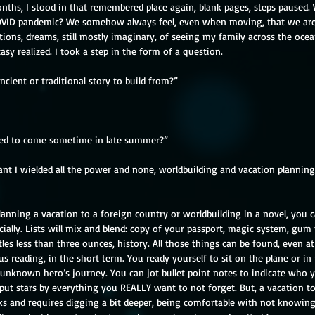
onths, I stood in that remembered place again, blank pages, steps paused.
OVID pandemic? We somehow always feel, even when moving, that we are in 
ations, dreams, still mostly imaginary, of seeing my family across the oc
ntasy realized. I took a step in the form of a question. 
cient or traditional story to build from?”
ed to come sometime in late summer?”
t I wielded all the power and none, worldbuilding and vacation planning.
planning a vacation to a foreign country or worldbuilding in a novel, you 
icially. Lists will mix and blend: copy of your passport, magic system, gum
s less than three ounces, history. All those things can be found, even at 
s reading, in the short term. You ready yourself to sit on the plane or in 
 unknown hero’s journey. You can jot bullet point notes to indicate who 
put stars by everything you REALLY want to not forget. But, a vacation to
ks and requires digging a bit deeper, being comfortable with not knowing,