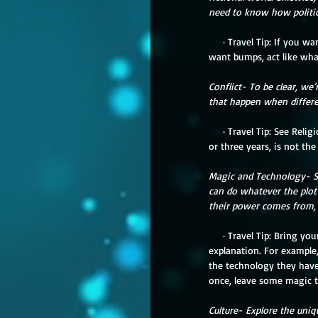
need to know how politics
     · Travel Tip: If you want to have a smooth vacation, defer to the locals as experts (that includes your family). If you 
want bumps, act like wha
Conflict- To be clear, we’
that happen when differen
     · Travel Tip: See Religion/Philosophy and Politics. When someone’s life is just your trip, your experience, three weeks 
or three years, is not the
Magic and Technology- So
can do whatever the plot
their power comes from, or
     · Travel Tip: Bring your magic with you, but keep in mind it might not work in a new world without some help or 
explanation. For example,
the technology they have 
once, leave some magic th
Culture- Explore the uniq