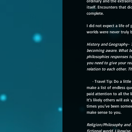
ordinary and the extraor
itself. Encounters that d
complete.
I did not expect a life of
worlds were never truly 
History and Geography- Th
becoming aware. What big 
philosophies responses t
you need to give your rea
relation to each other. T
     · Travel Tip: Do a little research but understand that what you’re using was created from the outside. However, don’t 
make a list of endless qu
paid attention to all the 
It’s likely others will a
times you’ve been somewh
make sense to you.
Religion/Philosophy and P
fictional world. Likewise,