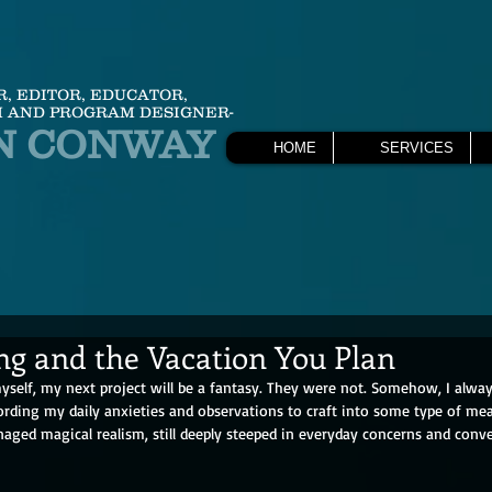
R, EDITOR, EDUCATOR,
 AND PROGRAM DESIGNER-
N CONWAY
HOME
SERVICES
ng and the Vacation You Plan
 myself, my next project will be a fantasy. They were not. Somehow, I alw
ording my daily anxieties and observations to craft into some type of me
aged magical realism, still deeply steeped in everyday concerns and conve