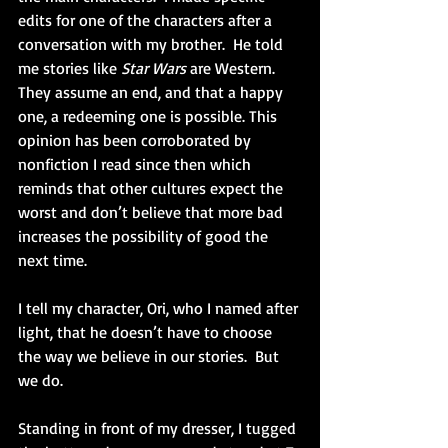
edits for one of the characters after a 
conversation with my brother.  He told 
me stories like 
Star Wars
 are Western.  
They assume an end, and that a happy 
one, a redeeming one is possible. This 
opinion has been corroborated by 
nonfiction I read since then which 
reminds that other cultures expect the 
worst and don’t believe that more bad 
increases the possibility of good the 
next time.
I tell my character, Ori, who I named after 
light, that he doesn’t have to choose 
the way we believe in our stories.  But 
we do.
Standing in front of my dresser, I tugged 