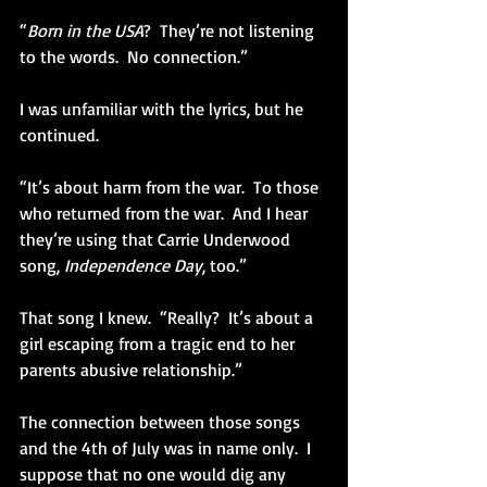
“
Born in the USA
?  They’re not listening 
to the words.  No connection.” 
I was unfamiliar with the lyrics, but he 
continued. 
“It’s about harm from the war.  To those 
who returned from the war.  And I hear 
they’re using that Carrie Underwood 
song, 
Independence Day
, too.” 
That song I knew.  “Really?  It’s about a 
girl escaping from a tragic end to her 
parents abusive relationship.” 
The connection between those songs 
and the 4th of July was in name only.  I 
suppose that no one would dig any 