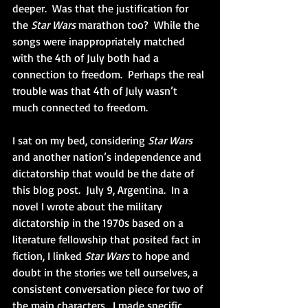
deeper.  Was that the justification for 
the 
Star Wars
 marathon too?  While the 
songs were inappropriately matched 
with the 4th of July both had a 
connection to freedom.  Perhaps the real 
trouble was that 4th of July wasn’t 
much connected to freedom.
I sat on my bed, considering 
Star Wars
and another nation’s independence and 
dictatorship that would be the date of 
this blog post.  July 9, Argentina.  In a 
novel I wrote about the military 
dictatorship in the 1970s based on a 
literature fellowship that posited fact in 
fiction, I linked 
Star Wars
 to hope and 
doubt in the stories we tell ourselves, a 
consistent conversation piece for two of 
the main characters.  I made specific 