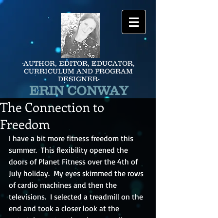
-AUTHOR, EDITOR, EDUCATOR,
CURRICULUM AND PROGRAM
DESIGNER-
ERIN CONWAY
The Connection to
Freedom
I have a bit more fitness freedom this 
summer.  This flexibility opened the 
doors of Planet Fitness over the 4th of 
July holiday.  My eyes skimmed the rows 
of cardio machines and then the 
televisions.  I selected a treadmill on the 
end and took a closer look at the 