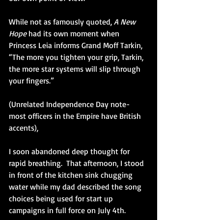
While not as famously quoted, 
A New 
Hope
 had its own moment when 
Princess Leia informs Grand Moff Tarkin, 
“The more you tighten your grip, Tarkin, 
the more star systems will slip through 
your fingers.” 
(Unrelated Independence Day note-
most officers in the Empire have British 
accents),  
I soon abandoned deep thought for 
rapid breathing.  That afternoon, I stood 
in front of the kitchen sink chugging 
water while my dad described the song 
choices being used for start up 
campaigns in full force on July 4th. 