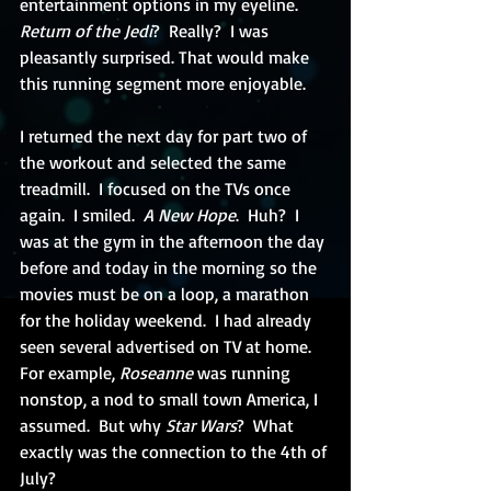
entertainment options in my eyeline.  
Return of the Jedi
?  Really?  I was 
pleasantly surprised. That would make 
this running segment more enjoyable.
I returned the next day for part two of 
the workout and selected the same 
treadmill.  I focused on the TVs once 
again.  I smiled.  
A New Hope
.  Huh?  I 
was at the gym in the afternoon the day 
before and today in the morning so the 
movies must be on a loop, a marathon 
for the holiday weekend.  I had already 
seen several advertised on TV at home.  
For example, 
Roseanne
 was running 
nonstop, a nod to small town America, I 
assumed.  But why 
Star Wars
?  What 
exactly was the connection to the 4th of 
July? 