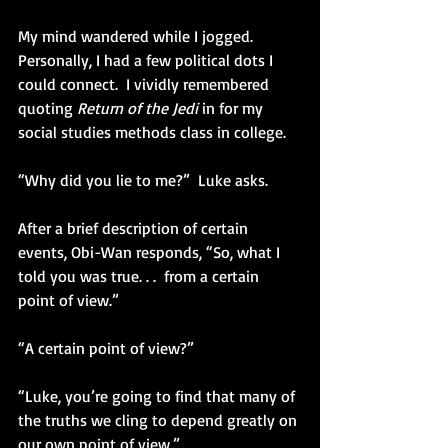
My mind wandered while I jogged.  
Personally, I had a few political dots I 
could connect.  I vividly remembered 
quoting 
Return of the Jedi
 in for my 
social studies methods class in college.   
“Why did you lie to me?”  Luke asks. 
After a brief description of certain 
events, Obi-Wan responds, “So, what I 
told you was true. . .  from a certain 
point of view.” 
“A certain point of view?” 
“Luke, you’re going to find that many of 
the truths we cling to depend greatly on 
our own point of view.” 