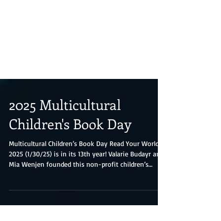
2025 Multicultural
Children's Book Day
Multicultural Children’s Book Day Read Your World
2025 (1/30/25) is in its 13th year! Valarie Budayr and
Mia Wenjen founded this non-profit children’s
literacy initiative; they are two diverse book-loving
moms who saw a need to shine the spotlight on all
of the multicultural diverse books and authors on
the market while also working to get those books