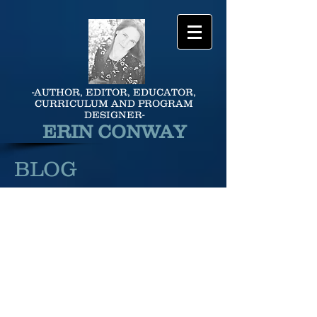
-AUTHOR, EDITOR, EDUCATOR,
CURRICULUM AND PROGRAM
DESIGNER-
ERIN CONWAY
BLOG