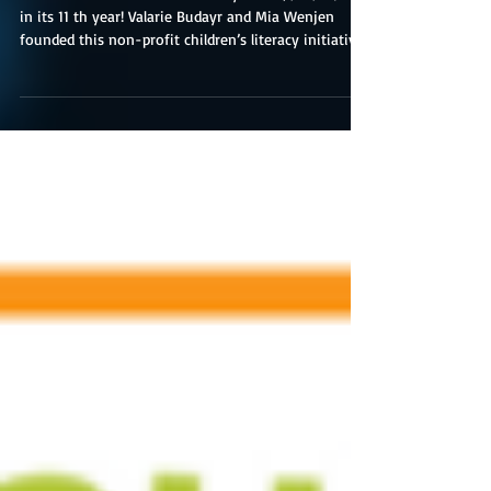
Children's Book Day
Multicultural Children’s Book Day 2024 (1/25/25) is
in its 11 th year! Valarie Budayr and Mia Wenjen
founded this non-profit children’s literacy initiative;
they are two diverse book-loving moms who saw a
need to shine the spotlight on all of the
multicultural diverse books and authors on the
market while also working to get those books into
the hands of young readers and educators. Read
Your World’s mission is to raise awareness of the
need to include kids’ books celebrati