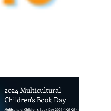
2024 Multicultural