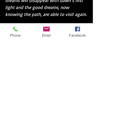
dreams will disappear with dawn’s first 
light and the good dreams, now 
knowing the path, are able to visit again.
I discovered one more piece of dark 
chocolate in the candy drawer.  I tried to 
Phone
Email
Facebook
carefully open the red tinfoil. It curled 
and ripped, but the words were visible.  
One.  Away.  Dreams.  True.  This was the 
one.  I peeled slowly until I could make 
out the entire sentence.  You’re only one 
decision away from making your dreams 
come true.  There were gaps, but the 
message held.  Caught.
I placed the chocolate in my mouth.  
Rolled the sweetness across my tongue 
and the rough shiny edges over my 
fingertips.  Then, I hung the dream 