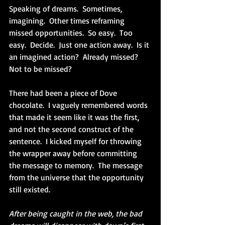
Speaking of dreams.  Sometimes, 
imagining.  Other times reframing 
missed opportunities.  So easy.  Too 
easy.  Decide.  Just one action away.  Is it 
an imagined action?  Already missed?  
Not to be missed?
There had been a piece of Dove 
chocolate.  I vaguely remembered words 
that made it seem like it was the first, 
and not the second construct of the 
sentence.  I kicked myself for throwing 
the wrapper away before committing 
the message to memory.  The message 
from the universe that the opportunity 
still existed.
After being caught in the web, the bad 