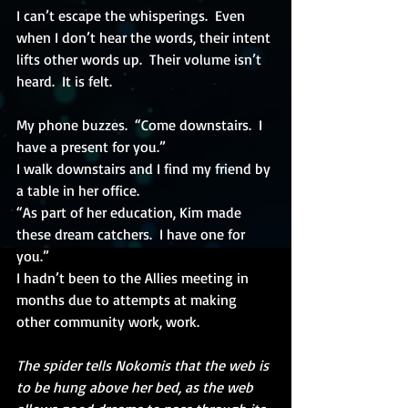
I can’t escape the whisperings.  Even 
when I don’t hear the words, their intent 
lifts other words up.  Their volume isn’t 
heard.  It is felt.
My phone buzzes.  “Come downstairs.  I 
have a present for you.”
I walk downstairs and I find my friend by 
a table in her office.
“As part of her education, Kim made 
these dream catchers.  I have one for 
you.”
I hadn’t been to the Allies meeting in 
months due to attempts at making 
other community work, work.
The spider tells Nokomis that the web is 
to be hung above her bed, as the web 