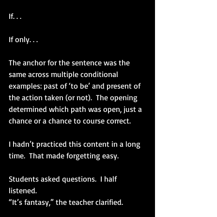
If. . .
If only. . .
The anchor for the sentence was the 
same across multiple conditional 
examples: past of ‘to be’ and present of 
the action taken (or not).  The opening 
determined which path was open, just a 
chance or a chance to course correct.
I hadn’t practiced this content in a long 
time.  That made forgetting easy.
Students asked questions.  I half 
listened.  
“It’s fantasy,” the teacher clarified.