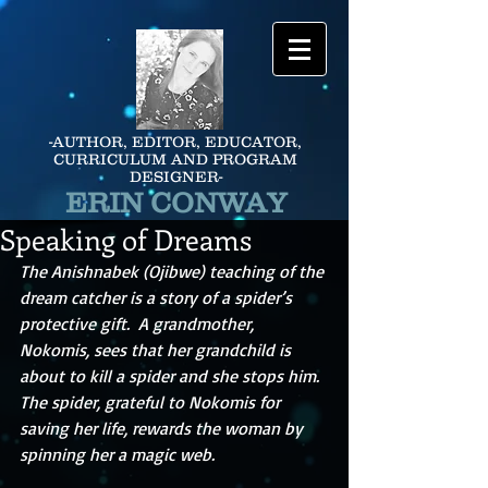
-AUTHOR, EDITOR, EDUCATOR,
CURRICULUM AND PROGRAM
DESIGNER-
ERIN CONWAY
Speaking of Dreams
The Anishnabek (Ojibwe) teaching of the 
dream catcher is a story of a spider’s 
protective gift.  A grandmother, 
Nokomis, sees that her grandchild is 
about to kill a spider and she stops him.  
The spider, grateful to Nokomis for 
saving her life, rewards the woman by 
spinning her a magic web. 