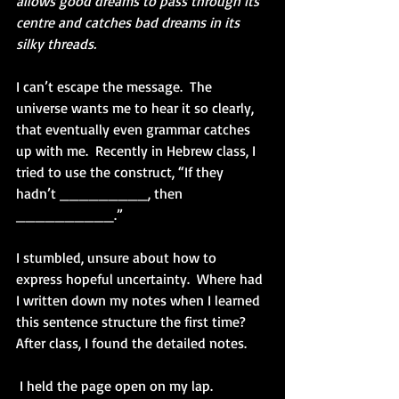
allows good dreams to pass through its 
centre and catches bad dreams in its 
silky threads.  
I can’t escape the message.  The 
universe wants me to hear it so clearly, 
that eventually even grammar catches 
up with me.  Recently in Hebrew class, I 
tried to use the construct, “If they 
hadn’t _________, then 
__________.”
I stumbled, unsure about how to 
express hopeful uncertainty.  Where had 
I written down my notes when I learned 
this sentence structure the first time?  
After class, I found the detailed notes.  
 I held the page open on my lap.