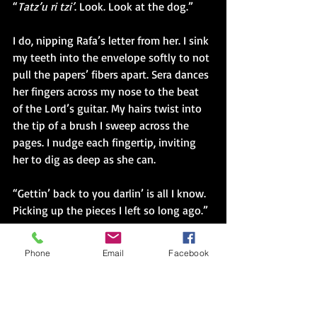
“
Tatz’u ri tzi’
. Look. Look at the dog.” 
I do, nipping Rafa’s letter from her. I sink 
my teeth into the envelope softly to not 
pull the papers’ fibers apart. Sera dances 
her fingers across my nose to the beat 
of the Lord’s guitar. My hairs twist into 
the tip of a brush I sweep across the 
pages. I nudge each fingertip, inviting 
her to dig as deep as she can. 
“Gettin’ back to you darlin’ is all I know. 
Picking up the pieces I left so long ago.”
Sera whispers over the marked up 
Phone
Email
Facebook
envelope covered in her fingerprints and 
thousands of miles. 
“Solo, you could dip and bob your head 