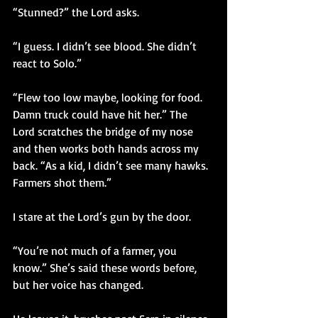
“Stunned?” the Lord asks.
“I guess. I didn’t see blood. She didn’t 
react to Solo.”
“Flew too low maybe, looking for food. 
Damn truck could have hit her.” The 
Lord scratches the bridge of my nose 
and then works both hands across my 
back. “As a kid, I didn’t see many hawks. 
Farmers shot them.”
I stare at the Lord’s gun by the door.
“You’re not much of a farmer, you 
know.” She’s said these words before, 
but her voice has changed. 