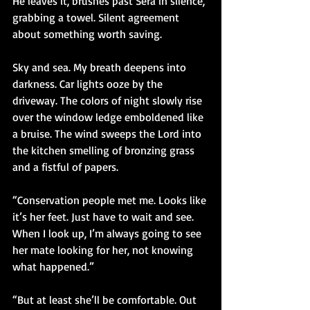
He leaves it, brushes past Sera in silence, 
grabbing a towel. Silent agreement 
about something worth saving.
Sky and sea. My breath deepens into 
darkness. Car lights ooze by the 
driveway. The colors of night slowly rise 
over the window ledge emboldened like 
a bruise. The wind sweeps the Lord into 
the kitchen smelling of bronzing grass 
and a fistful of papers.
“Conservation people met me. Looks like 
it’s her feet. Just have to wait and see. 
When I look up, I’m always going to see 
her mate looking for her, not knowing 
what happened.”
“But at least she’ll be comfortable. Out 