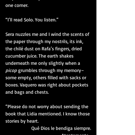
one corner.
“I’ll read Solo. You listen.”
Sera nuzzles me and I wind the scents of 
the paper through my nostrils, its ink, 
the chilé dust on Rafa’s fingers, dried 
cucumber juice. The earth shakes 
underneath me only slightly when a 
picop 
grumbles through my memory–
some empty, others filled with sacks or 
boxes. Vaquero was right about pockets 
and bags and chests. 
“Please do not worry about sending the 
book that Lidia mentioned. I know those 
stories by heart. 
Qué Dios le bendiga siempre.