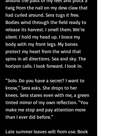
around the pads of my feet and pluck a 
twig from the nail on my dew claw that 
had curled around. Sera tugs it free. 
Bodies wind through the field ready to 
release its harvest. I smell them. We’re 
silent. I hold my head up. I brace my 
body with my front legs. My bones 
protect my heart from the wind that 
spins in all directions. Sea and sky. The 
horizon calls. I look forward. I look in.
“Solo. Do you have a secret? I want to 
know,” Sera asks. She drops to her 
knees. Sera stares even with me, a green 
tinted mirror of my own reflection. “You 
make me stop and pay attention more 
than I ever did before.”
Late summer leaves wilt from use. Book 