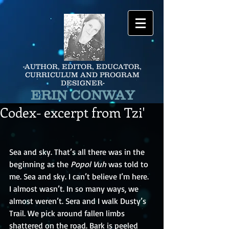
-AUTHOR, EDITOR, EDUCATOR,
CURRICULUM AND PROGRAM
DESIGNER-
ERIN CONWAY
Codex- excerpt from Tzi'
Sea and sky. That’s all there was in the 
beginning as the 
Popol Vuh 
was told to 
me. Sea and sky. I can’t believe I’m here. 
I almost wasn’t. In so many ways, we 
almost weren’t. Sera and I walk Dusty’s 
Trail. We pick around fallen limbs 
shattered on the road. Bark is peeled 