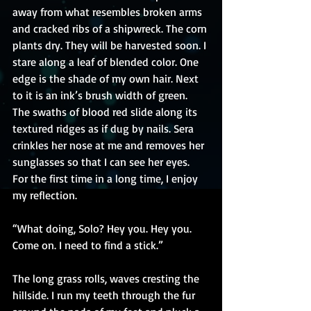
away from what resembles broken arms 
and cracked ribs of a shipwreck. The corn 
plants dry. They will be harvested soon. I 
stare along a leaf of blended color. One 
edge is the shade of my own hair. Next 
to it is an ink’s brush width of green. 
The swaths of blood red slide along its 
textured ridges as if dug by nails. Sera 
crinkles her nose at me and removes her 
sunglasses so that I can see her eyes. 
For the first time in a long time, I enjoy 
my reflection.
“What doing, Solo? Hey you. Hey you. 
Come on. I need to find a stick.”
The long grass rolls, waves cresting the 
hillside. I run my teeth through the fur 