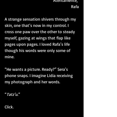
Atentamente, 
Rafa
A strange sensation shivers through my 
skin, one that’s now in my control. I 
cross one paw over the other to steady 
myself, gazing at wings that flap like 
pages upon pages. I loved Rafa’s life 
though his words were only some of 
mine. 
“He wants a picture. Ready?” Sera’s 
phone snaps. I imagine Lidia receiving 
my photograph and her words. 
“
Tatz’u
.”
Click.