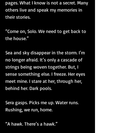
pages. What I know is not a secret. Many 
others live and speak my memories in 
their stories. 
“Come on, Solo. We need to get back to 
the house.”
Sea and sky disappear in the storm. I’m 
no longer afraid. It’s only a cascade of 
strings being woven together. But, I 
sense something else. I freeze. Her eyes 
meet mine. I stare at her, through her, 
behind her. Dark pools. 
Sera gasps. Picks me up. Water runs. 
Rushing, we run, home.
“A hawk. There’s a hawk.”