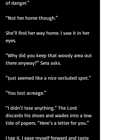
of danger.” 
“Not her home though.”
She’ll find her way home. I saw it in her 
eyes. 
“Why did you keep that woody area out 
there anyway?” Sera asks.
“Just seemed like a nice secluded spot.”
“You lost acreage.”
“I didn’t lose anything.” The Lord 
discards his shoes and wades into a low 
tide of papers. “Here’s a letter for you.”
I tap it. I ease myself forward and taste 