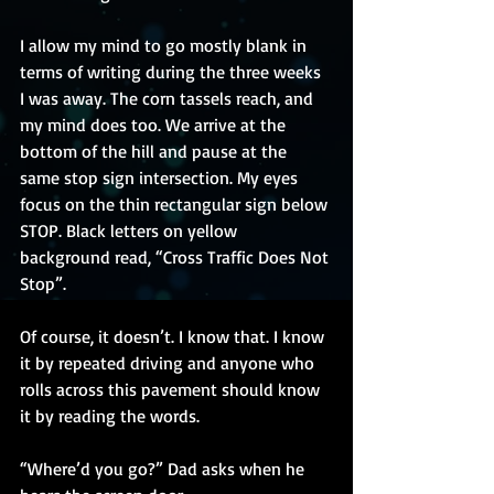
I allow my mind to go mostly blank in 
terms of writing during the three weeks 
I was away. The corn tassels reach, and 
my mind does too. We arrive at the 
bottom of the hill and pause at the 
same stop sign intersection. My eyes 
focus on the thin rectangular sign below 
STOP. Black letters on yellow 
background read, “Cross Traffic Does Not 
Stop”.
Of course, it doesn’t. I know that. I know 
it by repeated driving and anyone who 
rolls across this pavement should know 
it by reading the words. 
“Where’d you go?” Dad asks when he 