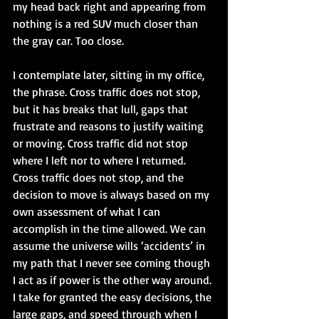
my head back right and appearing from 
nothing is a red SUV much closer than 
the gray car. Too close.
I contemplate later, sitting in my office, 
the phrase. Cross traffic does not stop, 
but it has breaks that lull, gaps that 
frustrate and reasons to justify waiting 
or moving. Cross traffic did not stop 
where I left nor to where I returned. 
Cross traffic does not stop, and the 
decision to move is always based on my 
own assessment of what I can 
accomplish in the time allowed. We can 
assume the universe wills ‘accidents’ in 
my path that I never see coming though 
I act as if power is the other way around. 
I take for granted the easy decisions, the 
large gaps, and speed through when I 