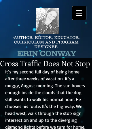
-AUTHOR, EDITOR, EDUCATOR,
CURRICULUM AND PROGRAM
DESIGNER-
ERIN CONWAY
Cross Traffic Does Not Stop
It’s my second full day of being home 
after three weeks of vacation. It’s a 
muggy, August morning. The sun hovers 
enough inside the clouds that the dog 
still wants to walk his normal hour. He 
chooses his route. It’s the highway. We 
head west, walk through the stop sign 
intersection and up to the diverging 
diamond lights before we turn for home.