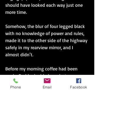
should have looked each way just one 
more time.
Somehow, the blur of four legged black 
with no knowledge of power and rules, 
made it to the other side of the highway 
safely in my rearview mirror, and I 
almost didn’t.
Before my morning coffee had been 
made, Dad had added one last 
statement. “They’ll have lights down 
Phone
Email
Facebook
there you know. Soon. People can’t pay 
attention. Using their apps.”
Stoplights on all corners to pretend we 
control the cross traffic and thus the 
power to control peoples’ decisions. And 