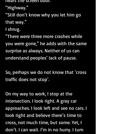
hears the screen door.
“Highway.”
“Still don’t know why you let him go 
that way.”
I shrug.
“There were three more crashes while 
you were gone,” he adds with the same 
surprise as always. Neither of us can 
understand peoples’ lack of pause.
So, perhaps we do not know that ‘cross 
traffic does not stop’.
On my way to work, I stop at the 
intersection. I look right. A gray car 
approaches. I look left and see no cars. I 
look right and believe there’s time to 
cross, not much time, but some. Yet, I 
don’t. I can wait. I’m in no hurry. I turn 