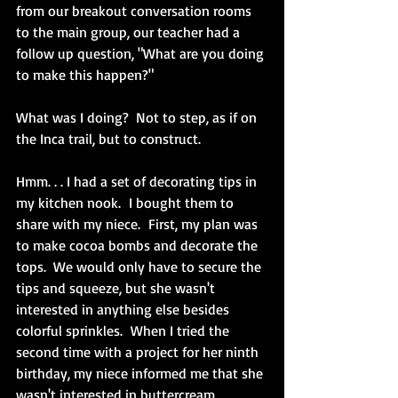
from our breakout conversation rooms 
to the main group, our teacher had a 
follow up question, "What are you doing 
to make this happen?"  
What was I doing?  Not to step, as if on 
the Inca trail, but to construct.
Hmm. . . I had a set of decorating tips in 
my kitchen nook.  I bought them to 
share with my niece.  First, my plan was 
to make cocoa bombs and decorate the 
tops.  We would only have to secure the 
tips and squeeze, but she wasn't 
interested in anything else besides 
colorful sprinkles.  When I tried the 
second time with a project for her ninth 
birthday, my niece informed me that she 
wasn't interested in buttercream 