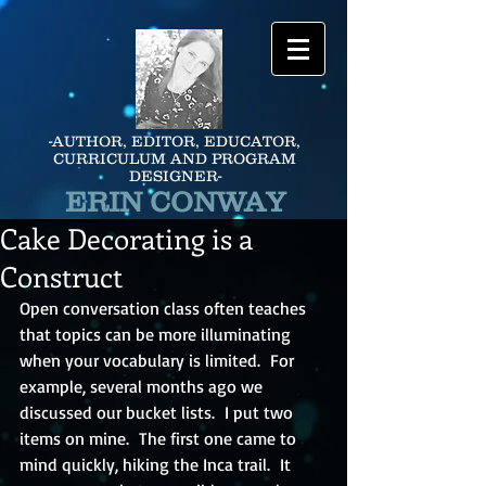
-AUTHOR, EDITOR, EDUCATOR,
CURRICULUM AND PROGRAM
DESIGNER-
ERIN CONWAY
Cake Decorating is a
Construct
Open conversation class often teaches 
that topics can be more illuminating 
when your vocabulary is limited.  For 
example, several months ago we 
discussed our bucket lists.  I put two 
items on mine.  The first one came to 
mind quickly, hiking the Inca trail.  It 