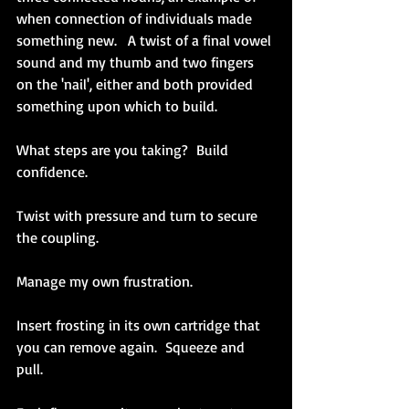
when connection of individuals made 
something new.   A twist of a final vowel 
sound and my thumb and two fingers 
on the 'nail', either and both provided 
something upon which to build.
What steps are you taking?  Build 
confidence.
Twist with pressure and turn to secure 
the coupling.  
Manage my own frustration.  
Insert frosting in its own cartridge that 
you can remove again.  Squeeze and 
pull.  