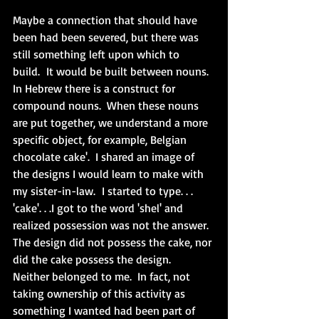
Maybe a connection that should have 
been had been severed, but there was 
still something left upon which to 
build.  It would be built between nouns.  
In Hebrew there is a construct for 
compound nouns.  When these nouns 
are put together, we understand a more 
specific object, for example, Belgian 
chocolate cake'.  I shared an image of 
the designs I would learn to make with 
my sister-in-law.  I started to type. . . 
'cake'. . .I got to the word 'shel' and 
realized possession was not the answer.  
The design did not possess the cake, nor 
did the cake possess the
 design.
Neither belonged to 
me.
  In
 fact
, not 
taking ownership of this activity as 
something I wanted had been part of 