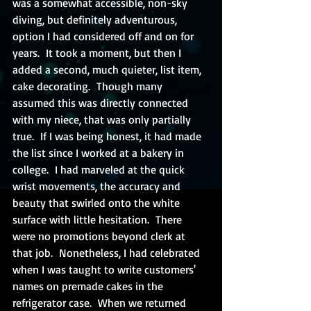
was a somewhat accessible, non-sky 
diving, but definitely adventurous, 
option I had considered off and on for 
years.  It took a moment, but then I 
added a second, much quieter, list item, 
cake decorating.  Though many 
assumed this was directly connected 
with my niece, that was only partially 
true.  If I was being honest, it had made 
the list since I worked at a bakery in 
college.  I had marveled at the quick 
wrist movements, the accuracy and 
beauty that swirled onto the white 
surface with little hesitation.  There 
were no promotions beyond clerk at 
that job.  Nonetheless, I had celebrated 
when I was taught to write customers' 
names on premade cakes in the 
refrigerator case.  When we returned 