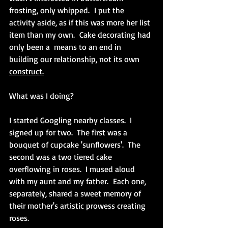
frosting, only whipped.  I put the 
activity aside, as if this was more her list 
item than my own.  Cake decorating had 
only been a  means to an end in 
building our relationship, not its own 
construct.
What was I doing? 
I started Googling nearby classes.  I 
signed up for two.  The first was a 
bouquet of cupcake 'sunflowers'.  The 
second was a two tiered cake 
overflowing in roses.  I mused aloud 
with my aunt and my father.  Each one, 
separately, shared a sweet memory of 
their mother's artistic prowess creating 
roses.  