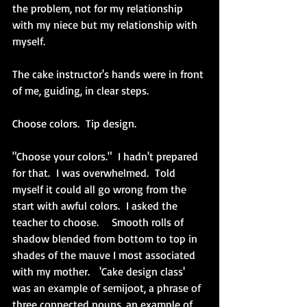
the problem, not for my relationship 
with my niece but my relationship with 
myself.
The cake instructor's hands were in front 
of me, guiding, in clear steps.  
Choose colors.  Tip design.  
"Choose your colors."  I hadn't prepared 
for that.  I was overwhelmed.  Told 
myself it could all go wrong from the 
start with awful colors.  I asked the 
teacher to choose.    Smooth rolls of 
shadow blended from bottom to top in 
shades of the mauve I most associated 
with my mother.   'Cake design class' 
was an example of semijoot, a phrase of 
three connected nouns, an example of 