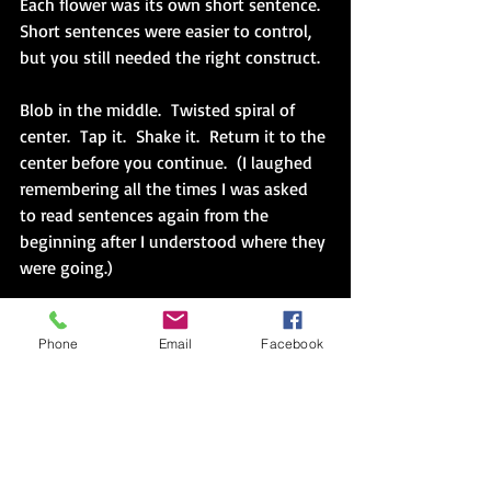
Each flower was its own short sentence.  
Short sentences were easier to control, 
but you still needed the right construct.
Blob in the middle.  Twisted spiral of 
center.  Tap it.  Shake it.  Return it to the 
center before you continue.  (I laughed 
remembering all the times I was asked 
to read sentences again from the 
beginning after I understood where they 
were going.)
Accept what I could not control. Blob, 
Phone
Email
Facebook
spiral and then swooping rainbow 
arches towards me while the nail in my 
other hand rotated away.  
Short and sure is better.  My family was 
too busy to be language practice 