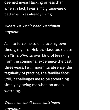
deemed myself lacking or less than, 
when in fact, I was simply unaware of 
patterns I was already living. 
Where we won’t need watchmen 
anymore
As if to force me to embrace my own 
theory, my final Hebrew class took place 
on Tisha b’Av, its own kind of breaking 
from the communal experience the past 
three years. I will mourn its absence, the 
regularity of practice, the familiar faces. 
Still, it challenges me to be something 
simply by being me when no one is 
watching.
Where we won’t need watchmen 
anymore
*