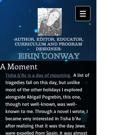
-AUTHOR, EDITOR, EDUCATOR,
CURRICULUM AND PROGRAM
DESIGNER-
ERIN CONWAY
A Moment
Tisha b’Av is a day of mourning.
A list of 
tragedies fall on this day, but unlike 
most of the other holidays I explored 
alongside Abigail Pogrebin, this one, 
though not well-known, was well-
known to me. Through a novel I wrote, I 
became very interested in Tisha b’Av 
after realizing that it was the day Jews 
were expelled from Spain. It was almost 