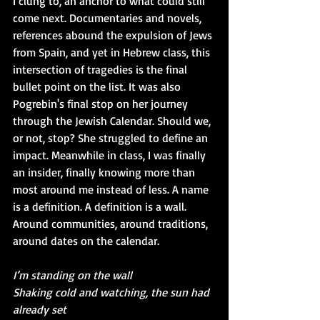
I clung to, an anchor to what could still 
come next. Documentaries and novels, 
references abound the expulsion of Jews 
from Spain, and yet in Hebrew class, this 
intersection of tragedies is the final 
bullet point on the list. It was also 
Pogrebin's final stop on her journey 
through the Jewish Calendar. Should we, 
or not, stop? She struggled to define an 
impact. Meanwhile in class, I was finally 
an insider, finally knowing more than 
most around me instead of less. A name 
is a definition. A definition is a wall. 
Around communities, around traditions, 
around dates on the calendar.
I’m standing on the wall
Shaking cold and watching, the sun had 
already set