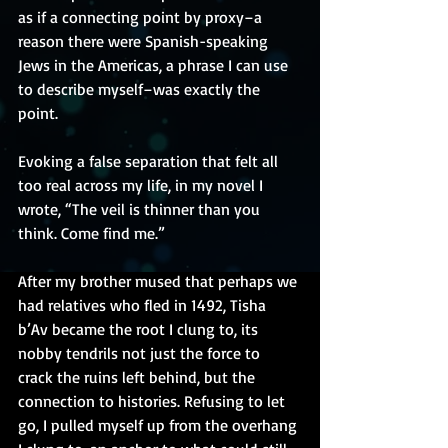
as if a connecting point by proxy–a 
reason there were Spanish-speaking 
Jews in the Americas, a phrase I can use 
to describe myself–was exactly the 
point.
Evoking a false separation that felt all 
too real across my life, in my novel I 
wrote, “The veil is thinner than you 
think. Come find me.”
After my brother mused that perhaps we 
had relatives who fled in 1492, Tisha 
b’Av became the root I clung to, its 
nobby tendrils not just the force to 
crack the ruins left behind, but the 
connection to histories. Refusing to let 
go, I pulled myself up from the overhang 