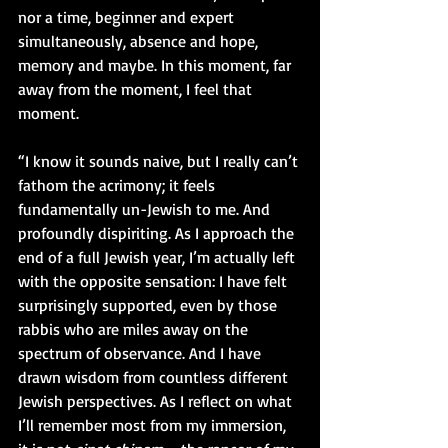
nor a time, beginner and expert 
simultaneously, absence and hope, 
memory and maybe. In this moment, far 
away from the moment, I feel that 
moment.
“I know it sounds naive, but I really can’t 
fathom the acrimony; it feels 
fundamentally un-Jewish to me. And 
profoundly dispiriting. As I approach the 
end of a full Jewish year, I’m actually left 
with the opposite sensation: I have felt 
surprisingly supported, even by those 
rabbis who are miles away on the 
spectrum of observance. And I have 
drawn wisdom from countless different 
Jewish perspectives. As I reflect on what 
I’ll remember most from my immersion, 