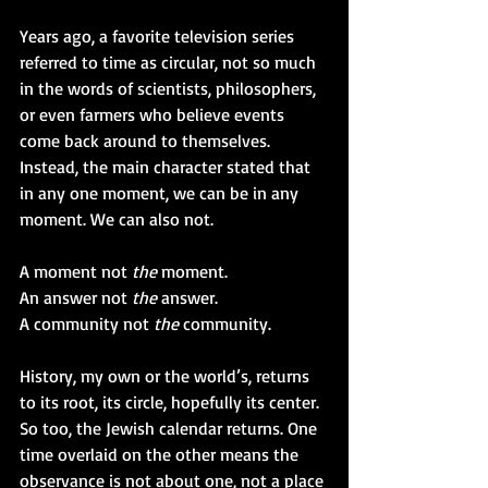
Years ago, a favorite television series 
referred to time as circular, not so much 
in the words of scientists, philosophers, 
or even farmers who believe events 
come back around to themselves. 
Instead, the main character stated that 
in any one moment, we can be in any 
moment. We can also not. 
A moment not 
the 
moment.
An answer not 
the 
answer.
A community not 
the 
community.
History, my own or the world’s, returns 
to its root, its circle, hopefully its center. 
So too, the Jewish calendar returns. One 
time overlaid on the other means the 
observance is not about one, not a place 