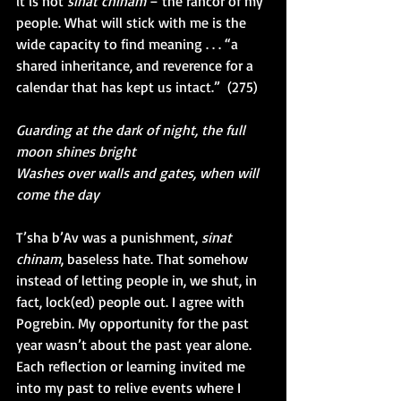
it is not 
sinat chinam 
– the rancor of my 
people. What will stick with me is the 
wide capacity to find meaning . . . “a 
shared inheritance, and reverence for a 
calendar that has kept us intact.”  (275)
Guarding at the dark of night, the full 
moon shines bright
Washes over walls and gates, when will 
come the day
T’sha b’Av was a punishment, 
sinat 
chinam
, baseless hate. That somehow 
instead of letting people in, we shut, in 
fact, lock(ed) people out. I agree with 
Pogrebin. My opportunity for the past 
year wasn’t about the past year alone. 
Each reflection or learning invited me 
into my past to relive events where I 