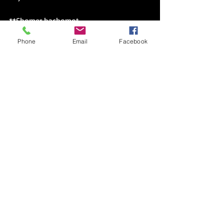
**
Shomer hachomot
Phone
Email
Facebook
My Jewish Year Series
(Holding on) Opportunities (on Hold)
Choose Your Words Carefully
Two Books: An Introduction Part IX
Why Choose One Book?
Better Late Than Never
(?) Good Reason(s)