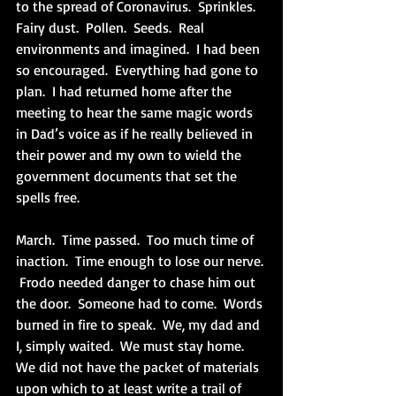
to the spread of Coronavirus.  Sprinkles.  
Fairy dust.  Pollen.  Seeds.  Real 
environments and imagined.  I had been 
so encouraged.  Everything had gone to 
plan.  I had returned home after the 
meeting to hear the same magic words 
in Dad’s voice as if he really believed in 
their power and my own to wield the 
government documents that set the 
spells free.
March.  Time passed.  Too much time of 
inaction.  Time enough to lose our nerve. 
 Frodo needed danger to chase him out 
the door.  Someone had to come.  Words 
burned in fire to speak.  We, my dad and 
I, simply waited.  We must stay home.  
We did not have the packet of materials 
upon which to at least write a trail of 