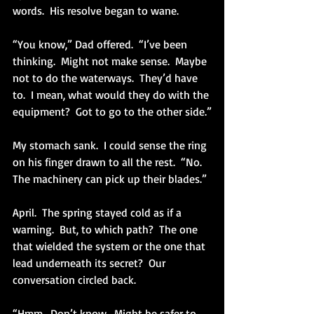
words.  His resolve began to wane. 
“You know,” Dad offered.  “I’ve been 
thinking.  Might not make sense.  Maybe 
not to do the waterways.  They’d have 
to.  I mean, what would they do with the 
equipment?  Got to go to the other side.”
My stomach sank.  I could sense the ring 
on his finger drawn to all the rest.  “No.  
The machinery can pick up their blades.”
April.  The spring stayed cold as if a 
warning.  But, to which path?  The one 
that wielded the system or the one that 
lead underneath its secret?  Our 
conversation circled back.
“Hmm.  Don’t know.  Might be safer to 