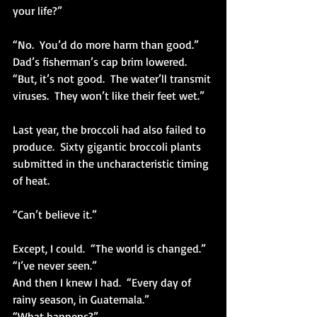
your life?”
“No.  You’d do more harm than good.” 
Dad’s fisherman’s cap brim lowered.  
“But, it’s not good.  The water’ll transmit 
viruses.  They won’t like their feet wet.”
Last year, the broccoli had also failed to 
produce.  Sixty gigantic broccoli plants 
submitted in the uncharacteristic timing 
of heat. 
“Can’t believe it.”
Except, I could.  “The world is changed.” 
“I’ve never seen.”
And then I knew I had.  “Every day of 
rainy season, in Guatemala.”
“What happens?”