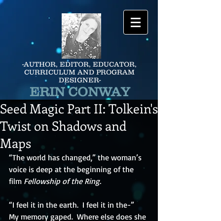
-AUTHOR, EDITOR, EDUCATOR,
CURRICULUM AND PROGRAM
DESIGNER-
ERIN CONWAY
Seed Magic Part II: Tolkein's
Twist on Shadows and
Maps
“The world has changed,” the woman’s 
voice is deep at the beginning of the 
film 
Fellowship of the Ring. 
“I feel it in the earth.  I feel it in the-”  
My memory gaped.  Where else does she 