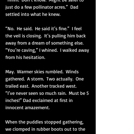
just do a few pollinator acres.”  Dad 
settled into what he knew. 
“No.  He said.  He said it’s fine.”  I feel 
the veil is closing.  It’s pulling him back 
away from a dream of something else.  
“You’re caving,” I whined.  I walked away 
from his hesitation.
May.  Warmer skies rumbled.  Winds 
gathered.  A storm.  Two actually.  One 
trailed east.  Another tracked west.
“I’ve never seen so much rain.  Must be 5 
inches!” Dad exclaimed at first in 
innocent amazement.
When the puddles stopped gathering, 
we clomped in rubber boots out to the 