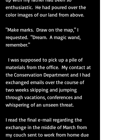
enthusiastic.  He had poured over the 
color images of our land from above.
"Make marks.  Draw on the map," I 
requested.  "Dream.  A magic wand, 
remember."
  I was supposed to pick up a pile of 
materials from the office.  My contact at 
the Conservation Department and I had 
exchanged emails over the course of 
two weeks skipping and jumping 
through vacations, conferences and 
whispering of an unseen threat.
I read the final e-mail regarding the 
exchange in the middle of March from 
my couch sent to work from home due 