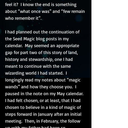
feel it?  I know the end is something 
about “what once was” and “few remain 
who remember it”.
I had planned out the continuation of 
the Seed Magic blog posts in my 
calendar.  May seemed an appropriate 
gap for part two of this story of land, 
history and stewardship, one I had 
meant to continue with the same 
wizarding world I had started.  I 
longingly read my notes about “magic 
wands” and how they choose you.  I 
paused in the note on my May calendar.  
I had felt chosen, or at least, that I had 
chosen to believe in a kind of magic of 
steps forward in January after an initial 
meeting.  Then, in February, the follow 
up with my father had been so 