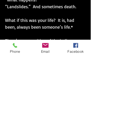
“Landslides.”  And sometimes death.
What if this was your life?  It is, had 
been, always been someone’s life.*
There’s a recognition of the indigenous 
loss.  Of the indigenous life.  Of lost 
Phone
Email
Facebook
magic, and its corrupted replacement.
“Can I have two more copies?” Dad held 
up the color map detailing the 160 acres, 
their natural rise and fall of true self.
“Why?”
“I want to send them each one.  My 
brothers.  So they know.  Before this 
summer.”
“If we’re together this summer.”  It 
seemed that might actually take more 