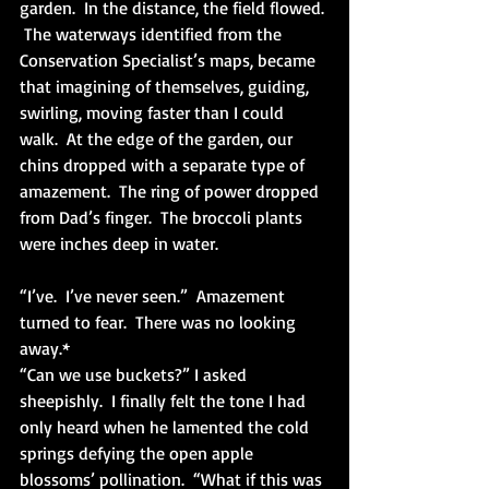
garden.  In the distance, the field flowed. 
 The waterways identified from the 
Conservation Specialist’s maps, became 
that imagining of themselves, guiding, 
swirling, moving faster than I could 
walk.  At the edge of the garden, our 
chins dropped with a separate type of 
amazement.  The ring of power dropped 
from Dad’s finger.  The broccoli plants 
were inches deep in water.
“I’ve.  I’ve never seen.”  Amazement 
turned to fear.  There was no looking 
away.*
“Can we use buckets?” I asked 
sheepishly.  I finally felt the tone I had 
only heard when he lamented the cold 
springs defying the open apple 
blossoms’ pollination.  “What if this was 