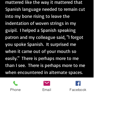
mattered like the way it mattered that 
Spanish language needed to remain cut 
into my bone rising to leave the 
indentation of woven strings in my 
guipil.  I helped a Spanish speaking 
patron and my colleague said, "I forgot 
you spoke Spanish.  It surprised me 
when it came out of your mouth so 
easily."  There is perhaps more to me 
than I see.  There is perhaps more to me 
when encountered in alternate spaces.  
The large screen behind the desk 
flickered listing book after book 
Phone
Email
Facebook
recommendation accompanied by staff 
photos.  Then, "Human Library", "Check 
out a human book and learn about 
someone who is different than you."  Or 
maybe another "you" that you are.