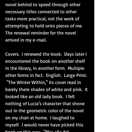
novel behind to speed through other 
necessary titles connected to other 
tasks more practical, not the work of 
attempting to hold onto pieces of me.  
The renewal reminder for the novel 
arrived in my e-mail.  
Covers.  I renewed the book.  Days later I 
encountered the book on another shelf 
in the library, in another form.  Multiple 
other forms in fact.  English.  Large Print. 
 "The Winter Within," its cover read in 
barely there shades of white and pink.  It 
looked like an old lady book.  I felt 
nothing of Lucia's character that shone 
out in the geometric color of the novel 
on my chair at home.  I laughed to 
myself.  I would never have picked this 
book up this way.  "Mas alla del 