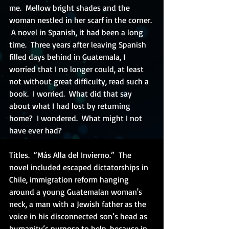
me.  Mellow bright shades and the 
woman nestled in her scarf in the corner. 
 A novel in Spanish, it had been a long 
time.  Three years after leaving Spanish 
filled days behind in Guatemala, I 
worried that I no longer could, at least 
not without great difficulty, read such a 
book.  I worried.  What did that say 
about what I had lost by returning 
home?  I wondered.  What might I not 
have ever had? 
Titles.  “Más Alla del Invierno.”  The 
novel included escaped dictatorships in 
Chile, immigration reform hanging 
around a young Guatemalan woman's 
neck, a man with a Jewish father as the 
voice in his disconnected son’s head as 
humanity’s purpose to help, because in 