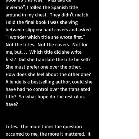
invierno", I rolled the Spanish title 
around in my chest.  They didn't match.  
I slid the final book I was shelving 
between slippery hard covers and asked 
"I wonder which title she wrote first."  
Not the titles.  Not the covers.  Not for 
me, but. . .  Which title did she write 
first?  Did she translate the title herself?  
She must prefer one over the other.  
How does she feel about the other one?  
Allende is a bestselling author, could she 
have had no control over the translated 
title?  So what hope do the rest of us 
have?  
Titles.  The more times the question 
occurred to me, the more it mattered.  It 