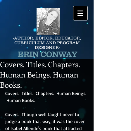
-AUTHOR, EDITOR, EDUCATOR,
CURRICULUM AND PROGRAM
DESIGNER-
ERIN CONWAY
Covers. Titles. Chapters.
Human Beings. Human
Books.
Covers.  Titles.  Chapters.  Human Beings. 
 Human Books.
Covers.  Though well taught never to 
judge a book that way, it was the cover 
of Isabel Allende's book that attracted 