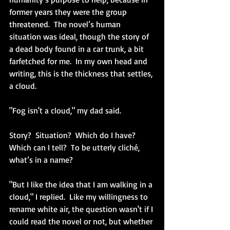
former years they were the group 
threatened.  The novel’s human 
situation was ideal, though the story of 
a dead body found in a car trunk, a bit 
farfetched for me.  In my own head and 
writing, this is the thickness that settles, 
a cloud.
"Fog isn't a cloud," my dad said.  
Story?  Situation?  Which do I have?  
Which can I tell?  To be utterly cliché, 
what’s in a name?
"But I like the idea that I am walking in a 
cloud," I replied.  Like my willingness to 
rename white air, the question wasn't if I 
could read the novel or not, but whether 