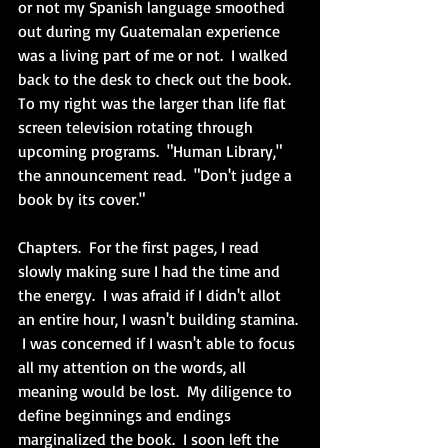
or not my Spanish language smoothed 
out during my Guatemalan experience 
was a living part of me or not.  I walked 
back to the desk to check out the book.  
To my right was the larger than life flat 
screen television rotating through 
upcoming programs.  "Human Library," 
the announcement read.  "Don't judge a 
book by its cover."  
Chapters.  For the first pages, I read 
slowly making sure I had the time and 
the energy.  I was afraid if I didn't allot 
an entire hour, I wasn't building stamina. 
 I was concerned if I wasn't able to focus 
all my attention on the words, all 
meaning would be lost.  My diligence to 
define beginnings and endings 
marginalized the book.  I soon left the 