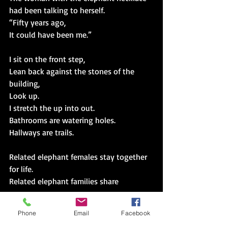
had been talking to herself.
“Fifty years ago,
It could have been me.”
I sit on the front step,
Lean back against the stones of the 
building,
Look up.
I stretch the up into out.
Bathrooms are watering holes.
Hallways are trails.
Related elephant females stay together 
for life.
Related elephant families share 
resources,
Avoid danger,
Phone
Email
Facebook
Care for young.