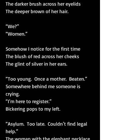
The darker brush across her eyelids
The deeper brown of her hair.
“We?”
“Women.”
Somehow I notice for the first time
The blush of red across her cheeks
The glint of silver in her ears.
“Too young.  Once a mother.  Beaten.”
Somewhere behind me someone is 
crying.
“I’m here to register.”
Bickering pops to my left.
“Asylum.  Too late.  Couldn’t find legal 
help.”
The woman with the elephant necklace 