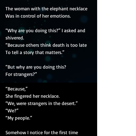
The woman with the elephant necklace
Was in control of her emotions.
“Why are you doing this?” I asked and 
shivered.
“Because others think death is too late
To tell a story that matters.”
“But why are you doing this?
For strangers?”
“Because,”
She fingered her necklace.
“We, were strangers in the desert.”
“We?”
“My people.”
Somehow I notice for the first time