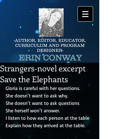
-AUTHOR, EDITOR, EDUCATOR,
CURRICULUM AND PROGRAM
DESIGNER-
ERIN CONWAY
Strangers-novel excerpt
Save the Elephants
Gloria is careful with her questions.
She doesn’t want to ask why.
She doesn’t want to ask questions
She herself won’t answer.
I listen to how each person at the table
Explain how they arrived at the table.