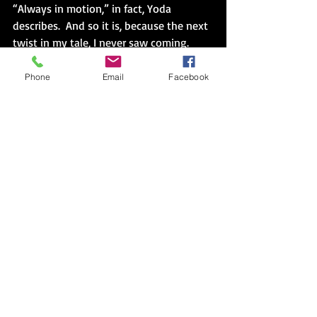
“Always in motion,” in fact, Yoda 
describes.  And so it is, because the next 
twist in my tale, I never saw coming.
I anticipated the release of every film, 
Phone
Email
Facebook
the re release of the originals in which I 
could relive my own past, the prequels 
in which I could contemplate the 
author’s process of sketching in details 
Lucas always knew but didn’t choose to 
initially share.  I made circles of paper to 
count days, kept tallies in a notebook, 
and for Revenge of the Sith, I rode three 
hours in a chicken bus over twisting 
Guatemalan highways to the capital in 
order to participate one last time, I 
believed, in this saga.  After which, I 
couldn’t sleep, either from the scratchy, 
flea bitten sheets in the “hotel” or from 