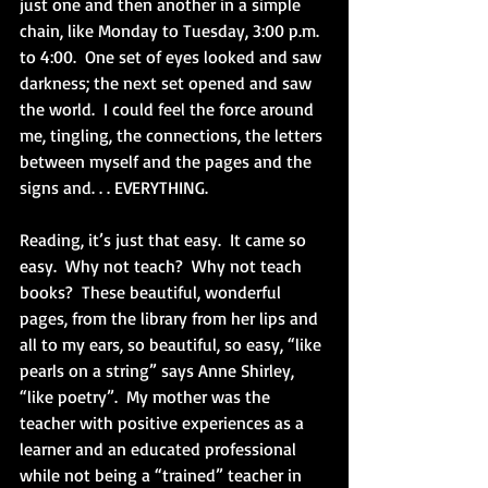
just one and then another in a simple 
chain, like Monday to Tuesday, 3:00 p.m. 
to 4:00.  One set of eyes looked and saw 
darkness; the next set opened and saw 
the world.  I could feel the force around 
me, tingling, the connections, the letters 
between myself and the pages and the 
signs and. . . EVERYTHING. 
Reading, it’s just that easy.  It came so 
easy.  Why not teach?  Why not teach 
books?  These beautiful, wonderful 
pages, from the library from her lips and 
all to my ears, so beautiful, so easy, “like 
pearls on a string” says Anne Shirley, 
“like poetry”.  My mother was the 
teacher with positive experiences as a 
learner and an educated professional 
while not being a “trained” teacher in 