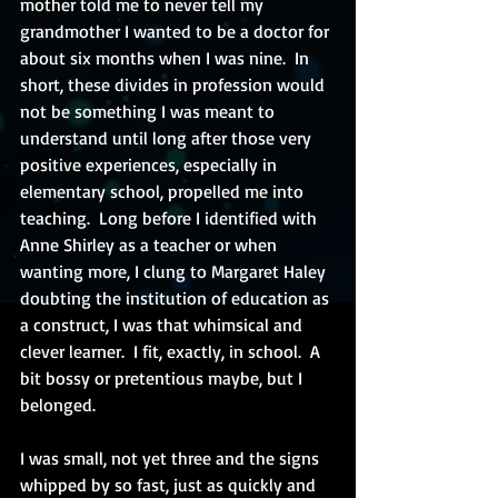
mother told me to never tell my 
grandmother I wanted to be a doctor for 
about six months when I was nine.  In 
short, these divides in profession would 
not be something I was meant to 
understand until long after those very 
positive experiences, especially in 
elementary school, propelled me into 
teaching.  Long before I identified with 
Anne Shirley as a teacher or when 
wanting more, I clung to Margaret Haley 
doubting the institution of education as 
a construct, I was that whimsical and 
clever learner.  I fit, exactly, in school.  A 
bit bossy or pretentious maybe, but I 
belonged. 
I was small, not yet three and the signs 
whipped by so fast, just as quickly and 