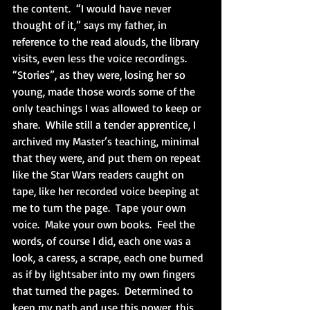
the content.  “I would have never 
thought of it,” says my father, in 
reference to the read alouds, the library 
visits, even less the voice recordings.  
“Stories”, as they were, losing her so 
young, made those words some of the 
only teachings I was allowed to keep or 
share.  While still a tender apprentice, I 
archived my Master’s teaching, minimal 
that they were, and put them on repeat 
like the Star Wars readers caught on 
tape, like her recorded voice beeping at 
me to turn the page.  Tape your own 
voice.  Make your own books.  Feel the 
words, of course I did, each one was a 
look, a caress, a scrape, each one burned 
as if by lightsaber into my own fingers 
that turned the pages.  Determined to 
keep my path and use this power, this 