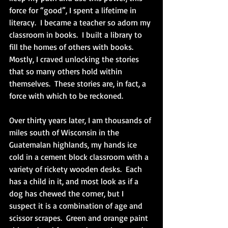
force for “good”, I spent a lifetime in 
literacy.  I became a teacher so adorn my 
classroom in books.  I built a library to 
fill the homes of others with books.  
Mostly, I craved unlocking the stories 
that so many others hold within 
themselves.  These stories are, in fact, a 
force with which to be reckoned. 
Over thirty years later, I am thousands of 
miles south of Wisconsin in the 
Guatemalan highlands, my hands ice 
cold in a cement block classroom with a 
variety of rickety wooden desks.  Each 
has a child in it, and most look as if a 
dog has chewed the corner, but I 
suspect it is a combination of age and 
scissor scrapes.  Green and orange paint 