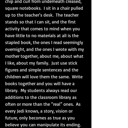
chip and curl from underneath creased, 
square notebooks.  I sit in a chair pulled 
up to the teacher’s desk.  The teacher 
stands so that I can sit, and the first 
activity that comes to mind when you 
have little to no materials at all is the 
stapled book, the ones I read seemingly 
overnight, and the ones I wrote with my 
mother together, about me, about what 
I like, about my family.  Just use stick 
figures and simple sentences and the 
children will love them the same.  Write 
books together and you will have a 
library.  My students always read our 
additions to the classroom library as 
often or more than the “real” ones.  As 
every Jedi knows, a story, vision or 
future, only becomes as true as you 
believe you can manipulate its ending.  