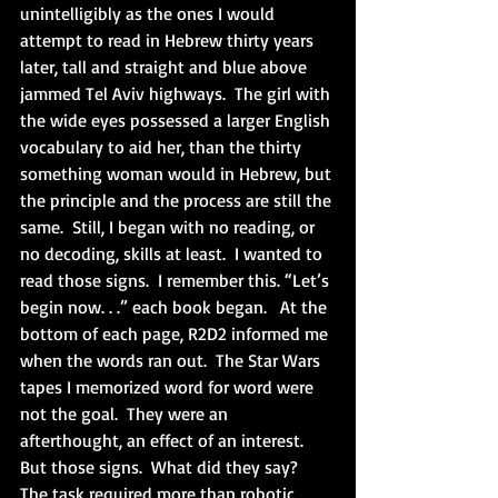
unintelligibly as the ones I would 
attempt to read in Hebrew thirty years 
later, tall and straight and blue above 
jammed Tel Aviv highways.  The girl with 
the wide eyes possessed a larger English 
vocabulary to aid her, than the thirty 
something woman would in Hebrew, but 
the principle and the process are still the 
same.  Still, I began with no reading, or 
no decoding, skills at least.  I wanted to 
read those signs.  I remember this. “Let’s 
begin now. . .” each book began.   At the 
bottom of each page, R2D2 informed me 
when the words ran out.  The Star Wars 
tapes I memorized word for word were 
not the goal.  They were an 
afterthought, an effect of an interest.  
But those signs.  What did they say?  
The task required more than robotic 