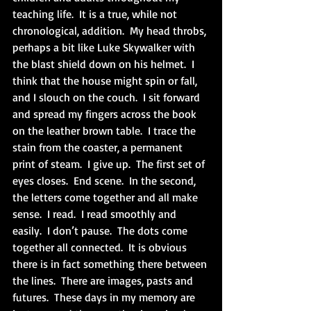
teaching life.  It is a true, while not 
chronological, addition.  My head throbs, 
perhaps a bit like Luke Skywalker with 
the blast shield down on his helmet.  I 
think that the house might spin or fall, 
and I slouch on the couch.  I sit forward 
and spread my fingers across the book 
on the leather brown table.  I trace the 
stain from the coaster, a permanent 
print of steam.  I give up.  The first set of 
eyes closes.  End scene.  In the second, 
the letters come together and all make 
sense.  I read.  I read smoothly and 
easily.  I don’t pause.  The dots come 
together all connected.  It is obvious 
there is in fact something there between 
the lines.  There are images, pasts and 
futures.  These days in my memory are 