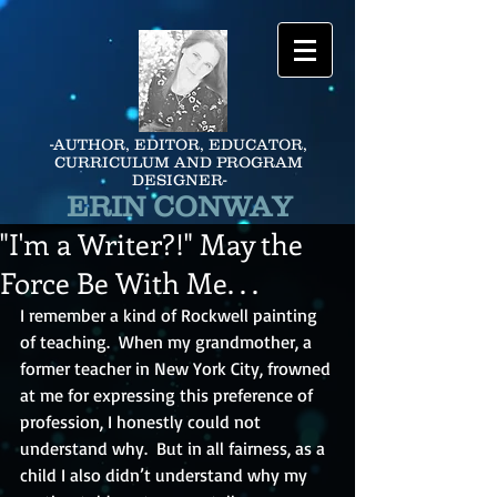
-AUTHOR, EDITOR, EDUCATOR,
CURRICULUM AND PROGRAM
DESIGNER-
ERIN CONWAY
"I'm a Writer?!" May the
Force Be With Me. . .
I remember a kind of Rockwell painting 
of teaching.  When my grandmother, a 
former teacher in New York City, frowned 
at me for expressing this preference of 
profession, I honestly could not 
understand why.  But in all fairness, as a 
child I also didn’t understand why my 