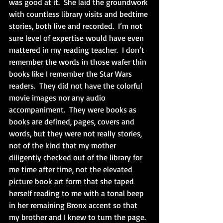
was good at it.  She laid the groundwork 
with countless library visits and bedtime 
stories, both live and recorded.  I’m not 
sure level of expertise would have even 
mattered in my reading teacher.  I don’t 
remember the words in those wafer thin 
books like I remember the Star Wars 
readers.  They did not have the colorful 
movie images nor any audio 
accompaniment.  They were books as 
books are defined, pages, covers and 
words, but they were not really stories, 
not of the kind that my mother 
diligently checked out of the library for 
me time after time, not the elevated 
picture book art form that she taped 
herself reading to me with a tonal beep 
in her remaining Bronx accent so that 
my brother and I knew to turn the page.  