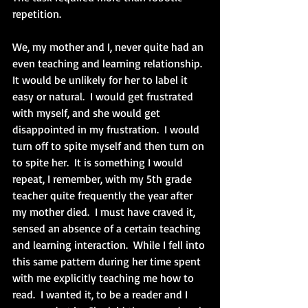
repetition.
We, my mother and I, never quite had an 
even teaching and learning relationship.  
It would be unlikely for her to label it 
easy or natural.  I would get frustrated 
with myself, and she would get 
disappointed in my frustration.  I would 
turn off to spite myself and then turn on 
to spite her.  It is something I would 
repeat, I remember, with my 5th grade 
teacher quite frequently the year after 
my mother died.  I must have craved it, 
sensed an absence of a certain teaching 
and learning interaction.  While I fell into 
this same pattern during her time spent 
with me explicitly teaching me how to 
read.  I wanted it, to be a reader and I 