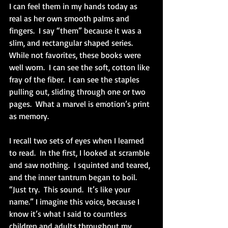
I can feel them in my hands today as 
real as her own smooth palms and 
fingers.  I say “them” because it was a 
slim, and rectangular shaped series.  
While not favorites, these books were 
well worn.  I can see the soft, cotton like 
fray of the fiber.  I can see the staples 
pulling out, sliding through one or two 
pages.  What a marvel is emotion’s print 
as memory.
I recall two sets of eyes when I learned 
to read.  In the first, I looked at scramble 
and saw nothing.  I squinted and teared, 
and the inner tantrum began to boil.  
“Just try.  This sound.  It’s like your 
name.” I imagine this voice, because I 
know it’s what I said to countless 
children and adults throughout my 