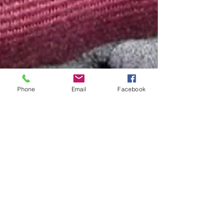
Phone
Email
Facebook