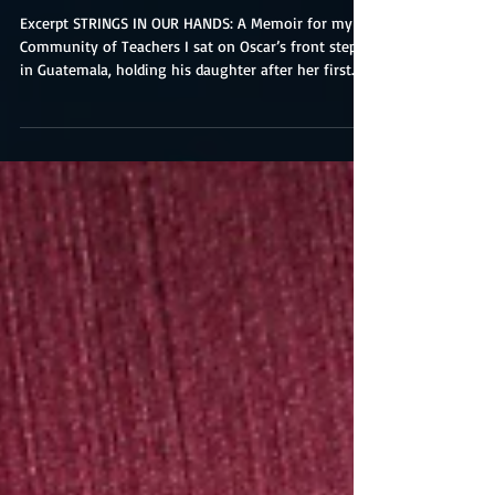
Excerpt STRINGS IN OUR HANDS: A Memoir for my
Community of Teachers I sat on Oscar’s front step
in Guatemala, holding his daughter after her first
birthday party. After almost three years of Peace
Corps working together in his elementary school
and a few months in to a stint at an international
school nearby, I was automatically invited to all
family gatherings. Galy was Oscar’s third child and
first girl. I was dressed in my guipil, a bright blue
traditional blouse with