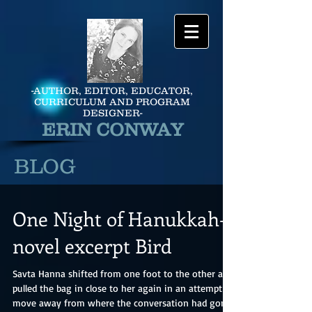
-AUTHOR, EDITOR, EDUCATOR,
CURRICULUM AND PROGRAM
DESIGNER-
ERIN CONWAY
BLOG
One Night of Hanukkah-
novel excerpt Bird
Savta Hanna shifted from one foot to the other and
pulled the bag in close to her again in an attempt to
move away from where the conversation had gone.