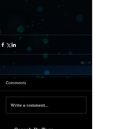
Comments
Write a comment...