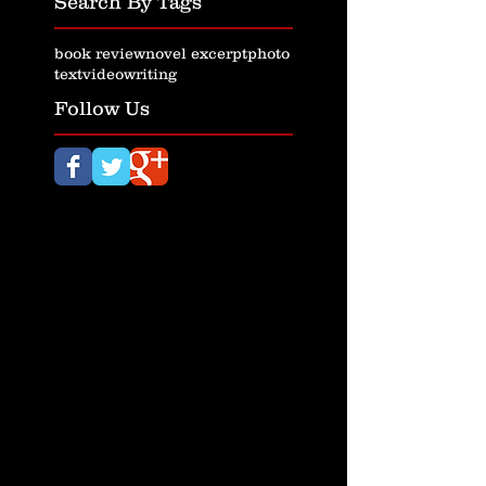
Search By Tags
book review
novel excerpt
photo
text
video
writing
Follow Us