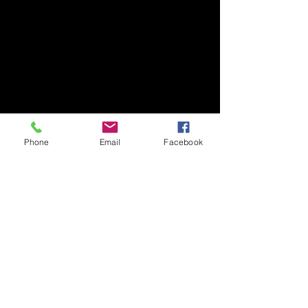
Phone
Email
Facebook