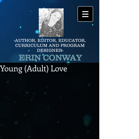
-AUTHOR, EDITOR, EDUCATOR,
CURRICULUM AND PROGRAM
DESIGNER-
ERIN CONWAY
Young (Adult) Love