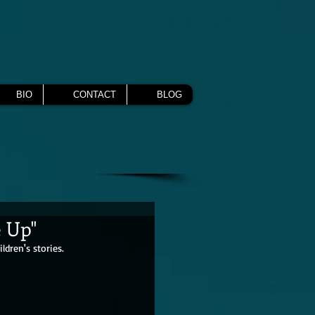
BIO
CONTACT
BLOG
e Up"
dren's stories.  