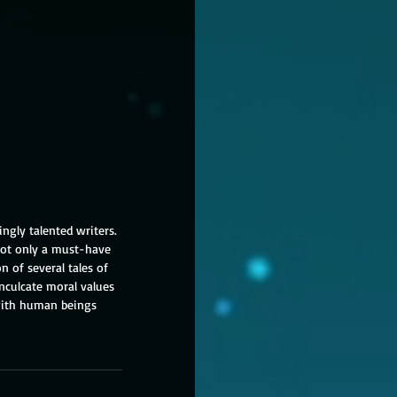
ingly talented writers. 
 not only a must-have 
n of several tales of 
nculcate moral values 
 with human beings 