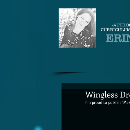
-AUTHO
CURRICULUM
ERI
Wingless Dre
I'm proud to publish "Mak