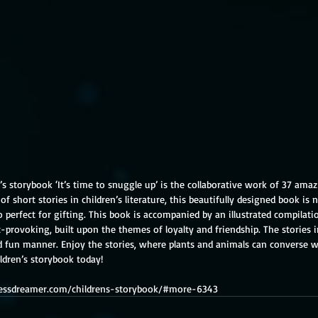
’s storybook ‘It’s time to snuggle up’ is the collaborative work of 37 amaz
of short stories in children’s literature, this beautifully designed book is
so perfect for gifting. This book is accompanied by an illustrated compilatio
provoking, built upon the themes of loyalty and friendship. The stories i
and fun manner. Enjoy the stories, where plants and animals can converse
ildren’s storybook today!
glessdreamer.com/childrens-storybook/#more-6343