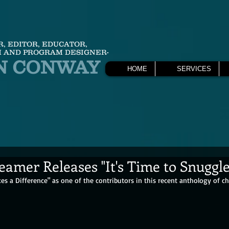
R, EDITOR, EDUCATOR,
 AND PROGRAM DESIGNER-
N CONWAY
HOME
SERVICES
amer Releases "It's Time to Snuggl
es a Difference" as one of the contributors in this recent anthology of chil