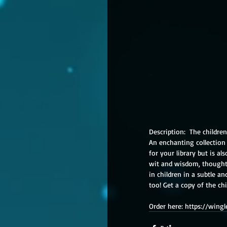
Description:  The children
An enchanting collection 
for your library but is al
wit and wisdom, thought-
in children in a subtle 
too! Get a copy of the ch
Order here: https://win