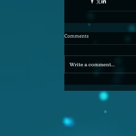
Comments
Write a comment...