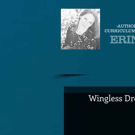
-AUTHO
CURRICULUM
ERI
Wingless Dr