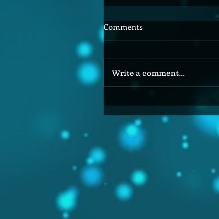
Comments
Write a comment...