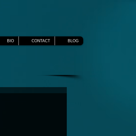
BIO
CONTACT
BLOG