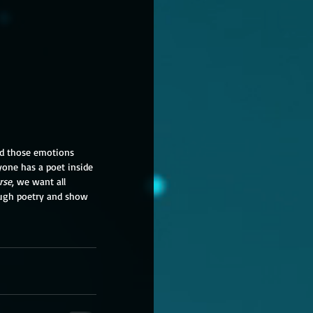
and those emotions 
yone has a poet inside 
rse
, we want all 
ough poetry and show 