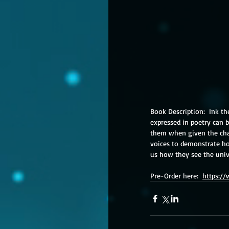
Book Description:  Ink th
expressed in poetry can b
them when given the cha
voices to demonstrate h
us how they see the uni
Pre-Order here:  
https:/