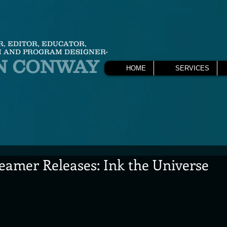
R, EDITOR, EDUCATOR,
 AND PROGRAM DESIGNER-
N CONWAY
HOME
SERVICES
eamer Releases: Ink the Universe