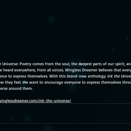
e Universe: Poetry comes from the soul, the deepest parts of our spirit, 
e heard everywhere, from all voices. Wingless Dreamer believes that ever
nce to express themselves. With this brand-new anthology 
Ink the Unive
ow they feel. We want to encourage everyone to express themselves thr
verse around them.
/winglessdreamer.com/ink-the-universe/