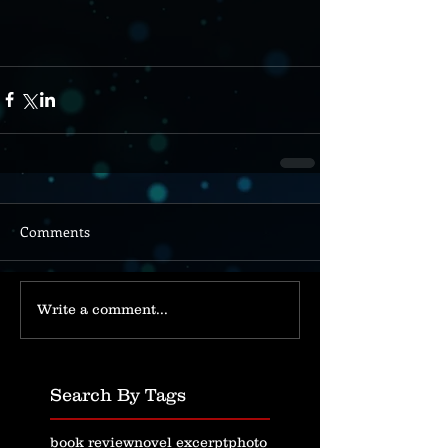
Comments
Write a comment...
Search By Tags
book review
novel excerpt
photo