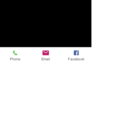
Phone
Email
Facebook