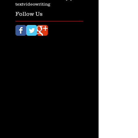
text
video
writing
Follow Us