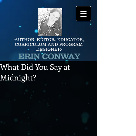
-AUTHOR, EDITOR, EDUCATOR,
CURRICULUM AND PROGRAM
DESIGNER-
ERIN CONWAY
What Did You Say at
Midnight?