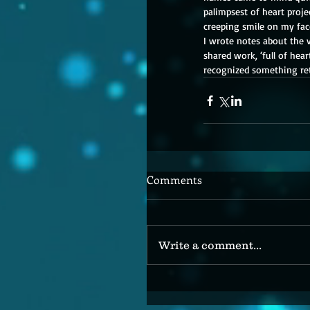
palimpsest of heart proje
creeping smile on my face
I wrote notes about the v
shared work, ‘full of hear
recognized something retu
Comments
Write a comment...