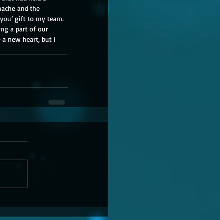
chache and the 
 you’ gift to my team. 
ng a part of our 
e a new heart, but I 