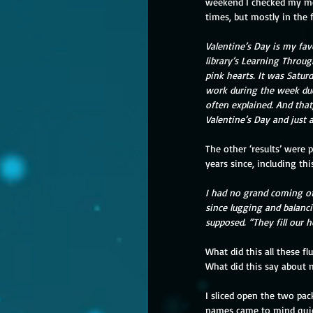
weekend I checked my mem
times, but mostly in the 
Valentine’s Day is my fav
library’s Learning Throug
pink hearts. It was Satur
work during the week due 
often explained. And that,
Valentine’s Day and just 
The other ‘results’ were 
years since, including thi
I had no grand coming o
since lugging and balanci
supposed. “They fill our 
What did this all these f
What did this say about 
I sliced open the two pac
names came to mind quickl