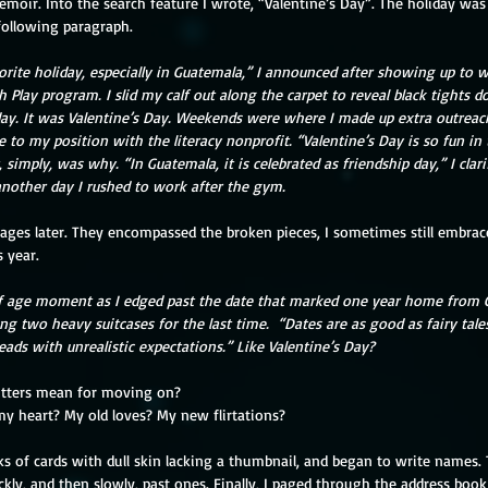
oir. Into the search feature I wrote, “Valentine’s Day”. The holiday wa
following paragraph.
orite holiday, especially in Guatemala,” I announced after showing up to w
h Play program. I slid my calf out along the carpet to reveal black tights d
day. It was Valentine’s Day. Weekends were where I made up extra outreach
to my position with the literacy nonprofit. “Valentine’s Day is so fun in 
 simply, was why. “In Guatemala, it is celebrated as friendship day,” I clar
another day I rushed to work after the gym.
pages later. They encompassed the broken pieces, I sometimes still embrace
s year.
f age moment as I edged past the date that marked one year home from 
ng two heavy suitcases for the last time.
“Dates are as good as fairy tales
heads with unrealistic expectations.” Like Valentine’s Day?
lutters mean for moving on?
my heart? My old loves? My new flirtations?
ks of cards with dull skin lacking a thumbnail, and began to write names. 
y, and then slowly, past ones. Finally, I paged through the address book 