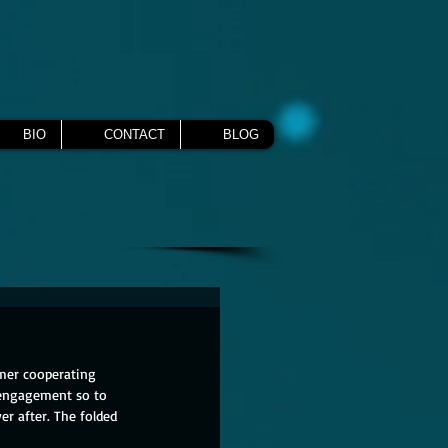
BIO
CONTACT
BLOG
rmer cooperating 
 engagement so to 
er after. The folded 