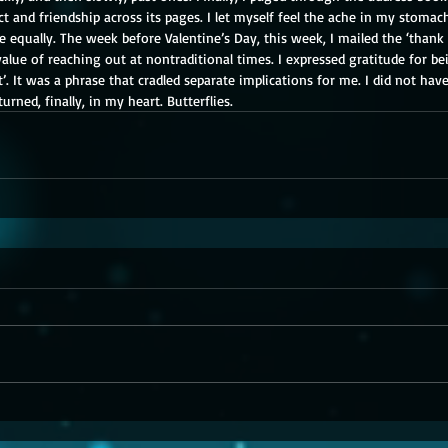
ct and friendship across its pages. I let myself feel the ache in my stoma
 equally. The week before Valentine’s Day, this week, I mailed the ‘thank
alue of reaching out at nontraditional times. I expressed gratitude for bei
t’. It was a phrase that cradled separate implications for me. I did not hav
rned, finally, in my heart. Butterflies.