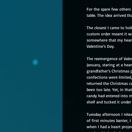
For the spare few others
table. The idea arrived th
The closest I came to ho
custom order meant it was
somewhere that my heart
Valentine’s Day. 
The reemergence of Valent
January, staring at a hea
grandfather’s Christmas p
confections were limited,
returned the Christmas ca
been too late. Yet, in th
candy had entered into my
shelf and tucked it under
Tuesday afternoon I relax
of first minutes banter, 
when I had a heart proje