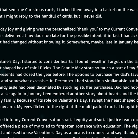
 that sent me Christmas cards, I tucked them away in a basket on the was
at I might reply to the handful of cards, but I never did.
liday joy and giving was the personalized ‘thank you’ to my Current Conve
 delivered at my door too late for the possible intent, if in fact I had a
 had changed without knowing it. Somewhere, maybe, late in January b
ine’s Day. I started to consider hearts. I found myself in Target on the l
rt shaped box of mini Pixies. The Fannie May store so much a part of my 
resents had closed the year before. The options to purchase my dad’s favo
 and somewhat excessive. In December I had stood in a similar aisle but h
ndy aisle had been decimated by stocking stuffer purchases. Dad had hoped
at aisle again in January I remembered another story about hearts and the 
 family because of its role on Valentine’s Day. I swept the heart shaped
 my arm. My eyes flicked to the right at the multi packed cards. I bought t
ed into my Current Conversations racial equity and social justice team me
I offered a piece of my tried to forgotten romance with education. The vi
ct and used to use Valentine’s Day as a means to connect and say ‘thank y