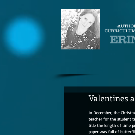
-AUTHO
CURRICULUM
ERI
Valentines a
In December, the Christma
teacher for the student
title the length of time p
paper was full of butterf