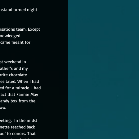
hstand turned night 
rsations team. Except 
cknowledged 
ecame meant for 
ast weekend in 
father’s and my 
rite chocolate 
esitated. When I had 
 for a miracle. I had 
fact that Fannie May 
 candy box from the 
wo. 
eting.  In the midst 
gnette reached back 
ou’ to donors. That 