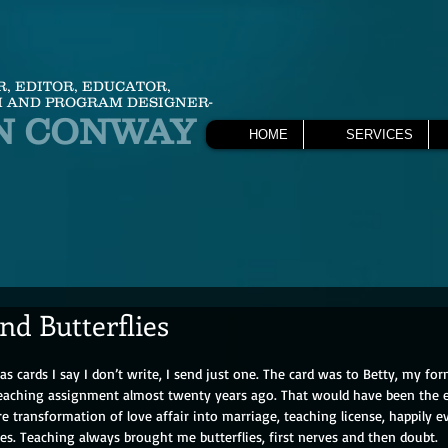
R, EDITOR, EDUCATOR,
 AND PROGRAM DESIGNER-
N CONWAY
HOME
SERVICES
nd Butterflies
s cards I say I don’t write, I send just one. The card was to Betty, my fo
 teaching assignment almost twenty years ago. That would have been the
re transformation of love affair into marriage, teaching license, happily ev
lies. Teaching always brought me butterflies, first nerves and then doubt.