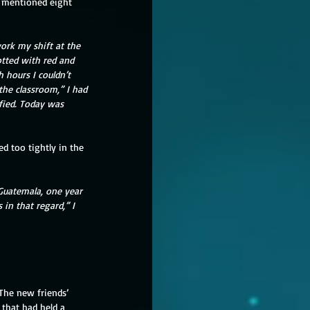
s mentioned eight 
ork my shift at the 
otted with red and 
 hours I couldn’t 
the classroom,” I had 
ified. Today was 
d too tightly in the 
Guatemala, one year 
 in that regard,” I 
The new friends’ 
that had held a 