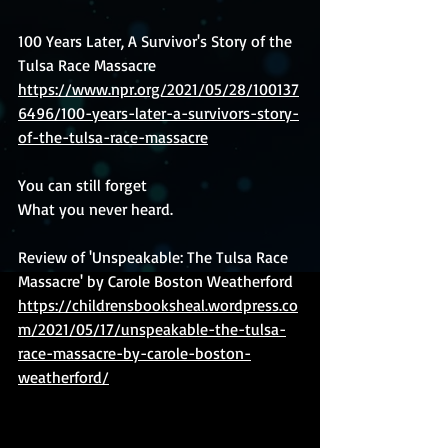
100 Years Later, A Survivor's Story of the 
Tulsa Race Massacre 
https://www.npr.org/2021/05/28/100137
6496/100-years-later-a-survivors-story-
of-the-tulsa-race-massacre
You can still forget
What you never heard.
Review of 'Unspeakable: The Tulsa Race 
Massacre' by Carole Boston Weatherford 
https://childrensbooksheal.wordpress.co
m/2021/05/17/unspeakable-the-tulsa-
race-massacre-by-carole-boston-
weatherford/