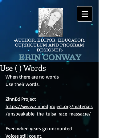
-AUTHOR, EDITOR, EDUCATOR,
CURRICULUM AND PROGRAM
DESIGNER-
ERIN CONWAY
Use ( ) Words
When there are no words
Use their words.
ZinnEd Project 
https://www.zinnedproject.org/materials
/unspeakable-the-tulsa-race-massacre/
Even when years go uncounted
Voices still count.