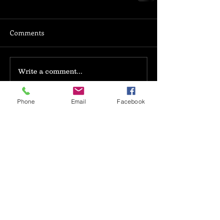
Comments
Write a comment...
Phone
Email
Facebook
Search By Tags
book review
novel excerpt
photo
text
video
writing
Follow Us