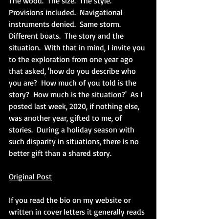
The wood.  The size.  The style.  
Provisions included.  Navigational 
instruments denied.  Same storm.  
Different boats.  The story and the 
situation.  With that in mind, I invite you 
to the exploration from one year ago 
that asked, 'how do you describe who 
you are?  How much of you told is the 
story?  How much is the situation?'  As I 
posted last week, 2020, if nothing else, 
was another year, gifted to me, of 
stories.  During a holiday season with 
such disparity in situations, there is no 
better gift than a shared story.
Original Post
If you read the bio on my website or 
written in cover letters it generally reads 