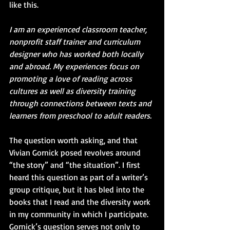
like this. 
I am an experienced classroom teacher, 
nonprofit staff trainer and curriculum 
designer who has worked both locally 
and abroad. My experiences focus on 
promoting a love of reading across 
cultures as well as diversity training 
through connections between texts and 
learners from preschool to adult readers.
The question worth asking, and that 
Vivian Gornick posed revolves around 
“the story” and “the situation”. I first 
heard this question as part of a writer’s 
group critique, but it has bled into the 
books that I read and the diversity work 
in my community in which I participate. 
Gornick’s question serves not only to 