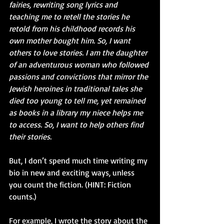
fairies, rewriting song lyrics and 
teaching me to retell the stories he 
retold from his childhood records his 
own mother bought him. So, I want 
others to love stories. I am the daughter 
of an adventurous woman who followed 
passions and convictions that mirror the 
Jewish heroines in traditional tales she 
died too young to tell me, yet remained 
as books in a library my niece helps me 
to access. So, I want to help others find 
their stories.
But, I don’t spend much time writing my 
bio in new and exciting ways, unless 
you count the fiction. (HINT: Fiction 
counts.)
For example, I wrote the story about the 