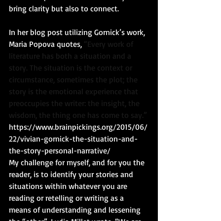
bring clarity but also to connect. 
In her blog post utilizing Gornick’s work, 
Maria Popova quotes, 
“Every work of 
literature has both a situation and a 
story. The situation is the context or 
circumstance, sometimes the plot; the 
story is the emotional experience that 
preoccupies the writer: the insight, the 
wisdom, the thing one has come to say.”
https://www.brainpickings.org/2015/06/
22/vivian-gornick-the-situation-and-
the-story-personal-narrative/
My challenge for myself, and for you the 
reader, is to identify your stories and 
situations within whatever you are 
reading or retelling or writing as a 
means of understanding and lessening 