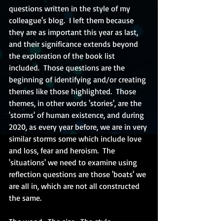
questions written in the style of my 
colleague's blog.  I left them because 
they are as important this year as last, 
and their significance extends beyond 
the exploration of the book list 
included.  Those questions are the 
beginning of identifying and/or creating 
themes like those highlighted.  Those 
themes, in other words 'stories', are the 
'storms' of human existence, and during 
2020, as every year before, we are in very 
similar storms some which include love 
and loss, fear and heroism.  The 
'situations' we need to examine using 
reflection questions are those 'boats' we 
are all in, which are not all constructed 
the same.