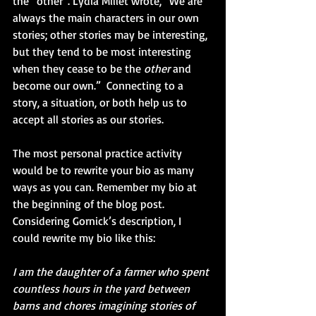
the “other”. Lydia Millet wrote, “We are 
always the main characters in our own 
stories; other stories may be interesting, 
but they tend to be most interesting 
when they cease to be the 
other
 and 
become our own.”  Connecting to a 
story, a situation, or both help us to 
accept all stories as our stories.
The most personal practice activity 
would be to rewrite your bio as many 
ways as you can. Remember my bio at 
the beginning of the blog post. 
Considering Gornick’s description, I 
could rewrite my bio like this:
I am the daughter of a farmer who spent 
countless hours in the yard between 
barns and chores imagining stories of 