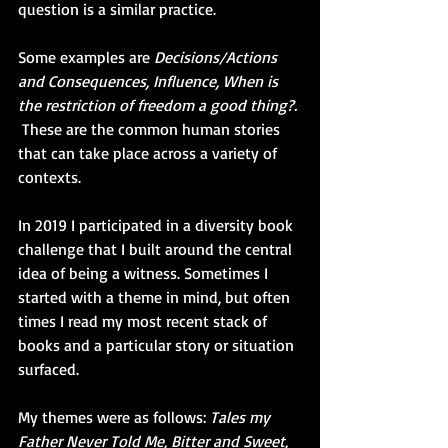
question is a similar practice. 
Some examples are 
Decisions/Actions 
and Consequences, Influence, When is 
the restriction of freedom a good thing?. 
 These are the common human stories 
that can take place across a variety of 
contexts.
In 2019 I participated in a diversity book 
challenge that I built around the central 
idea of being a witness. Sometimes I 
started with a theme in mind, but often 
times I read my most recent stack of 
books and a particular story or situation 
surfaced. 
My themes were as follows: 
Tales my 
Father Never Told Me, Bitter and Sweet, 