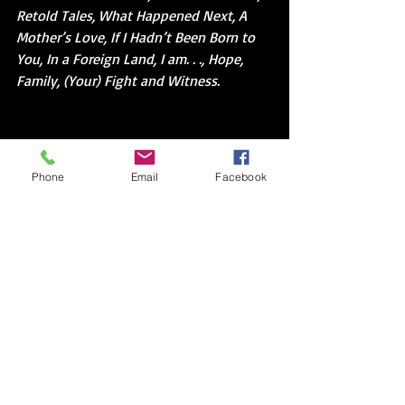
Retold Tales, What Happened Next, A 
Mother’s Love, If I Hadn’t Been Born to 
You, In a Foreign Land, I am. . ., Hope, 
Family, (Your) Fight and Witness.
If you read between the lines of my bio, 
you might notice that I have been both 
Phone
Email
Facebook
a language teacher and a language 
learner as well as teaching and learning 
how to write. While sitting in those 
classes, often times it can be as 
daunting to know what to talk about as 
how to say it. Not only do teacher and 
learner lack a common language 
(situation), but they also lack a story in 
common. My favorite activity to create 
both language and story was use photo 