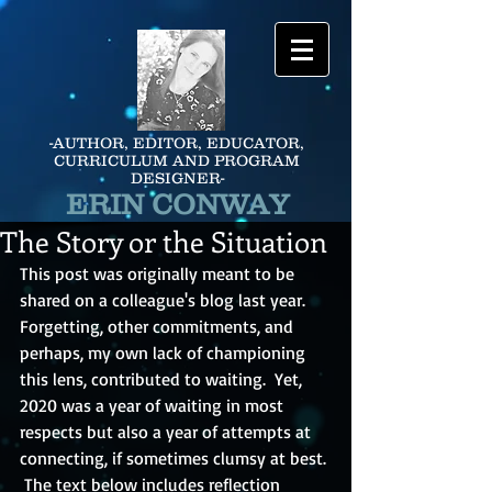
-AUTHOR, EDITOR, EDUCATOR,
CURRICULUM AND PROGRAM
DESIGNER-
ERIN CONWAY
The Story or the Situation
This post was originally meant to be 
shared on a colleague's blog last year.  
Forgetting, other commitments, and 
perhaps, my own lack of championing 
this lens, contributed to waiting.  Yet, 
2020 was a year of waiting in most 
respects but also a year of attempts at 
connecting, if sometimes clumsy at best. 
 The text below includes reflection 