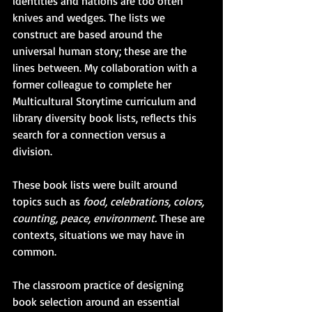
identities and nations are too often 
knives and wedges. The lists we 
construct are based around the 
universal human story; these are the 
lines between. My collaboration with a 
former colleague to complete her 
Multicultural Storytime curriculum and 
library diversity book lists, reflects this 
search for a connection versus a 
division. 
These book lists were built around 
topics such as 
food, celebrations, colors, 
counting, peace, environment.
 These are 
contexts, situations we may have in 
common.
The classroom practice of designing 
book selection around an essential 