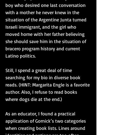
boy who desired one last conversation 
with a mother he never knew in the 
situation of the Argentine Junta turned 
Israeli immigrant, and the girl who 
moved home with her father believing 
she should save him in the situation of 
bracero program history and current 
Latino politics.
Still, I spend a great deal of time 
searching for my bio in diverse book 
reads. (HINT: Margarita Engle is a favorite 
author. Also, I refuse to read books 
where dogs die at the end.)
As an educator, I found a practical 
application of Gornick’s two categories 
when creating book lists. Lines around 