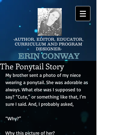
-AUTHOR, EDITOR, EDUCATOR,
CURRICULUM AND PROGRAM
DESIGNER-
ERIN CONWAY
The Ponytail Story
My brother sent a photo of my niece 
wearing a ponytail. She was adorable as 
always. What else was I supposed to 
say? “Cute,” or something like that, I’m 
sure I said. And, I probably asked,
“Why?” 
Why this picture of her? 