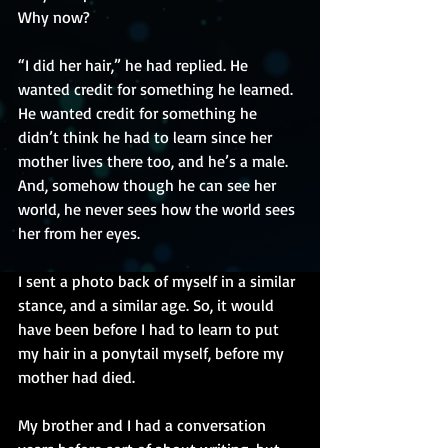
Why now?
“I did her hair,” he had replied. He 
wanted credit for something he learned. 
He wanted credit for something he 
didn’t think he had to learn since her 
mother lives there too, and he’s a male. 
And, somehow though he can see her 
world, he never sees how the world sees 
her from her eyes.
I sent a photo back of myself in a similar 
stance, and a similar age. So, it would 
have been before I had to learn to put 
my hair in a ponytail myself, before my 
mother had died.
My brother and I had a conversation 