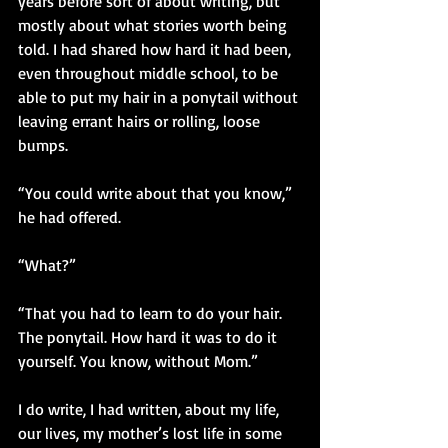
years before sort of about writing, but 
mostly about what stories worth being 
told. I had shared how hard it had been, 
even throughout middle school, to be 
able to put my hair in a ponytail without 
leaving errant hairs or rolling, loose 
bumps. 
“You could write about that you know,” 
he had offered.
“What?”
“That you had to learn to do your hair. 
The ponytail. How hard it was to do it 
yourself. You know, without Mom.”
I do write, I had written, about my life, 
our lives, my mother’s lost life in some 