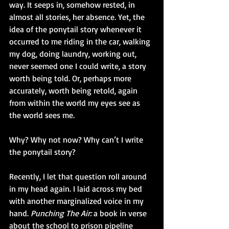
way. It seeps in, somehow rested, in 
almost all stories, her absence. Yet, the 
idea of the ponytail story whenever it 
occurred to me riding in the car, walking 
my dog, doing laundry, working out, 
never seemed one I could write, a story 
worth being told. Or, perhaps more 
accurately, worth being retold, again 
from within the world my eyes see as 
the world sees me.
Why? Why not now? Why can’t I write 
the ponytail story?
Recently, I let that question roll around 
in my head again. I laid across my bed 
with another marginalized voice in my 
hand. 
Punching The Air: 
a book in verse 
about the school to prison pipeline 