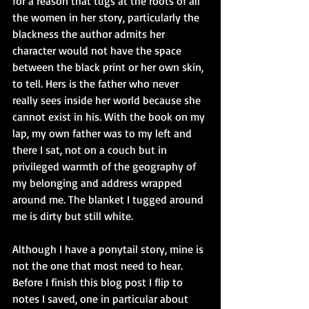
for a reason that tugs at the roots of all 
the women in her story, particularly the 
blackness the author admits her 
character would not have the space 
between the black print or her own skin, 
to tell. Hers is the father who never 
really sees inside her world because she 
cannot exist in his. With the book on my 
lap, my own father was to my left and 
there I sat, not on a couch but in 
privileged warmth of the geography of 
my belonging and address wrapped 
around me. The blanket I tugged around 
me is dirty but still white.
Although I have a ponytail story, mine is 
not the one that most need to hear. 
Before I finish this blog post I flip to 
notes I saved, one in particular about 