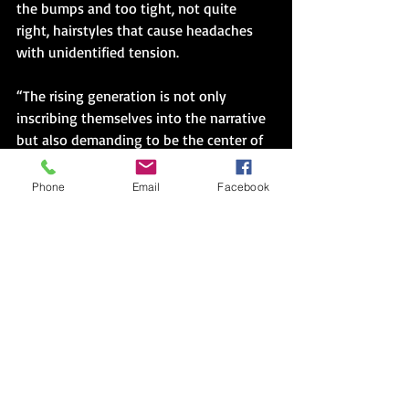
the bumps and too tight, not quite 
right, hairstyles that cause headaches 
with unidentified tension.
“The rising generation is not only 
inscribing themselves into the narrative 
but also demanding to be the center of 
all their worlds, textual, visual, fannish, 
and otherwise. Thus. . . we are left with 
Phone
Email
Facebook
the possibility of infinite storyworlds. 
Though this plurality of possible worlds 
might represent a crisis for some 
audiences, it may provide an answer for 
emancipating the imagination for 
readers and fans who have for too long 
inhabited the margins—real and 
imagined.” (156)
Like this generation of writers, hope will 