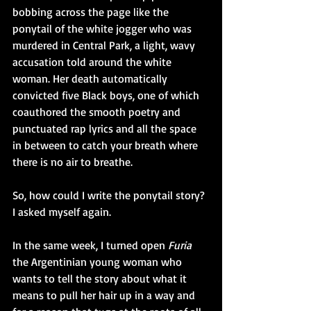
bobbing across the page like the 
ponytail of the white jogger who was 
murdered in Central Park, a light, wavy 
accusation told around the white 
woman. Her death automatically 
convicted five Black boys, one of which 
coauthored the smooth poetry and 
punctuated rap lyrics and all the space 
in between to catch your breath where 
there is no air to breathe.
So, how could I write the ponytail story? 
I asked myself again.
In the same week, I turned open 
Furia 
the Argentinian young woman who 
wants to tell the story about what it 
means to pull her hair up in a way and 