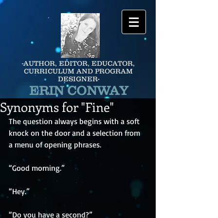
-AUTHOR, EDITOR, EDUCATOR,
CURRICULUM AND PROGRAM
DESIGNER-
ERIN CONWAY
Synonyms for "Fine"
The question always begins with a soft 
knock on the door and a selection from 
a menu of opening phrases.
“Good morning.”
“Hey.”
“Do you have a second?”