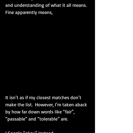
and understanding of what it all means.
Fine apparently means,
It isn’t as if my closest matches don’t 
make the list.  However, I’m taken aback 
by how far down words like “fair”, 
“passable” and “tolerable” are.