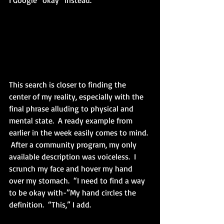
I Google “okay” instead.
This search is closer to finding the 
center of my reality, especially with the 
final phrase alluding to physical and 
mental state.  A ready example from 
earlier in the week easily comes to mind. 
 After a community program, my only 
available description was voiceless.  I 
scrunch my face and hover my hand 
over my stomach.  “I need to find a way 
to be okay with-”My hand circles the 
definition.  “This,” I add.  