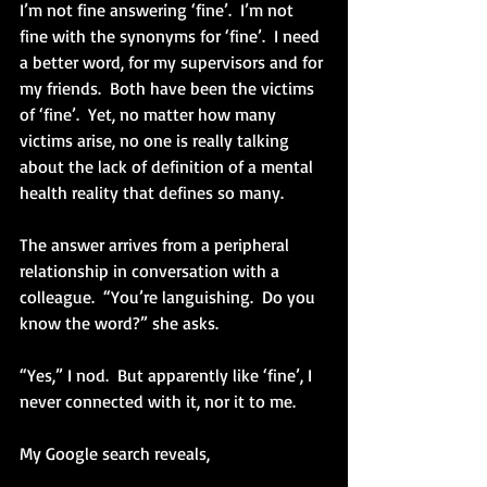
I’m not fine answering ‘fine’.  I’m not 
fine with the synonyms for ‘fine’.  I need 
a better word, for my supervisors and for 
my friends.  Both have been the victims 
of ‘fine’.  Yet, no matter how many 
victims arise, no one is really talking 
about the lack of definition of a mental 
health reality that defines so many.
The answer arrives from a peripheral 
relationship in conversation with a 
colleague.  “You’re languishing.  Do you 
know the word?” she asks.
“Yes,” I nod.  But apparently like ‘fine’, I 
never connected with it, nor it to me.
My Google search reveals, 