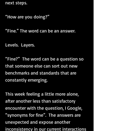
next steps.  
“How are you doing?”
“Fine.” The word can be an answer.
Levels.  Layers.
“Fine?”  The word can be a question so 
that someone else can sort out new 
benchmarks and standards that are 
constantly emerging.
This week feeling a little more alone, 
after another less than satisfactory 
encounter with the question, I Google, 
“synonyms for fine”.  The answers are 
unexpected and expose another 
inconsistency in our current interactions 