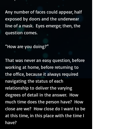
Any number of faces could appear, half 
exposed by doors and the underwear 
line of a mask.  Eyes emerge; then, the 
question comes.
“How are you doing?”
That was never an easy question, before 
working at home, before returning to 
the office, because it always required 
navigating the status of each 
relationship to deliver the varying 
degrees of detail in the answer.  How 
much time does the person have?  How 
close are we?  How close do I want to be 
at this time, in this place with the time I 
have?