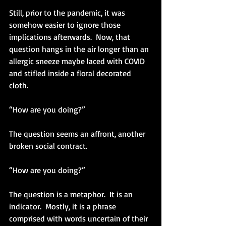
Still, prior to the pandemic, it was 
somehow easier to ignore those 
implications afterwards.  Now, that 
question hangs in the air longer than an 
allergic sneeze maybe laced with COVID 
and stifled inside a floral decorated 
cloth.  
“How are you doing?”
The question seems an affront, another 
broken social contract.
“How are you doing?”
The question is a metaphor.  It is an 
indicator.  Mostly, it is a phrase 
comprised with words uncertain of their 