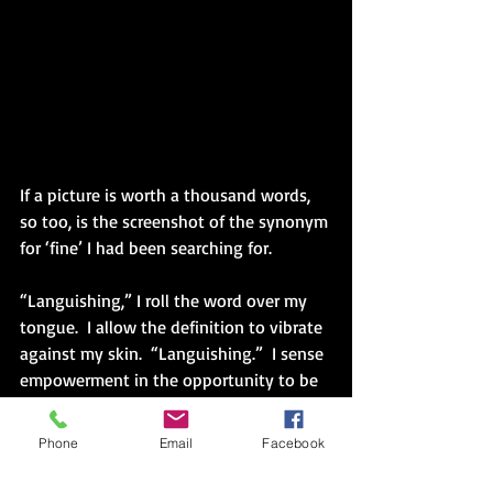
If a picture is worth a thousand words, 
so too, is the screenshot of the synonym 
for ‘fine’ I had been searching for.
“Languishing,” I roll the word over my 
tongue.  I allow the definition to vibrate 
against my skin.  “Languishing.”  I sense 
empowerment in the opportunity to be 
more precise when asked the 
guaranteed question on Monday.
Phone
Email
Facebook
I watch the Ted Talk 