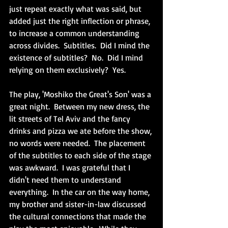
just repeat exactly what was said, but 
added just the right inflection or phrase, 
to increase a common understanding 
across divides.  Subtitles.  Did I mind the 
existence of subtitles?  No.  Did I mind 
relying on them exclusively?  Yes.
The play, 'Moshiko the Great's Son' was a 
great night.  Between my new dress, the 
lit streets of Tel Aviv and the fancy 
drinks and pizza we ate before the show, 
no words were needed.  The placement 
of the subtitles to each side of the stage 
was awkward.  I was grateful that I 
didn't need them to understand 
everything.  In the car on the way home, 
my brother and sister-in-law discussed 
the cultural connections that made the 