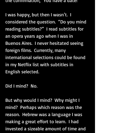
the confirmation, “You have a date!”
I was happy, but then I wasn’t.  I 
considered the question.  “Do you mind 
reading subtitles?”  I read subtitles for 
an opera years ago when I was in 
Buenos Aires.  I never hesitated seeing 
foreign films.  Currently, many 
international selections could be found 
in my Netflix list with subtitles in 
English selected.  
Did I mind?  No.
But why would I mind?  Why might I 
mind?  Perhaps which reason was the 
reason.  Hebrew was a language I was 
making a great effort to learn.  I had 
invested a sizeable amount of time and 