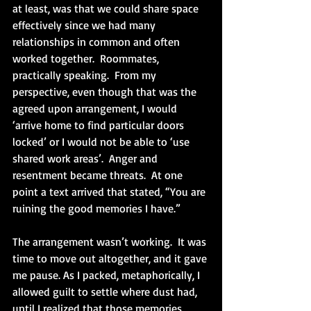
at least, was that we could share space 
effectively since we had many 
relationships in common and often 
worked together.  Roommates, 
practically speaking.  From my 
perspective, even though that was the 
agreed upon arrangement, I would 
‘arrive home to find particular doors 
locked’ or I would not be able to ‘use 
shared work areas’.  Anger and 
resentment became threats.  At one 
point a text arrived that stated, “You are 
ruining the good memories I have.”
The arrangement wasn’t working.  It was 
time to move out altogether, and it gave 
me pause. As I packed, metaphorically, I 
allowed guilt to settle where dust had, 
until I realized that those memories 