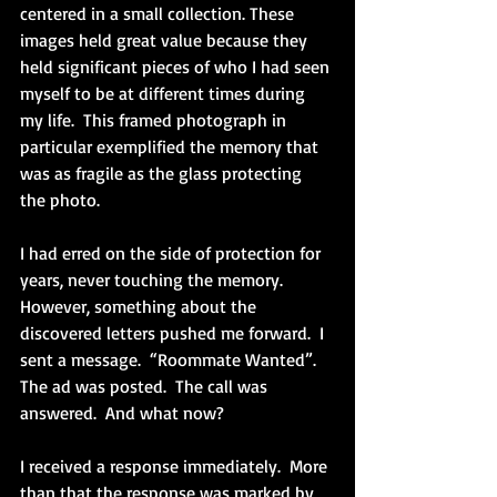
centered in a small collection. These 
images held great value because they 
held significant pieces of who I had seen 
myself to be at different times during 
my life.  This framed photograph in 
particular exemplified the memory that 
was as fragile as the glass protecting 
the photo.
I had erred on the side of protection for 
years, never touching the memory.  
However, something about the 
discovered letters pushed me forward.  I 
sent a message.  “Roommate Wanted”.  
The ad was posted.  The call was 
answered.  And what now?
I received a response immediately.  More 
than that the response was marked by 