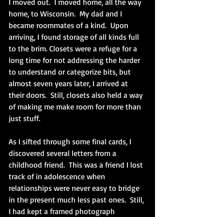
I moved out.  I moved home, all the way 
home, to Wisconsin.  My dad and I 
became roommates of a kind.  Upon 
arriving, I found storage of all kinds full 
to the brim. Closets were a refuge for a 
long time for not addressing the harder 
to understand or categorize bits, but 
almost seven years later, I arrived at 
their doors.  Still, closets also held a way 
of making me make room for more than 
just stuff. 
As I sifted through some final cards, I 
discovered several letters from a 
childhood friend.  This was a friend I lost 
track of in adolescence when 
relationships were never easy to bridge 
in the present much less past ones.  Still, 
I had kept a framed photograph 