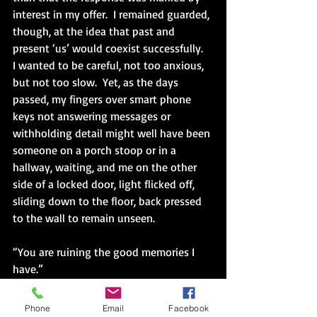
interest in my offer.  I remained guarded, 
though, at the idea that past and 
present ‘us’ would coexist successfully.  
I wanted to be careful, not too anxious, 
but not too slow.  Yet, as the days 
passed, my fingers over smart phone 
keys not answering messages or 
withholding detail might well have been 
someone on a porch stoop or in a 
hallway, waiting, and me on the other 
side of a locked door, light flicked off, 
sliding down to the floor, back pressed 
to the wall to remain unseen.
“You are ruining the good memories I 
have.”  
The warning from years ago crept in.
Phone
Email
Facebook