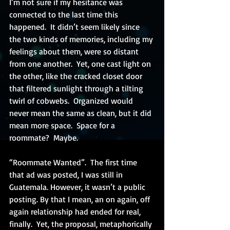
I’m not sure if my hesitance was 
connected to the last time this 
happened.  It didn’t seem likely since 
the two kinds of memories, including my 
feelings about them, were so distant 
from one another.  Yet, one cast light on 
the other, like the cracked closet door 
that filtered sunlight through a tilting 
twirl of cobwebs.  Organized would 
never mean the same as clean, but it did 
mean more space.  Space for a 
roommate?  Maybe.
“Roommate Wanted”.  The first time 
that ad was posted, I was still in 
Guatemala. However, it wasn’t a public 
posting. By that I mean, an on again, off 
again relationship had ended for real, 
finally.  Yet, the proposal, metaphorically 