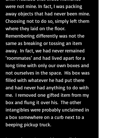
were not mine. In fact, I was packing 
away objects that had never been mine.  
Choosing not to do so, simply left them 
where they laid on the floor.  
Remembering differently was not the 
same as breaking or tossing an item 
away.  In fact, we had never remained 
‘roommates’ and had lived apart for a 
long time with only our own boxes and 
not ourselves in the space.  His box was 
filled with whatever he had put there 
and had never had anything to do with 
me.  I removed one gifted item from my 
box and flung it over his.  The other 
intangibles were probably unclaimed in 
a box somewhere on a curb next to a 
beeping pickup truck.  