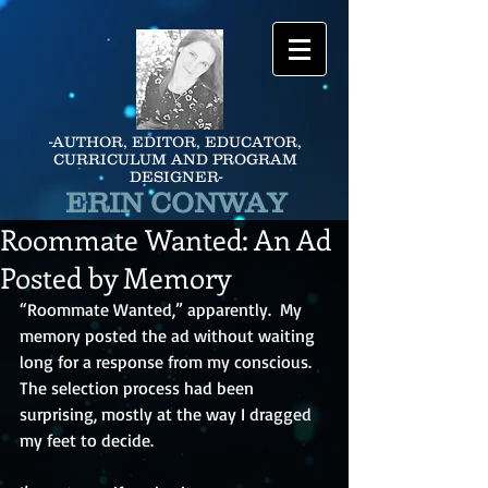
-AUTHOR, EDITOR, EDUCATOR,
CURRICULUM AND PROGRAM
DESIGNER-
ERIN CONWAY
Roommate Wanted: An Ad
Posted by Memory
“Roommate Wanted,” apparently.  My 
memory posted the ad without waiting 
long for a response from my conscious.  
The selection process had been 
surprising, mostly at the way I dragged 
my feet to decide.