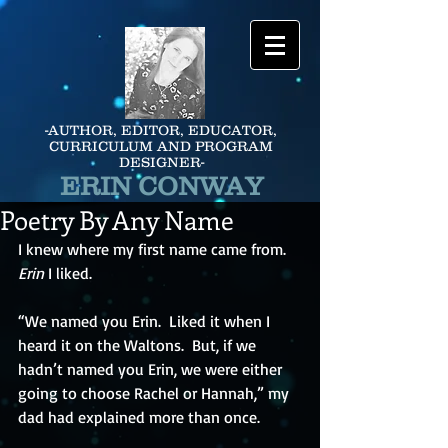
-AUTHOR, EDITOR, EDUCATOR,
CURRICULUM AND PROGRAM
DESIGNER-
ERIN CONWAY
Poetry By Any Name
I knew where my first name came from.  
Erin
 I liked.
“We named you Erin.  Liked it when I 
heard it on the Waltons.  But, if we 
hadn’t named you Erin, we were either 
going to choose Rachel or Hannah,” my 
dad had explained more than once.