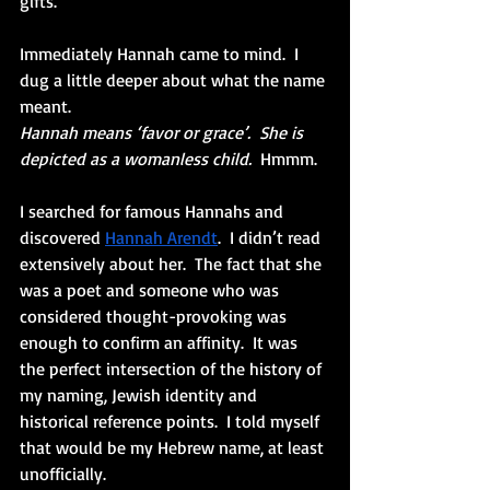
gifts.” 
Immediately Hannah came to mind.  I 
dug a little deeper about what the name 
meant.
Hannah means ‘favor or grace’.  She is 
depicted as a womanless child.
  Hmmm.
I searched for famous Hannahs and 
discovered
Hannah Arendt
.
  I didn’t read 
extensively about her.  The fact that she 
was a poet and someone who was 
considered thought-provoking was 
enough to confirm an affinity.  It was 
the perfect intersection of the history of 
my naming, Jewish identity and 
historical reference points.  I told myself 
that would be my Hebrew name, at least 
unofficially.