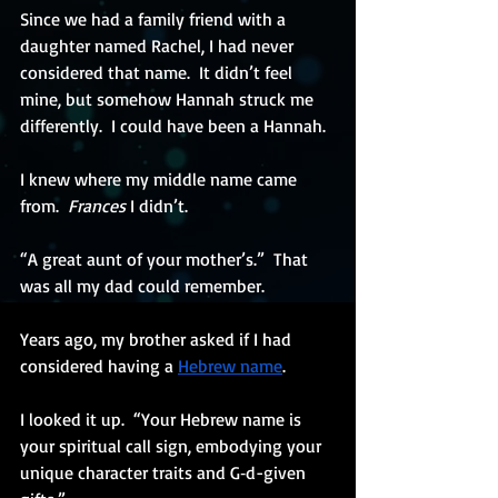
Since we had a family friend with a 
daughter named Rachel, I had never 
considered that name.  It didn’t feel 
mine, but somehow Hannah struck me 
differently.  I could have been a Hannah.
I knew where my middle name came 
from.  
Frances
 I didn’t.
“A great aunt of your mother’s.”  That 
was all my dad could remember.  
Years ago, my brother asked if I had 
considered having a
Hebrew name
. 
I looked it up.  “Your Hebrew name is 
your spiritual call sign, embodying your 
unique character traits and G‑d-given 