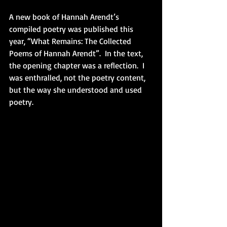
A new book of Hannah Arendt’s 
compiled poetry was published this 
year, “What Remains: The Collected 
Poems of Hannah Arendt”.  In the text, 
the opening chapter was a reflection.  I 
was enthralled, not the poetry content, 
but the way she understood and used 
poetry.