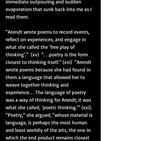
immediate outpouring and sudden 
evaporation that sunk back into me as I 
read them.
“Arendt wrote poems to record events, 
reflect on experiences, and engage in 
what she called the ‘free play of 
thinking’.”  (xv)  “. . .poetry is the form 
closest to thinking itself.” (xxi)  “Arendt 
wrote poems because she had found in 
them a language that allowed her to 
weave together thinking and 
experience. . . The language of poetry 
was a way of thinking for Arendt; it was 
what she called, ‘poetic thinking.’” (xxi).  
“Poetry,” she argued, “whose material is 
language, is perhaps the most human 
and least worldly of the arts, the one in 
which the end product remains closest 