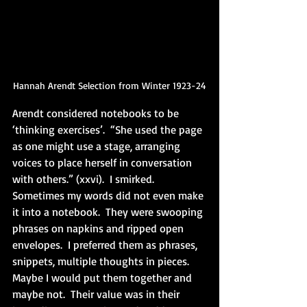
Hannah Arendt Selection from Winter 1923-24
Arendt considered notebooks to be 
‘thinking exercises’.  “She used the page 
as one might use a stage, arranging 
voices to place herself in conversation 
with others.” (xxvi).  I smirked.  
Sometimes my words did not even make 
it into a notebook.  They were swooping 
phrases on napkins and ripped open 
envelopes.  I preferred them as phrases, 
snippets, multiple thoughts in pieces.  
Maybe I would put them together and 
maybe not.  Their value was in their 