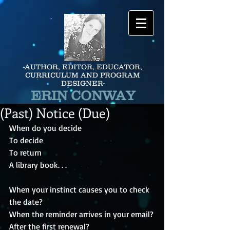
-AUTHOR, EDITOR, EDUCATOR,
CURRICULUM AND PROGRAM
DESIGNER-
ERIN CONWAY
(Past) Notice (Due)
When do you decide
To decide 
To return 
A library book. . .
When your instinct causes you to check 
the date?
When the reminder arrives in your email?
After the first renewal?