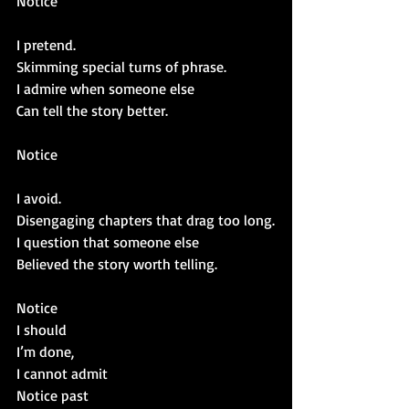
Notice
I pretend.
Skimming special turns of phrase.
I admire when someone else
Can tell the story better.
Notice
I avoid.
Disengaging chapters that drag too long.
I question that someone else
Believed the story worth telling.
Notice
I should
I’m done, 
I cannot admit
Notice past