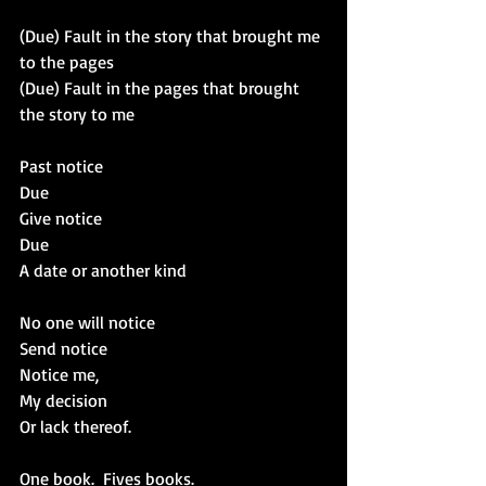
(Due) Fault in the story that brought me 
to the pages
(Due) Fault in the pages that brought 
the story to me
Past notice
Due
Give notice
Due
A date or another kind
No one will notice
Send notice
Notice me,
My decision 
Or lack thereof.
One book.  Fives books.