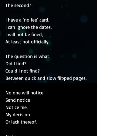
The second?
I have a ‘no fee’ card.
I can ignore the dates.
I will not be fined,
At least not officially.
The question is what 
Did I find?
Could I not find?
Between quick and slow flipped pages.
No one will notice
Send notice
Notice me,
My decision 
Or lack thereof.