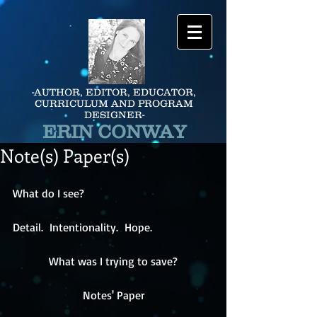
-AUTHOR, EDITOR, EDUCATOR,
CURRICULUM AND PROGRAM
DESIGNER-
ERIN CONWAY
Note(s) Paper(s)
What do I see?
Detail.  Intentionality.  Hope.
What was I trying to save?
Notes' Paper