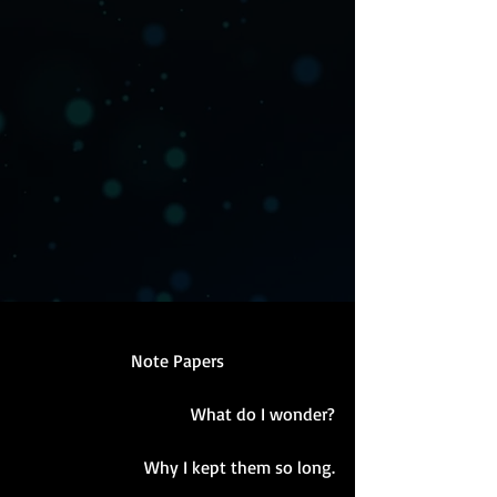
Note Papers
What do I wonder?
Why I kept them so long.