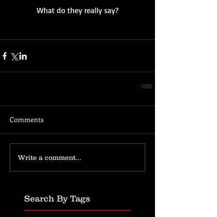
What do they really say?
Comments
Write a comment...
Search By Tags