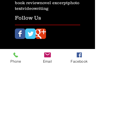
book review
novel excerpt
photo
text
video
writing
Follow Us
Phone
Email
Facebook