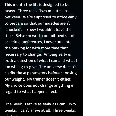
This month the lift is designed to be 
heavy.  Three reps.  Two minutes in 
between.  We're supposed to arrive early 
to prepare so that our muscles aren't 
‘shocked’.  I knew I wouldn't have the 
time.  Between work commitments and 
schedule preferences, I never pull into 
the parking lot with more time than 
necessary to change.  Arriving early is 
both a question of what I can and what I 
am willing to give.  The universe doesn't 
clarify these parameters before choosing 
our weight.  My trainer doesn't either.  
My choice does not change anything in 
regard to what happens next.
One week.  I arrive as early as I can.  Two 
weeks.  I can't arrive at all.  Three weeks.  