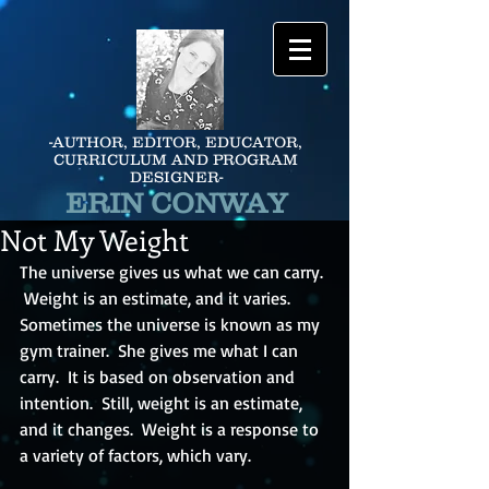
-AUTHOR, EDITOR, EDUCATOR,
CURRICULUM AND PROGRAM
DESIGNER-
ERIN CONWAY
Not My Weight
The universe gives us what we can carry. 
 Weight is an estimate, and it varies.  
Sometimes the universe is known as my 
gym trainer.  She gives me what I can 
carry.  It is based on observation and 
intention.  Still, weight is an estimate, 
and it changes.  Weight is a response to 
a variety of factors, which vary.