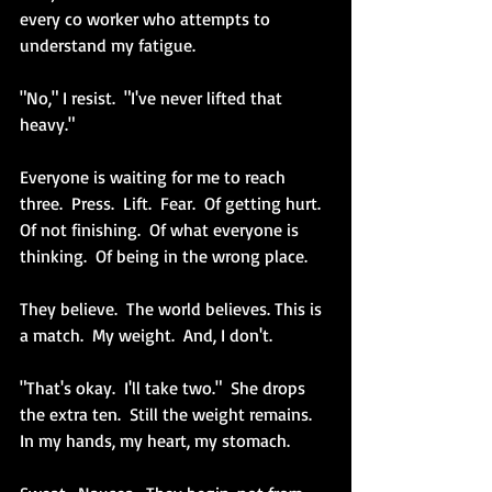
every co worker who attempts to 
understand my fatigue.
"No," I resist.  "I've never lifted that 
heavy."
Everyone is waiting for me to reach 
three.  Press.  Lift.  Fear.  Of getting hurt.  
Of not finishing.  Of what everyone is 
thinking.  Of being in the wrong place.
They believe.  The world believes. This is 
a match.  My weight.  And, I don't.
"That's okay.  I'll take two."  She drops 
the extra ten.  Still the weight remains.  
In my hands, my heart, my stomach.