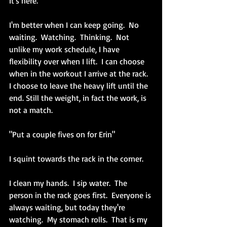
It's here.
I'm better when I can keep going.  No 
waiting.  Watching.  Thinking.  Not 
unlike my work schedule, I have 
flexibility over when I lift.  I can choose 
when in the workout I arrive at the rack.  
I choose to leave the heavy lift until the 
end. Still the weight, in fact the work, is 
not a match.
"Put a couple fives on for Erin"
I squint towards the rack in the corner.  
I clean my hands.  I sip water.  The 
person in the rack goes first.  Everyone is 
always waiting, but today they're 
watching.  My stomach rolls.  That is my 