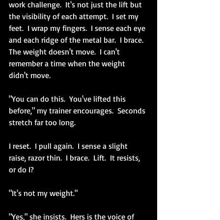
work challenge.  It's not just the lift but 
the visibility of each attempt.  I set my 
feet.  I wrap my fingers.  I sense each eye 
and each ridge of the metal bar.  I brace.  
The weight doesn't move.  I can't 
remember a time when the weight 
didn't move.  
"You can do this.  You've lifted this 
before," my trainer encourages.  Seconds 
stretch far too long.
I reset.  I pull again.  I sense a slight 
raise, razor thin.  I brace.  Lift.  It resists, 
or do I?
"It's not my weight."
"Yes," she insists.  Hers is the voice of 