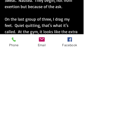
Sweat.  Nausea.  They begin, not from 
exertion but because of the ask.  
On the last group of three, I drag my 
feet.  Quiet quitting, that's what it's 
called.  At the gym, it looks like the extra 
distance I put between myself and the 
bar.
Phone
Email
Facebook
"Do you want to be done?"
Yes.
I do.  I want to walk away.  
If this was my weight, chosen by my 
trainer and/or the universe, something 
changed.  Discomfort is not in the ‘can’t, 
but the disengagement slowly eating 