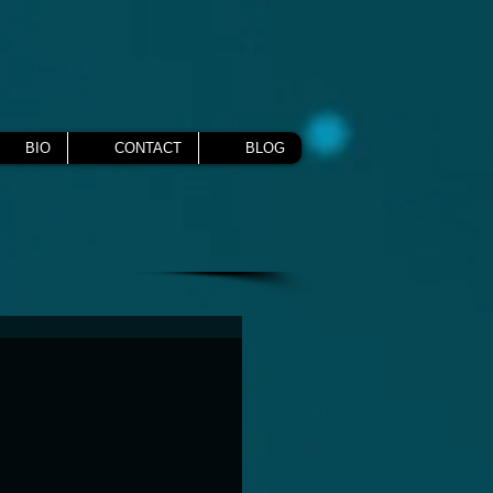
BIO
CONTACT
BLOG