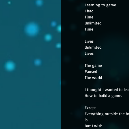
Learning to game
I had
Time
Unlimited
Time
Lives
Unlimited
Lives
The game
Paused
The world
I thought I wanted to lea
How to build a game.
Except
Everything outside the b
is
But I wish