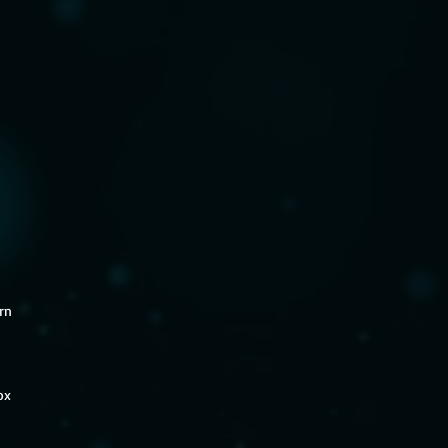
rn
ox