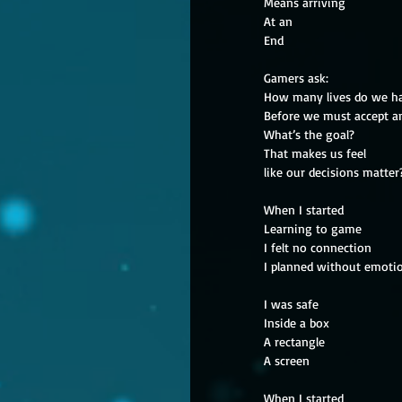
Means arriving
At an
End
Gamers ask:
How many lives do we h
Before we must accept a
What’s the goal?
That makes us feel
like our decisions matter
When I started
Learning to game
I felt no connection
I planned without emoti
I was safe
Inside a box
A rectangle
A screen
When I started