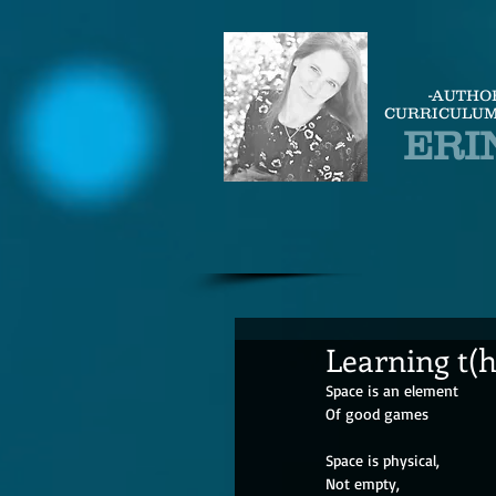
-AUTHO
CURRICULUM
ERI
Learning t(
Space is an element
Of good games
Space is physical,
Not empty,