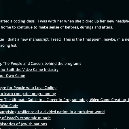
tarted a coding class.  I was with her when she picked up her new headpho
w home to continue to make sense of befores, durings and afters.  
er I draft a new 
manuscript, I read.
This is the final poem, maybe, in a ne
ading list.
: The People and Careers behind the programs
ho Built the Video Game Industry
Your Own Game
lege for People who Love Coding
s to learn computer programming
r: The Ultimate Guide to a Career in Programming, Video Game Creation, 
 Who Code
surprising resilience of a divided nation in a turbulent world
y of Israel's economic miracle
 histories of Jewish nations