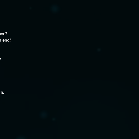
ave?
n end?
?
on.