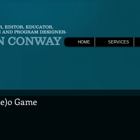
R, EDITOR, EDUCATOR,
 AND PROGRAM DESIGNER-
N CONWAY
HOME
SERVICES
he)o Game