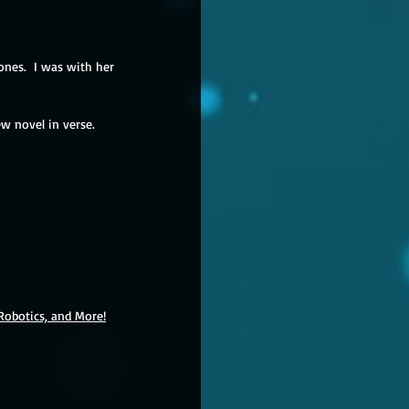
nes.  I was with her 
w novel in verse.  
Robotics, and More!