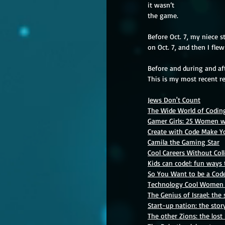
it wasn’t
the game.
Before Oct. 7, my niece s
on Oct. 7, and then I fle
Before and during and aft
This is my
most recent re
Jews Don't Count
The Wide World of Coding
Gamer Girls: 25 Women w
Create with Code Make 
Camila the Gaming Star
Cool Careers Without Col
Kids can code!: fun way
So You Want to be a Code
Technology Cool Women
The Genius of Israel: the 
Start-up nation: the stor
The other Zions: the lost