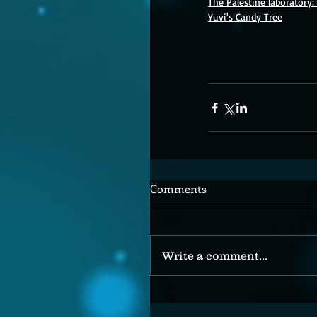
The Palestine laboratory
Yuvi's Candy Tree
Comments
Write a comment...