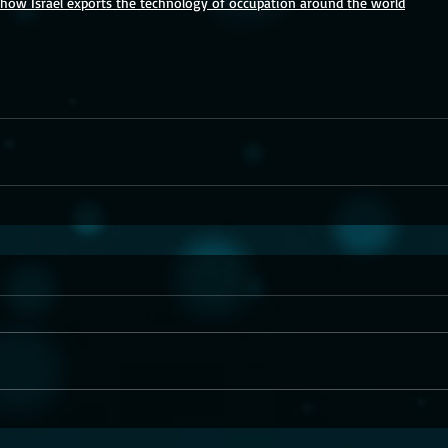
: how Israel exports the technology of occupation around the world