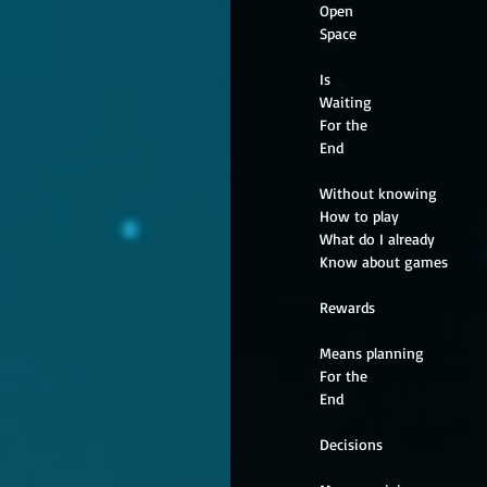
Open
Space
Is
Waiting
For the
End
Without knowing
How to play
What do I already
Know about games
Rewards
Means planning
For the
End
Decisions