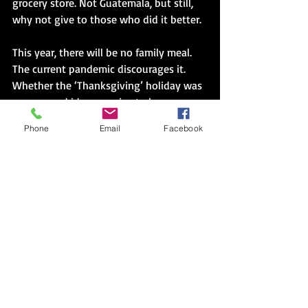
grocery store. Not Guatemala, but still, 
why not give to those who did it better.
This year, there will be no family meal. 
The current pandemic discourages it. 
Whether the ‘Thanksgiving’ holiday was 
ever a good idea, remains to be seen. 
Many will say, even the truest version of 
Phone
Email
Facebook
the ‘meal’ should have been cancelled. 
However, I am relieved that the system 
has removed the practice from my list of 
available choices this time. I can cook a 
small meal for my father. I can fast in 
recognition of truths ignored. I can 
donate a meal. I can reach out to those I 
choose. No preconceived plans. No ‘have 
tos’. No judgement. It is unprecedented, 
this change of practice. It is overdue.