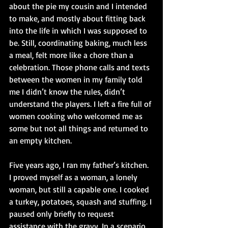
about the pie my cousin and I intended 
to make, and mostly about fitting back 
into the life in which I was supposed to 
be. Still, coordinating baking, much less 
a meal, felt more like a chore than a 
celebration. Those phone calls and texts 
between the women in my family told 
me I didn’t know the rules, didn’t 
understand the players. I left a fire full of 
women cooking who welcomed me as 
some but not all things and returned to 
an empty kitchen.
Five years ago, I ran my father’s kitchen. 
I proved myself as a woman, a lonely 
woman, but still a capable one. I cooked 
a turkey, potatoes, squash and stuffing. I 
paused only briefly to request 
assistance with the gravy. In a scenario 