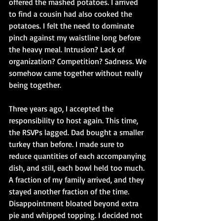
offered the mashed potatoes. I arrived 
to find a cousin had also cooked the 
potatoes. I felt the need to dominate 
pinch against my waistline long before 
the heavy meal. Intrusion? Lack of 
organization? Competition? Sadness. We 
somehow came together without really 
being together.
Three years ago, I accepted the 
responsibility to host again. This time, 
the RSVPs lagged. Dad bought a smaller 
turkey than before. I made sure to 
reduce quantities of each accompanying 
dish, and still, each bowl held too much. 
A fraction of my family arrived, and they 
stayed another fraction of the time. 
Disappointment bloated beyond extra 
pie and whipped topping. I decided not 