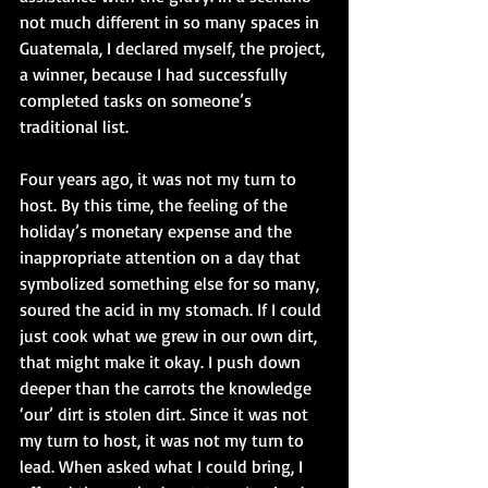
not much different in so many spaces in 
Guatemala, I declared myself, the project, 
a winner, because I had successfully 
completed tasks on someone’s 
traditional list.
Four years ago, it was not my turn to 
host. By this time, the feeling of the 
holiday’s monetary expense and the 
inappropriate attention on a day that 
symbolized something else for so many, 
soured the acid in my stomach. If I could 
just cook what we grew in our own dirt, 
that might make it okay. I push down 
deeper than the carrots the knowledge 
‘our’ dirt is stolen dirt. Since it was not 
my turn to host, it was not my turn to 
lead. When asked what I could bring, I 