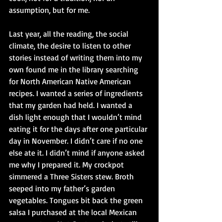
assumption, but for me.
Last year, all the reading, the social 
climate, the desire to listen to other 
stories instead of writing them into my 
own found me in the library searching 
for North American Native American 
recipes. I wanted a series of ingredients 
that my garden had held. I wanted a 
dish light enough that I wouldn’t mind 
eating it for the days after one particular 
day in November. I didn’t care if no one 
else ate it. I didn’t mind if anyone asked 
me why I prepared it. My crockpot 
simmered a Three Sisters stew. Broth 
seeped into my father’s garden 
vegetables. Tongues bit back the green 
salsa I purchased at the local Mexican 