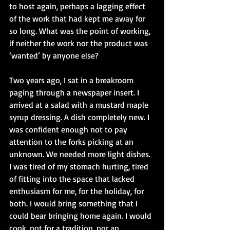
to host again, perhaps a lagging effect 
of the work that had kept me away for 
so long. What was the point of working, 
if neither the work nor the product was 
‘wanted’ by anyone else?
Two years ago, I sat in a breakroom 
paging through a newspaper insert. I 
arrived at a salad with a mustard maple 
syrup dressing. A dish completely new. I 
was confident enough not to pay 
attention to the forks picking at an 
unknown. We needed more light dishes. 
I was tired of my stomach hurting, tired 
of fitting into the space that lacked 
enthusiasm for me, for the holiday, for 
both. I would bring something that I 
could bear bringing home again. I would 
cook, not for a tradition, nor an 