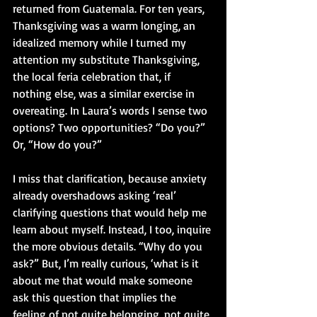
returned from Guatemala. For ten years, 
Thanksgiving was a warm longing, an 
idealized memory while I turned my 
attention my substitute Thanksgiving, 
the local feria celebration that, if 
nothing else, was a similar exercise in 
overeating. In Laura’s words I sense two 
options? Two opportunities? “Do you?” 
Or, “How do you?”
I miss that clarification, because anxiety 
already overshadows asking ‘real’ 
clarifying questions that would help me 
learn about myself. Instead, I too, inquire 
the more obvious details. “Why do you 
ask?” But, I’m really curious, ‘what is it 
about me that would make someone 
ask this question that implies the 
feeling of not quite belonging, not quite 