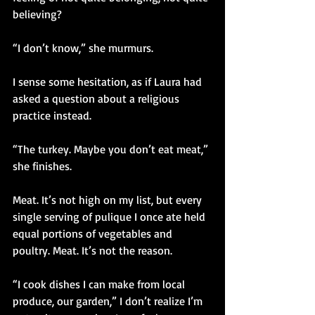
believing?
“I don’t know,” she murmurs. 
I sense some hesitation, as if Laura had 
asked a question about a religious 
practice instead.
“The turkey. Maybe you don’t eat meat,” 
she finishes.
Meat. It’s not high on my list, but every 
single serving of pulique I once ate held 
equal portions of vegetables and 
poultry. Meat. It’s not the reason.
“I cook dishes I can make from local 
produce, our garden,” I don’t realize I’m 