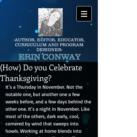
-AUTHOR, EDITOR, EDUCATOR,
CURRICULUM AND PROGRAM
DESIGNER-
ERIN CONWAY
(How) Do you Celebrate
Thanksgiving?
It’s a Thursday in November. Not the 
notable one, but another one a few 
weeks before, and a few days behind the 
other one. It’s a night in November. Like 
most of the others, dark early, cool, 
cornered by wind that sweeps into 
howls. Working at home blends into 