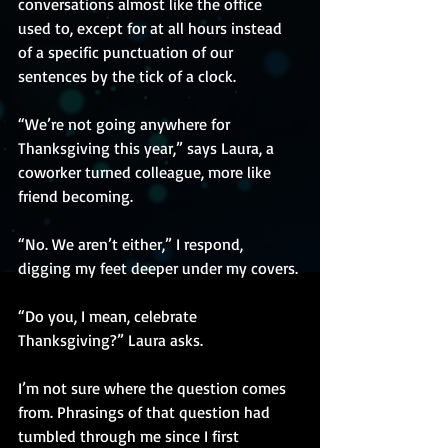
conversations almost like the office 
used to, except for at all hours instead 
of a specific punctuation of our 
sentences by the tick of a clock.
“We’re not going anywhere for 
Thanksgiving this year,” says Laura, a 
coworker turned colleague, more like 
friend becoming. 
“No. We aren’t either,” I respond, 
digging my feet deeper under my covers.
“Do you, I mean, celebrate 
Thanksgiving?” Laura asks.
I’m not sure where the question comes 
from. Phrasings of that question had 
tumbled through me since I first 