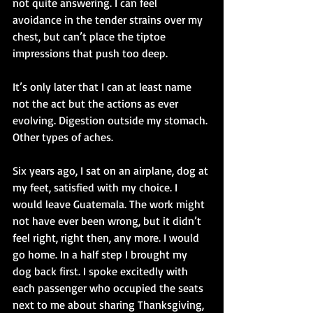
not quite answering. I can feel 
avoidance in the tender strains over my 
chest, but can’t place the tiptoe 
impressions that push too deep.
It’s only later that I can at least name 
not the act but the actions as ever 
evolving. Digestion outside my stomach. 
Other types of aches.
Six years ago, I sat on an airplane, dog at 
my feet, satisfied with my choice. I 
would leave Guatemala. The work might 
not have ever been wrong, but it didn’t 
feel right, right then, any more. I would 
go home. In a half step I brought my 
dog back first. I spoke excitedly with 
each passenger who occupied the seats 
next to me about sharing Thanksgiving, 