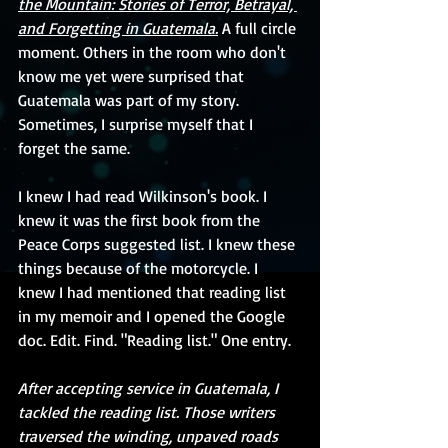
the Mountain: Stories of Terror, Betrayal, 
and Forgetting in Guatemala.
 A full circle 
moment. Others in the room who don't 
know me yet were surprised that 
Guatemala was part of my story. 
Sometimes, I surprise myself that I 
forget the same.
I knew I had read Wilkinson's book. I 
knew it was the first book from the 
Peace Corps suggested list. I knew these 
things because of the motorcycle. I 
knew I had mentioned that reading list 
in my memoir and I opened the Google 
doc. Edit. Find. "Reading list." One entry. 
After accepting service in Guatemala, I 
tackled the reading list. Those writers 
traversed the winding, unpaved roads 