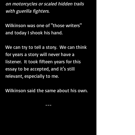
on motorcycles or scaled hidden trails 
with guerilla fighters.
Wilkinson was one of "those writers" 
and today I shook his hand.
We can try to tell a story.  We can think 
for years a story will never have a 
listener.  It took fifteen years for this 
essay to be accepted, and it's still 
relevant, especially to me.
Wilkinson said the same about his own.
---