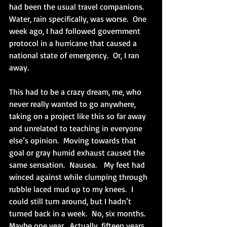
had been the usual travel companions.  
Water, rain specifically, was worse.  One 
week ago, I had followed government 
protocol in a hurricane that caused a 
national state of emergency.  Or, I ran 
away.
This had to be a crazy dream, me, who 
never really wanted to go anywhere, 
taking on a project like this so far away 
and unrelated to teaching in everyone 
else’s opinion.  Moving towards that 
goal or gray humid exhaust caused the 
same sensation.  Nausea.   My feet had 
winced against while clumping through 
rubble laced mud up to my knees.  I 
could still turn around, but I hadn’t 
turned back in a week.  No, six months.  
Maybe one year.  Actually, fifteen years 