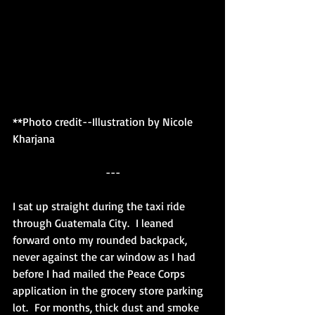
**Photo credit--Illustration by Nicole 
Kharjana
---
I sat up straight during the taxi ride 
through Guatemala City.  I leaned 
forward onto my rounded backpack, 
never against the car window as I had 
before I had mailed the Peace Corps 
application in the grocery store parking 
lot.  For months, thick dust and smoke 