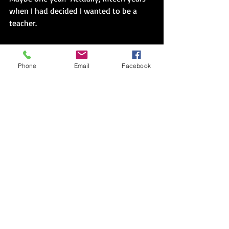
when I had decided I wanted to be a 
teacher.
The first requirement of Peace Corps 
service in country had been an 
Phone
Email
Facebook
aspiration statement.  
“What do you 
expect from Guatemala?”
 the blank 
piece of paper had prompted. 
“
My goal is actually quite simple, to feel 
as though I have done everything I 
possibly can to be an effective teacher.  
That is why I am here.” 
---
Read the entire essay.