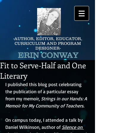
-AUTHOR, EDITOR, EDUCATOR,
CURRICULUM AND PROGRAM
DESIGNER-
ERIN CONWAY
Fit to Serve-Half and One
Literary
I published this blog post celebrating 
the publication of a particular essay 
from my memoir, 
Strings in our Hands: A 
Memoir for My Community of Teachers.
On campus today, I attended a talk by 
Daniel Wilkinson, author of 
Silence on 