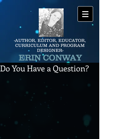
-AUTHOR, EDITOR, EDUCATOR,
CURRICULUM AND PROGRAM
DESIGNER-
ERIN CONWAY
Do You Have a Question?