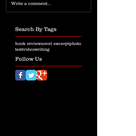
Write a comment...
Search By Tags
book review
novel excerpt
photo
text
video
writing
Follow Us