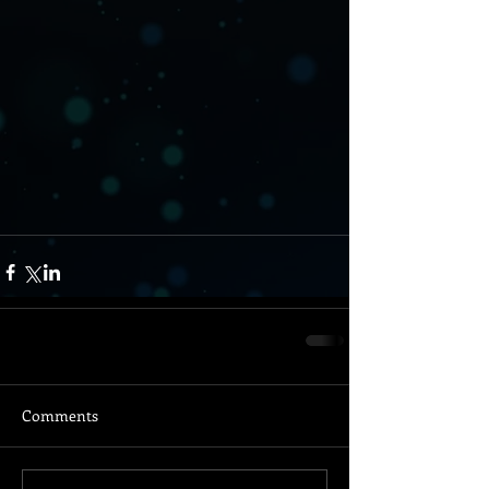
Comments