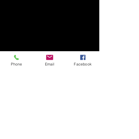
Phone
Email
Facebook