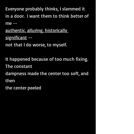
Everyone probably thinks, I slammed it 
in a door.  I want them to think better of 
me --  
authentic, alluring, historically 
significant
 -- 
not that I do worse, to myself. 
It happened because of too much fixing. 
The constant 
dampness made the center too soft, and 
then 
the center peeled 