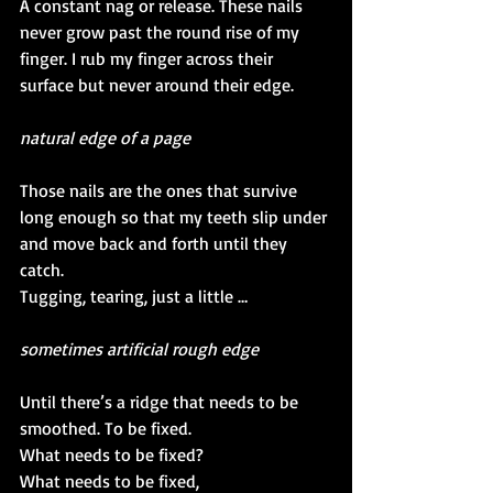
A constant nag or release. These nails 
never grow past the round rise of my 
finger. I rub my finger across their 
surface but never around their edge. 
natural edge of a page
Those nails are the ones that survive 
long enough so that my teeth slip under 
and move back and forth until they 
catch.
Tugging, tearing, just a little …
sometimes artificial rough edge
Until there’s a ridge that needs to be 
smoothed. To be fixed. 
What needs to be fixed?
What needs to be fixed, 