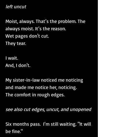
left uncut
Moist, always. That’s the problem. The 
always moist. It’s the reason. 
Wet pages don't cut.
They 
tear.
I wait. 
And, I don't.
My sister-in-law noticed me noticing 
and made me notice her, noticing.
The comfort in rough edges.
see also cut edges, uncut, and unopened
Six months pass.  I’m still waiting. "It will 
be fine."