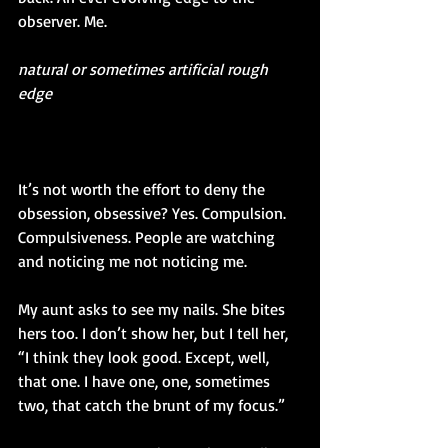
observer. Me.
natural or sometimes artificial rough 
edge
It’s not worth the effort to deny the 
obsession, obsessive? Yes. Compulsion. 
Compulsiveness. People are watching 
and noticing me not noticing me.
My aunt asks to see my nails. She bites 
hers too. I don’t show her, but I tell her, 
“I think they look good. Except, well, 
that one. I have one, one, sometimes 
two, that catch the brunt of my focus.”