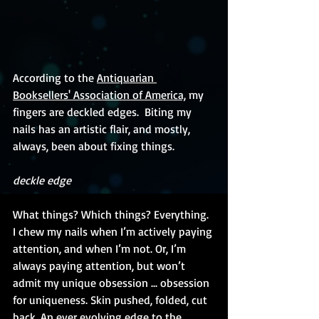
According to the 
Antiquarian 
Booksellers' Association of America,
 my 
fingers are deckled edges.  Biting my 
nails has an artistic flair, and mostly, 
always, been about fixing things. 
deckle edge
What things? Which things? Everything. 
I chew my nails when I’m actively paying 
attention, and when I’m not. Or, I’m 
always paying attention, but won’t 
admit my unique obsession ... obsession 
for uniqueness. Skin pushed, folded, cut 
back. An ever evolving edge to the 