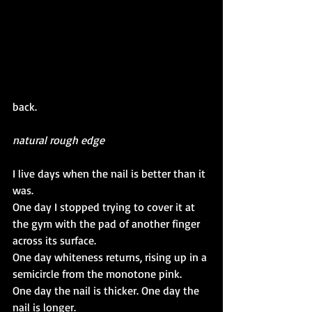
back.
natural rough edge
I live days when the nail is better than it 
was.
One day I stopped trying to cover it at 
the gym with the pad of another finger 
across its surface.
One day whiteness returns, rising up in a 
semicircle from the monotone pink.
One day the nail is thicker. One day the 
nail is longer.