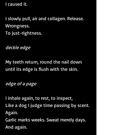
I caused it. 
I slowly pull, air and collagen. Release.
Wrongness.
To just-rightness.
deckle edge
My teeth return, round the nail down 
until its edge is flush with the skin.
edge of a page
I inhale again, to rest, to inspect,
Like a dog I judge time passing by scent.
Again.
Garlic marks weeks. Sweat merely days.
And again.