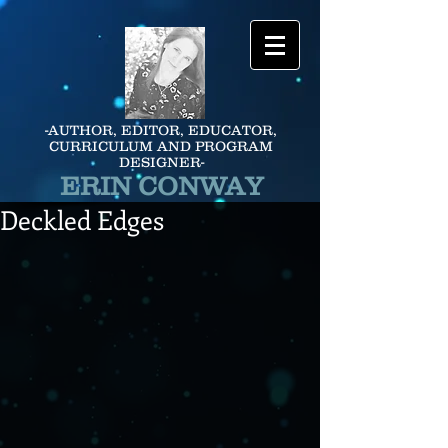
-AUTHOR, EDITOR, EDUCATOR,
CURRICULUM AND PROGRAM
DESIGNER-
ERIN CONWAY
Deckled Edges