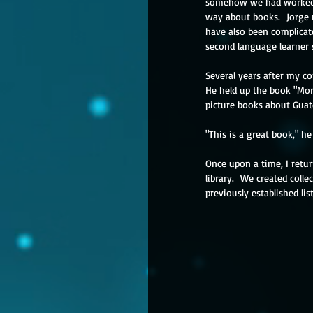
somehow we had worked tog
way about books.  Jorge n
have also been complicate
second language learner 
Several years after my co
He held up the book "Mor
picture books about Guat
"This is a great book," h
Once upon a time, I retur
library.  We created coll
previously established lis