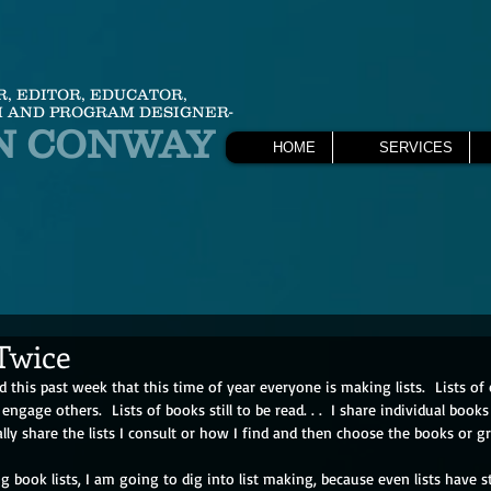
R, EDITOR, EDUCATOR,
 AND PROGRAM DESIGNER-
N CONWAY
HOME
SERVICES
 Twice
this past week that this time of year everyone is making lists.  Lists of c
 engage others.  Lists of books still to be read. . .  I share individual boo
ally share the lists I consult or how I find and then choose the books or gr
ng book lists, I am going to dig into list making, because even lists have s