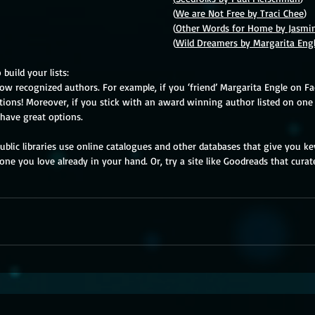
Counting									(
We are Not Free by Traci Chee
)
Wishes									(
Other Words for Home by Jasmi
Wellness									(
Wild Dreamers by Margarita Eng
build your lists:
low recognized authors. For example, if you ‘friend’ Margarita Engle on F
ns! Moreover, if you stick with an award winning author listed on one 
 have great options. 
 Public libraries use online catalogues and other databases that give you k
ne you love already in your hand. Or, try a site like Goodreads that curates