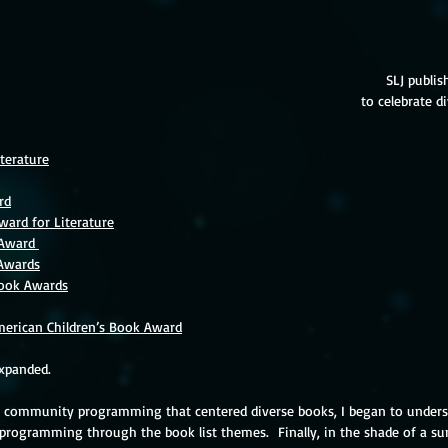
SLJ publish
to celebrate di
terature
rd
ward for Literature
 Award 
 Awards
Book Awards
erican Children’s Book Award
expanded.  
p community programming that centered diverse books, I began to unders
 programming through the book list themes.  Finally, in the shade of a s