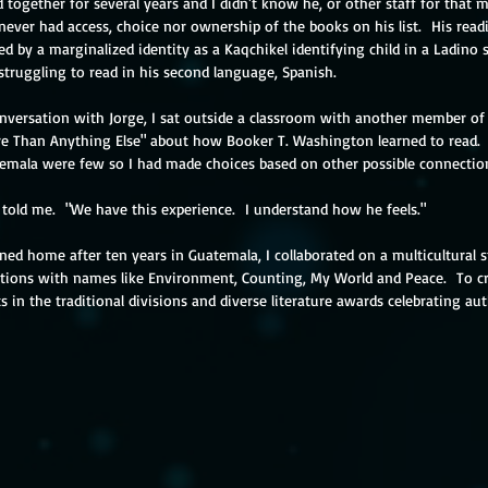
ether for several years and I didn't know he, or other staff for that mat
ever had access, choice nor ownership of the books on his list.  His rea
d by a marginalized identity as a Kaqchikel identifying child in a Ladino
struggling to read in his second language, Spanish.
nversation with Jorge, I sat outside a classroom with another member of 
e Than Anything Else" about how Booker T. Washington learned to read.  
emala were few so I had made choices based on other possible connectio
e told me.  "We have this experience.  I understand how he feels." 
ned home after ten years in Guatemala, I collaborated on a multicultural st
ections with names like Environment, Counting, My World and Peace.  To cr
ts in the traditional divisions and diverse literature awards celebrating au