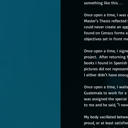
something like this. . .
Once upon a time, I was 
Master's Thesis reflected 
could never create an app
found on Census forms an
objectives set in front me
Once upon a time, I signe
project.  After returning
books I found in Spanish
pictures did not represen
I either didn't have enou
Once upon a time, I wait
Guatemala to work for a l
was assigned the special 
to me and he said, "I nev
My body vacillated betwe
proud, or at least satis