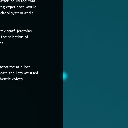
ter, could feel that 
ding experience would 
 school system and a 
my staff, Jeremias.  
The selection of 
ns.
orytime at a local 
eate the lists we used 
thentic voices: