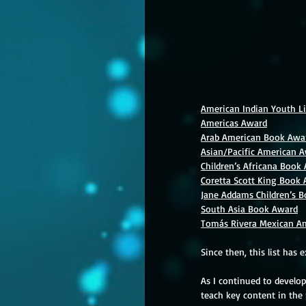
American Indian Youth Li
Americas Award
Arab American Book Awa
Asian/Pacific American A
Children’s Africana Book
Coretta Scott King Book
Jane Addams Children’s 
South Asia Book Award
Tomás Rivera Mexican Am
Since then, this list has 
As I continued to develo
teach key content in the