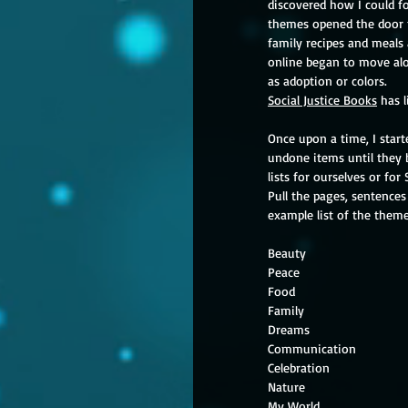
discovered how I could f
themes opened the door 
family recipes and meals
online began to move alo
as adoption or colors.
Social Justice Books
 has 
Once upon a time, I start
undone items until they b
lists for ourselves or for
Pull the pages, sentences
example list of the them
My W