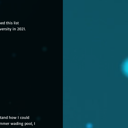
ed this list 

versity in 2021. 
tand how I could 
ummer wading pool, I 