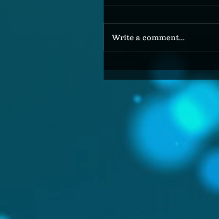
Write a comment...