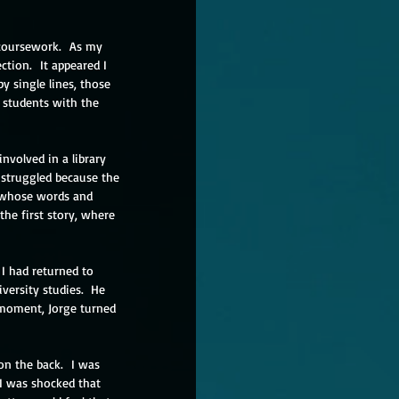
 coursework.  As my 
ction.  It appeared I 
y single lines, those 
students with the 
nvolved in a library 
 struggled because the 
s whose words and 
he first story, where 
I had returned to 
versity studies.  He 
t moment, Jorge turned 
n the back.  I was 
I was shocked that 