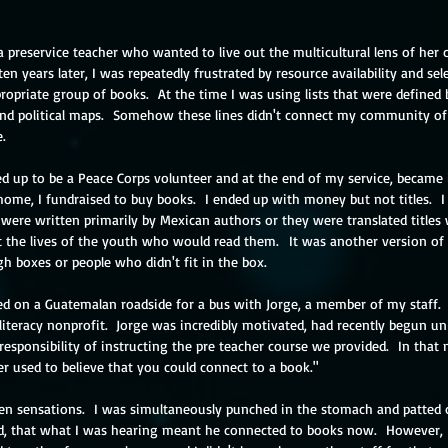
a preservice teacher who wanted to live out the multicultural lens of her
ten years later, I was repeatedly frustrated by resource availability and sele
ropriate group of books.  At the time I was using lists that were defined b
d political maps.  Somehow these lines didn't connect my community of 
.  
d up to be a Peace Corps volunteer and at the end of my service, became i
 home, I fundraised to buy books.  I ended up with money but not titles.  I
 were written primarily by Mexican authors or they were translated title
t the lives of the youth who would read them.  It was another version of t
gh boxes or people who didn't fit in the box.
ed on a Guatemalan roadside for a bus with Jorge, a member of my staff.  
iteracy nonprofit.  Jorge was incredibly motivated, had recently begun uni
responsibility of instructing the pre teacher course we provided.  In tha
er used to believe that you could connect to a book." 
en sensations.  I was simultaneously punched in the stomach and patted o
fied, that what I was hearing meant he connected to books now.  However, 