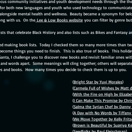
ocus community initiatives and youth development needs through the the
for both new languages and youth who used technology to communicate.
 alongside mental health and wellness.  Beauty became a synonym for belo
ng with us.  On the
 Lee & Low Books website
 you can filter by genre bu
lists that celebrate Black History and also lists such as Bikes and Fantasy 
ed making book lists.  Today I checked them so many more times than twice
ecome things you need to finish.  This is also true of books.  This holi
 Santa, I challenge you to discover new books and revisit familiar ones wit
 and words apart.  Some meanings will cling together; others will separate
es and books.  How many times you decide to check them is up to you.
Beauty									(
Bright Star by Yuyi Morales
)
Peace 									(
Carmela Full of Wishes by Matt d
Food 										(
With the Fire on High by Elizab
Family 									(
I Can Make This Promise by Chri
Dreams 									(
Salma the Syrian Chef by Dann
Communication								(
A Day with No Words by Tiffa
Celebration									(
We Move Together by Kelly Frit
Nature 									(
Brown is Beautiful by Supriya Ke
orld									
(
Seedfolks by Paul Fleischman
)