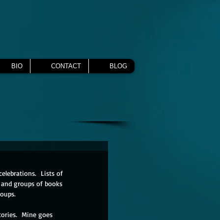
BIO
CONTACT
BLOG
elebrations.  Lists of 
ks and groups of books 
oups.  
tories.  Mine goes 