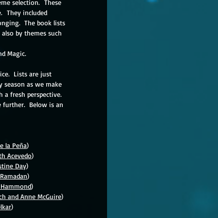
me selection.  These 
  They included 
nging.  
The book lists 
t also by themes such 
and Magic.
.  Lists are just 
day season as we make 
h a fresh perspective.  
 further.  Below is an 
e la 
Pe
ñ
a
)
eth Acevedo
)
stine Day
)
y Ramadan
)
ny Hammond
)
sch and Anne McGuire
)
lkar
)