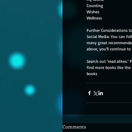
Further Considerations to 
Social Media: You can fol
many great recommendatio
above, you’ll continue to
Search out ‘read alikes.’
find more books like the o
books
Comments