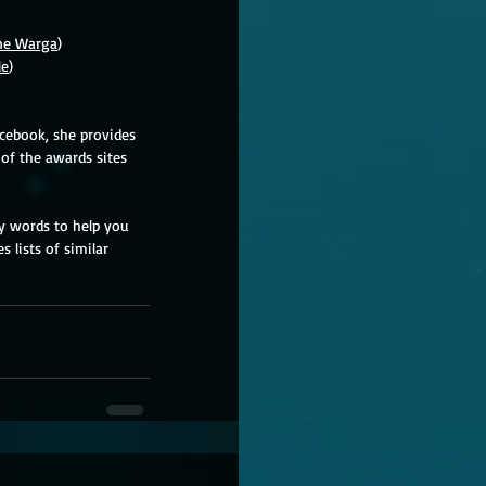
ne Warga
)
le
)
acebook, she provides 
of the awards sites 
ey words to help you 
 lists of similar 