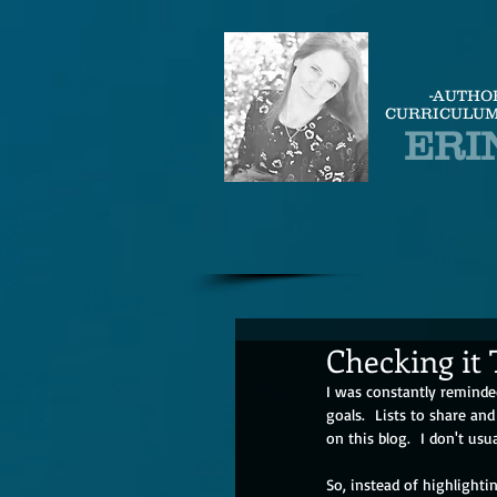
-AUTHO
CURRICULUM
ERI
Checking it
I was constantly reminded 
goals.  Lists to share and
on this blog.  I don't usu
So, instead of highlighti