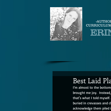
-AUTHO
CURRICULUM
ERI
Best Laid Pl
I’m almost to the botto
brought me joy.  Instead,
that's what I told myself
buried in crevasses and cl
acknowledge them piled in