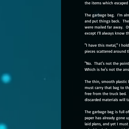
the items which escaped t
The garbage bag.  I’m al
and put things back.  Th
were mailed far away.  Ot
except I’ll always know t
"I have this metal," I hol
pieces scattered around 
"No.  That's not the poin
Which is he's not the an
The thin, smooth plastic ba
must carry that bag to the
free from the truck bed.
 
discarded materials will t
The garbage bag is full o
paper has already gone u
laid plans, and yet I mus