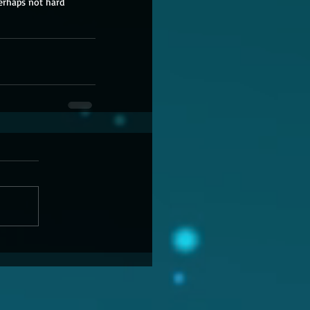
erhaps not hard 