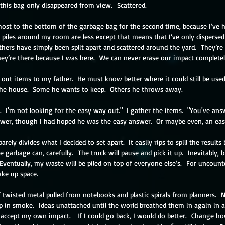
his bag only disappeared from view.  Scattered.  
most to the bottom of the garbage bag for the second time, because I’ve h
e piles around my room are less except that means that I’ve only disperse
hers have simply been split apart and scattered around the yard.  They’re 
hey’re there because I was here.  We can never erase our impact completel
d out items to my father.  He must know better where it could still be used.
the house.  Some he wants to keep.  Others he throws away.
t.  I'm not looking for the easy way out."  I gather the items.  "You've an
swer, though I had hoped he was the easy answer.  Or maybe even, an eas
rely divides what I decided to set apart.  It easily rips to spill the results 
 garbage can, carefully.  The truck will pause and pick it up.  Inevitably, 
 Eventually, my
 waste will be piled on top of everyone else’s.  For uncount
ake up space.
f twisted metal pulled from notebooks and plastic spirals from planners.  
p in smoke.  Ideas unattached until the world breathed them in again in a
t accept my own impact.   If I could go back, I would do better.  Change h