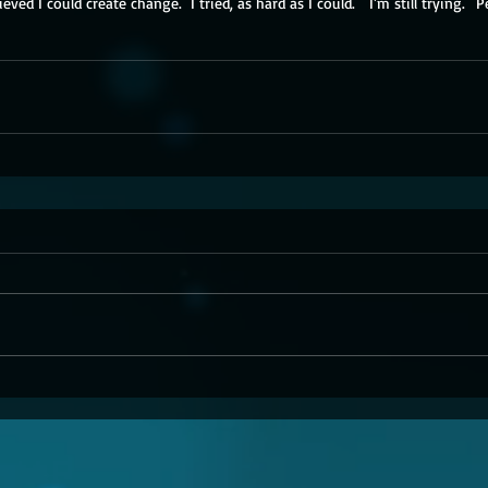
ieved I could create change.  I tried, as hard as I could.   I'm still trying.
  P