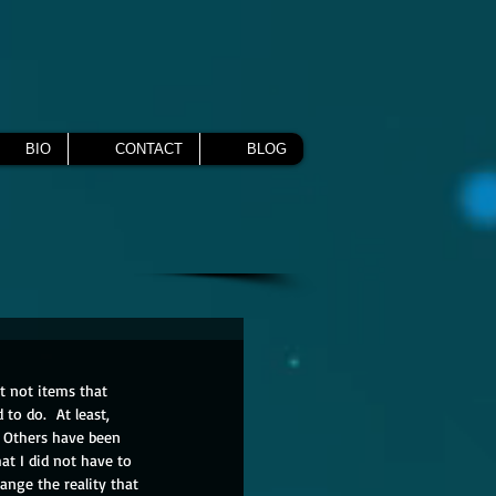
BIO
CONTACT
BLOG
t not items that 
to do.  At least, 
  Others have been 
hat I did not have to 
nge the reality that 