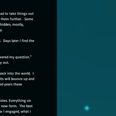
ad to take things out 
d them further.  Some 
hidden, mostly, 
y.
  Days later I find the 
swered my question." 
y out.
back into the world.  I 
bits will bounce up and 
ed years these 
Notes. Everything on 
 new form.  The best 
ow I engaged, what I 