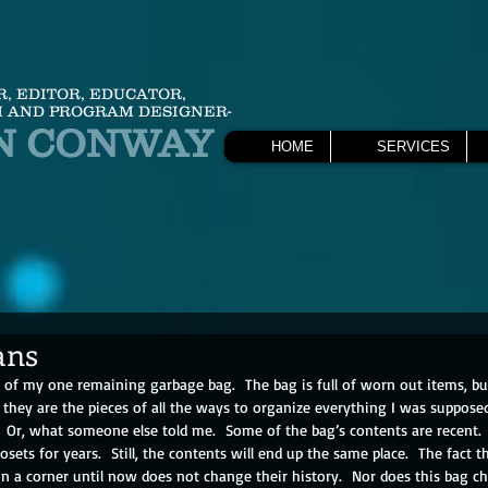
R, EDITOR, EDUCATOR,
 AND PROGRAM DESIGNER-
N CONWAY
HOME
SERVICES
ans
m of my one remaining garbage bag.  
The bag is full of worn out items, bu
 they are the pieces of all the ways to organize everything I was supposed 
.  Or, what someone else told me.  Some of the bag’s contents are recent.
osets for years.  Still, the contents will end up the same place.  The fact t
 a corner until now does not change their history.  Nor does this bag cha