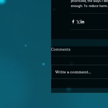
prioritized, the ways I bel
enough. To
 reduce harm.
Comments
Write a comment...