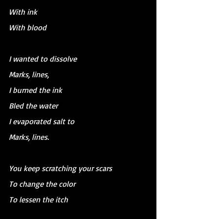
With ink
With blood
I wanted to dissolve 
Marks, lines, 
I burned the ink
Bled the water
I evaporated salt to
Marks, lines.
You keep scratching your scars
To change the color
To lessen the itch