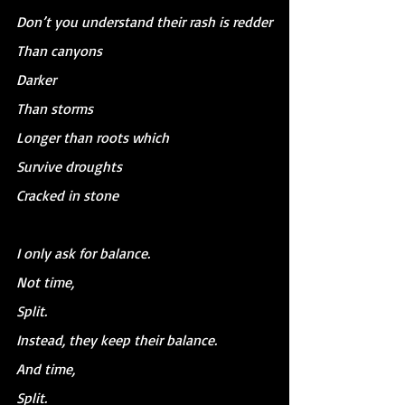
Don’t you understand their rash is redder
Than canyons
Darker
Than storms
Longer than roots which
Survive droughts
Cracked in stone
I only ask for balance.
Not time,
Split.
Instead, they keep their balance.
And time,
Split.