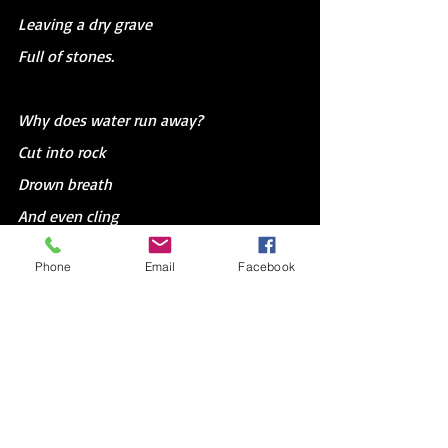
Leaving a dry grave
Full of stones.
Why does water run away?
Cut into rock
Drown breath 
And even cling 
To dirt
Phone
Email
Facebook
When it’s already in the sky.
Clouds, like bodies, are dirt and water.
They circle souls through the world.
Storms are only