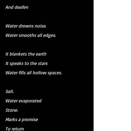
And deafen
Water drowns noise.
Water smooths all edges.
It blankets the earth
It speaks to the stars
Water fills all hollow spaces.
Salt.
Water evaporated
Stone.
Marks a promise
To return