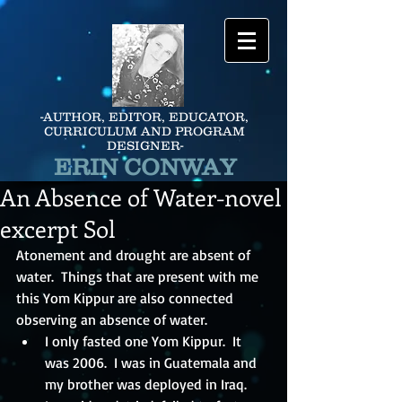
-AUTHOR, EDITOR, EDUCATOR,
CURRICULUM AND PROGRAM
DESIGNER-
ERIN CONWAY
An Absence of Water-novel
excerpt Sol
Atonement and drought are absent of 
water.  Things that are present with me 
this Yom Kippur are also connected 
observing an absence of water.
I only fasted one Yom Kippur.  It 
was 2006.  I was in Guatemala and 
my brother was deployed in Iraq.