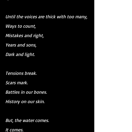
Until the voices are thick with too many,
Ways to count,
Mistakes and right,
Years and sons,
Dark and light.
Tensions break.
Scars mark.
Battles in our bones.
History on our skin.
But, the water comes.
It comes.