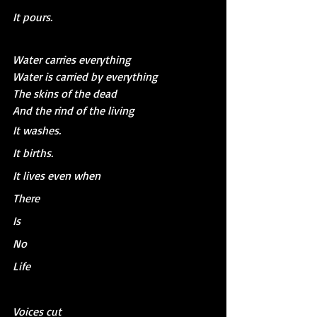
It pours.
Water carries everything
Water is carried by everything
The skins of the dead
And the rind of the living
It washes.
It births.
It lives even when 
There 
Is 
No
Life
Voices cut