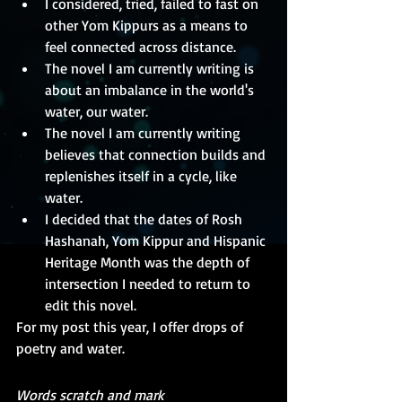
I considered, tried, failed to fast on 
other Yom Kippurs as a means to 
feel connected across distance.
The novel I am currently writing is 
about an imbalance in the world's 
water, our water.
The novel I am currently writing 
believes that connection builds and 
replenishes itself in a cycle, like 
water.
I decided that the dates of Rosh 
Hashanah, Yom Kippur and Hispanic 
Heritage Month was the depth of 
intersection I needed to return to 
edit this novel.
For my post this year, I offer drops of 
poetry and water.
Words scratch and mark