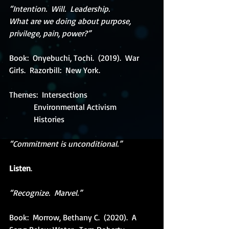
“Intention.  Will.  Leadership. 
What are we doing about purpose, 
privilege, pain, power?”
Book:  Onyebuchi, Tochi.  (2019).  War 
Girls.  Razorbill:  New York.
Themes:  Intersections
            Environmental Activism
            Histories
“Commitment is unconditional.” 
Listen
.
“Recognize.  Marvel.”
Book:  Morrow, Bethany C.  (2020).  A 