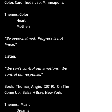
Color. Carolrhoda Lab: Minneapolis.
Themes: Color
            Heart
            Mothers
“Be overwhelmed.  Progress is not 
linear.”
Listen
.
“We can’t control our emotions.  We 
control our response.”
Book:  Thomas, Angie.  (2019).  On The 
Come Up.  Balzar+Bray: New York.
Themes:  Music
            Dreams