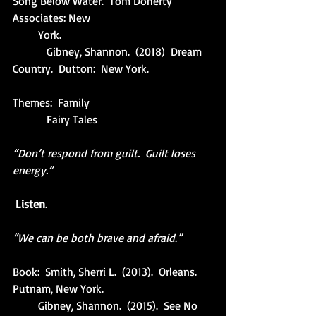
Song Below Water.  Tom Doherty 
Associates: New
         York.
            Gibney, Shannon.  (2018)  Dream 
Country.  Dutton:  New York.
Themes:  Family
            Fairy Tales
“Don’t respond from guilt.  Guilt loses 
energy.”
Listen
.
“We can be both brave and afraid.”
Book:  Smith, Sherri L.  (2013).  Orleans.  
Putnam, New York.
         Gibney, Shannon.  (2015).  See No 