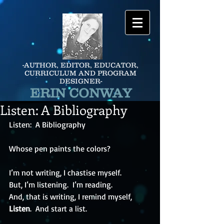
-AUTHOR, EDITOR, EDUCATOR,
CURRICULUM AND PROGRAM
DESIGNER-
ERIN CONWAY
Listen: A Bibliography
Listen:  A Bibliography
Whose pen paints the colors?
I’m not writing, I chastise myself.
But, I’m listening.  I’m reading.
And, that is writing, I remind myself,
Listen
.  And start a list.