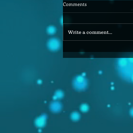
Comments
Write a comment...