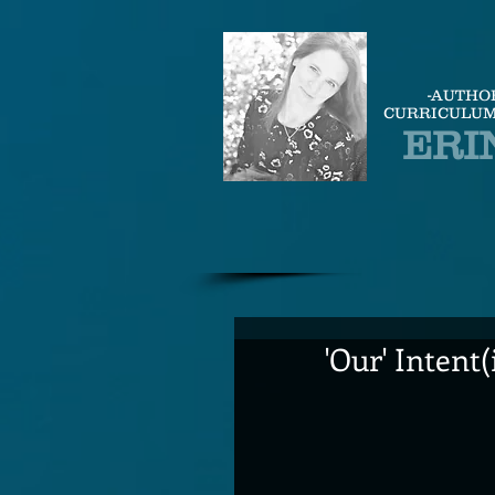
-AUTHO
CURRICULUM
ERI
'Our' Intent(