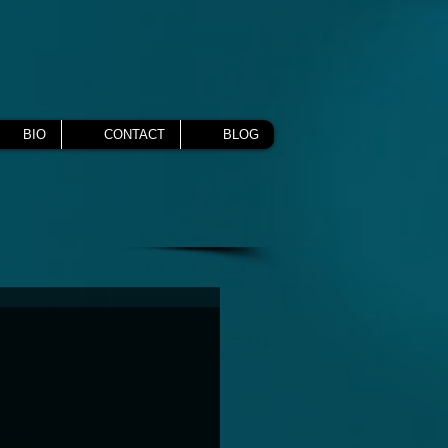
BIO
CONTACT
BLOG