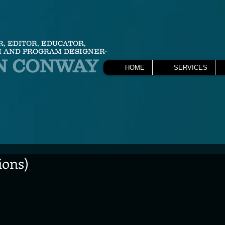
R, EDITOR, EDUCATOR,
 AND PROGRAM DESIGNER-
N CONWAY
HOME
SERVICES
ions)