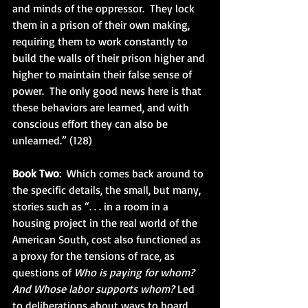
and minds of the oppressor.  They lock 
them in a prison of their own making, 
requiring them to work constantly to 
build the walls of their prison higher and 
higher to maintain their false sense of 
power.  The only good news here is that 
these behaviors are learned, and with 
conscious effort they can also be 
unlearned.” (128)
Book Two
:  Which comes back around to 
the specific details, the small, but many, 
stories such as “. . . in a room in a 
housing project in the real world of the 
American South, cost also functioned as 
a proxy for the tensions of race, as 
questions of 
Who is paying for whom? 
And Whose labor supports whom? 
Led 
to deliberations about ways to hoard 