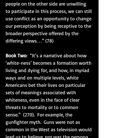
people on the other side are unwilling 
to participate in this process, we can still 
use conflict as an opportunity to change 
our perception by being receptive to the 
broader perspective offered by the 
differing views. . .” (78)
Book Two
:  “It’s a narrative about how 
‘white-ness’ becomes a formation worth 
living and dying for, and how, in myriad 
ways and on multiple levels, white 
Americans bet their lives on particular 
sets of meanings associated with 
whiteness, even in the face of clear 
threats to mortality or to common 
sense.”  (270).  For example, the 
gunfighter myth.  Guns were not as 
common in the West as television would 
lead us to believe, nor was the persona 