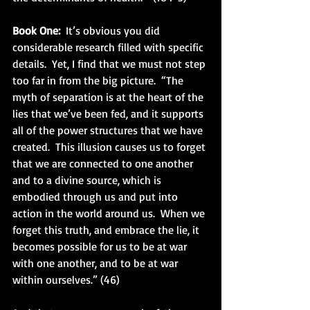
Book One: 
 It’s obvious you did 
considerable research filled with specific 
details.  Yet, I find that we must not step 
too far in from the big picture.  “The 
myth of separation is at the heart of the 
lies that we’ve been fed, and it supports 
all of the power structures that we have 
created.  This illusion causes us to forget 
that we are connected to one another 
and to a divine source, which is 
embodied through us and put into 
action in the world around us.  When we 
forget this truth, and embrace the lie, it 
becomes possible for us to be at war 
with one another, and to be at war 
within ourselves.” (46) 