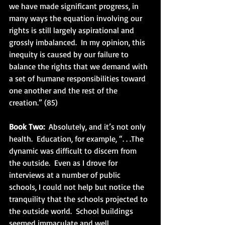
we have made significant progress, in 
many ways the equation involving our 
rights is still largely aspirational and 
grossly imbalanced.  In my opinion, this 
inequity is caused by our failure to 
balance the rights that we demand with 
a set of humane responsibilities toward 
one another and the rest of the 
creation.” (85)
Book Two:
  Absolutely, and it’s not only 
health.  Education, for example, “. . .The 
dynamic was difficult to discern from 
the outside.  Even as I drove for 
interviews at a number of public 
schools, I could not help but notice the 
tranquility that the schools projected to 
the outside world.  School buildings 
seemed immaculate and well 