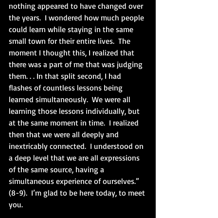
nothing appeared to have changed over 
the years.  I wondered how much people 
could learn while staying in the same 
small town for their entire lives.  The 
moment I thought this, I realized that 
there was a part of me that was judging 
them. . . In that split second, I had 
flashes of countless lessons being 
learned simultaneously.  We were all 
learning those lessons individually, but 
at the same moment in time.  I realized 
then that we were all deeply and 
inextricably connected.  I understood on 
a deep level that we are all expressions 
of the same source, having a 
simultaneous experience of ourselves.” 
(8-9).  I’m glad to be here today, to meet 
you.