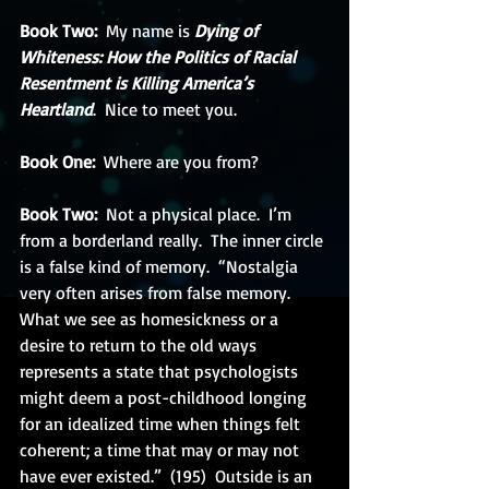
Book Two:
  My name is 
Dying of 
Whiteness: How the Politics of Racial 
Resentment is Killing America’s 
Heartland
.  Nice to meet you. 
Book One: 
 Where are you from?
Book Two: 
 Not a physical place.  I’m 
from a borderland really.  The inner circle 
is a false kind of memory.  “Nostalgia 
very often arises from false memory.  
What we see as homesickness or a 
desire to return to the old ways 
represents a state that psychologists 
might deem a post-childhood longing 
for an idealized time when things felt 
coherent; a time that may or may not 
have ever existed.”  (195)  Outside is an 