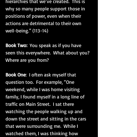
hierarchies that we’ve created.  This is 
why so many people support those in 
positions of power, even when their 
actions are detrimental to their own 
well-being.” (113-14)
Book Two: 
 You speak as if you have 
seen this everywhere.  What about you?  
Where are you from?
Book One
:  I often ask myself that 
question too.  For example, “One 
weekend, while I was home visiting 
family, I found myself in a long line of 
traffic on Main Street.  I sat there 
watching the people walking up and 
down the street and sitting in the cars 
that were surrounding me.  While I 
watched them, I was thinking how 