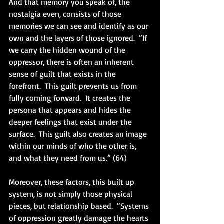
And that memory you speak of, the 
nostalgia even, consists of those 
memories we can see and identify as our 
own and the layers of those ignored.  “If 
we carry the hidden wound of the 
oppressor, there is often an inherent 
sense of guilt that exists in the 
forefront.  This guilt prevents us from 
fully coming forward.  It creates the 
persona that appears and hides the 
deeper feelings that exist under the 
surface.  This guilt also creates an image 
within our minds of who the other is, 
and what they need from us.” (64)
Moreover, these factors, this built up 
system, is not simply those physical 
pieces, but relationship based.  “Systems 
of oppression greatly damage the hearts 