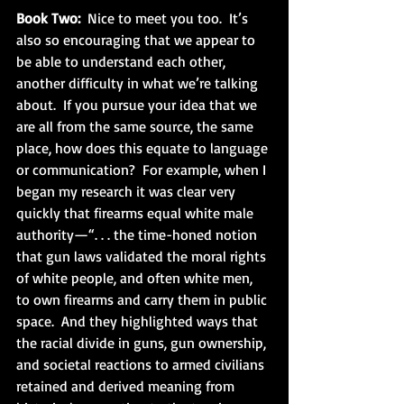
Book Two:
  Nice to meet you too.  It’s 
also so encouraging that we appear to 
be able to understand each other, 
another difficulty in what we’re talking 
about.  If you pursue your idea that we 
are all from the same source, the same 
place, how does this equate to language 
or communication?  For example, when I 
began my research it was clear very 
quickly that firearms equal white male 
authority—“. . . the time-honed notion 
that gun laws validated the moral rights 
of white people, and often white men, 
to own firearms and carry them in public 
space.  And they highlighted ways that 
the racial divide in guns, gun ownership, 
and societal reactions to armed civilians 
retained and derived meaning from 