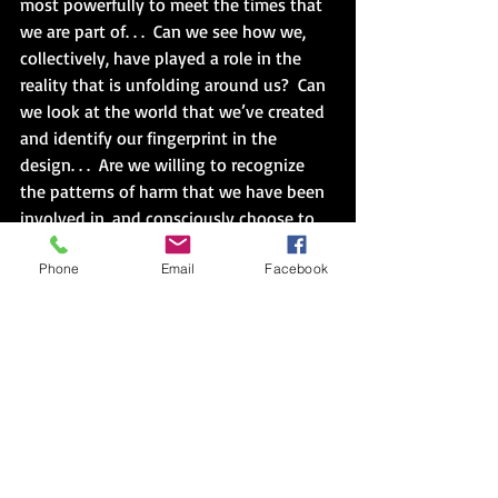
most powerfully to meet the times that 
we are part of. . .  Can we see how we, 
collectively, have played a role in the 
reality that is unfolding around us?  Can 
we look at the world that we’ve created 
and identify our fingerprint in the 
design. . .  Are we willing to recognize 
the patterns of harm that we have been 
involved in, and consciously choose to 
heal the reverberations of that harm 
Phone
Email
Facebook
that are unfolding all around us?” (39)
Book Two
:  I think you know that this 
disconnect has been a long time in the 
making.  For example, Durkheim 
observed in the 1890s, an era of mass 
industrialization, the loss of value, of a 
feeling of belonging.  In short, a crisis of 
masculinity.