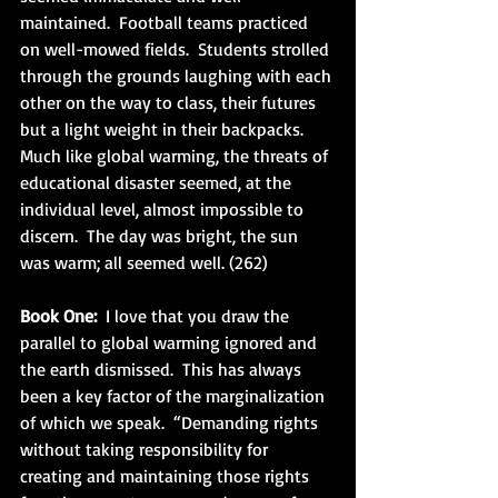
maintained.  Football teams practiced 
on well-mowed fields.  Students strolled 
through the grounds laughing with each 
other on the way to class, their futures 
but a light weight in their backpacks.  
Much like global warming, the threats of 
educational disaster seemed, at the 
individual level, almost impossible to 
discern.  The day was bright, the sun 
was warm; all seemed well. (262)
Book One:
  I love that you draw the 
parallel to global warming ignored and 
the earth dismissed.  This has always 
been a key factor of the marginalization 
of which we speak.  “Demanding rights 
without taking responsibility for 
creating and maintaining those rights 