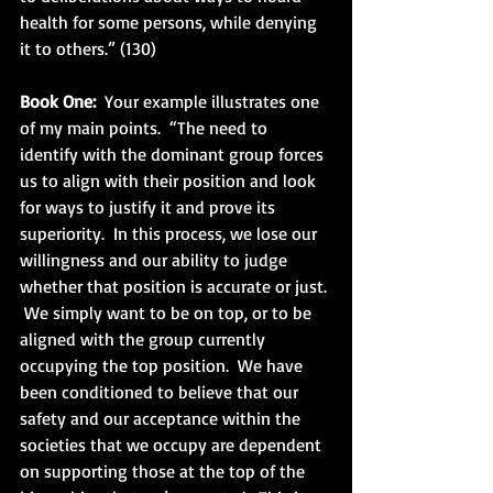
health for some persons, while denying 
it to others.” (130)
Book One: 
 Your example illustrates one 
of my main points.  “The need to 
identify with the dominant group forces 
us to align with their position and look 
for ways to justify it and prove its 
superiority.  In this process, we lose our 
willingness and our ability to judge 
whether that position is accurate or just. 
 We simply want to be on top, or to be 
aligned with the group currently 
occupying the top position.  We have 
been conditioned to believe that our 
safety and our acceptance within the 
societies that we occupy are dependent 
on supporting those at the top of the 