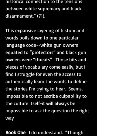
historical connection to the tensions 
between white supremacy and black 
disarmament.” (71). 
This expansive layering of history and 
words boils down to one particular 
language code--white gun owners 
equated to “protectors” and black gun 
owners were “threats”.  Those bits and 
pieces of vocabulary come easily, but I 
find I struggle for even the access to 
authentically learn the words to define 
the stories I’m trying to hear.  Seems, 
impossible to not ascribe culpability to 
the culture itself-it will always be 
impossible to ask the question the right 
way
Book One
:  I do understand.  “Though 