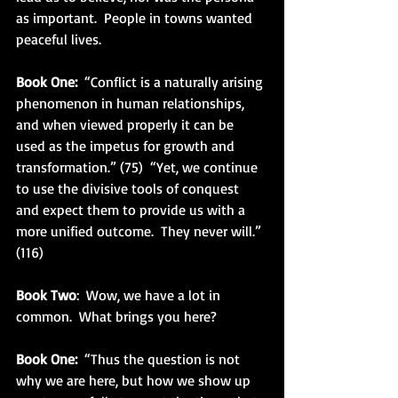
as important.  People in towns wanted 
peaceful lives.
Book One:
  “Conflict is a naturally arising 
phenomenon in human relationships, 
and when viewed properly it can be 
used as the impetus for growth and 
transformation.” (75)  “Yet, we continue 
to use the divisive tools of conquest 
and expect them to provide us with a 
more unified outcome.  They never will.” 
(116)
Book Two
:  Wow, we have a lot in 
common.  What brings you here?
Book One:
  “Thus the question is not 
why we are here, but how we show up 