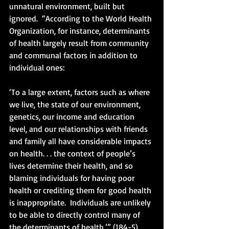
unnatural environment, built but 
ignored.  “According to the World Health 
Organization, for instance, determinants 
of health largely result from community 
and communal factors in addition to 
individual ones:
‘To a large extent, factors such as where 
we live, the state of our environment, 
genetics, our income and education 
level, and our relationships with friends 
and family all have considerable impacts 
on health. . . the context of people’s 
lives determine their health, and so 
blaming individuals for having poor 
health or crediting them for good health 
is inappropriate.  Individuals are unlikely 
to be able to directly control many of 
the determinants of health.’” (184-5)