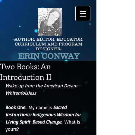
-AUTHOR, EDITOR, EDUCATOR,
CURRICULUM AND PROGRAM
DESIGNER-
ERIN CONWAY
Two Books: An
Introduction II
Wake up from the American Dream—
Whiten(ois)ess
Book One: 
 My name is 
Sacred 
Instructions: Indigenous Wisdom for 
Living Spirit-Based Change
.  What is 
yours?