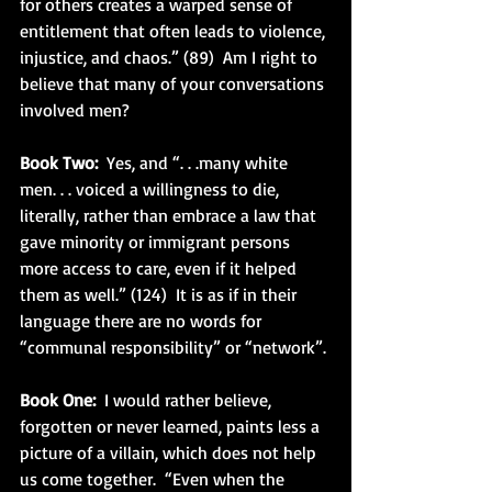
for others creates a warped sense of 
entitlement that often leads to violence, 
injustice, and chaos.” (89)  Am I right to 
believe that many of your conversations 
involved men?
Book Two:
  Yes, and “. . .many white 
men. . . voiced a willingness to die, 
literally, rather than embrace a law that 
gave minority or immigrant persons 
more access to care, even if it helped 
them as well.” (124)  It is as if in their 
language there are no words for 
“communal responsibility” or “network”.
Book One:
  I would rather believe, 
forgotten or never learned, paints less a 
picture of a villain, which does not help 
us come together.  “Even when the 